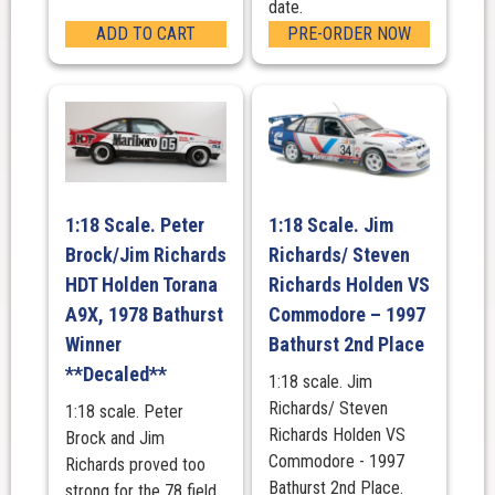
date.
ADD TO CART
PRE-ORDER NOW
1:18 Scale. Peter
1:18 Scale. Jim
Brock/Jim Richards
Richards/ Steven
HDT Holden Torana
Richards Holden VS
A9X, 1978 Bathurst
Commodore – 1997
Winner
Bathurst 2nd Place
**Decaled**
1:18 scale. Jim
Richards/ Steven
1:18 scale. Peter
Richards Holden VS
Brock and Jim
Commodore - 1997
Richards proved too
Bathurst 2nd Place.
strong for the 78 field