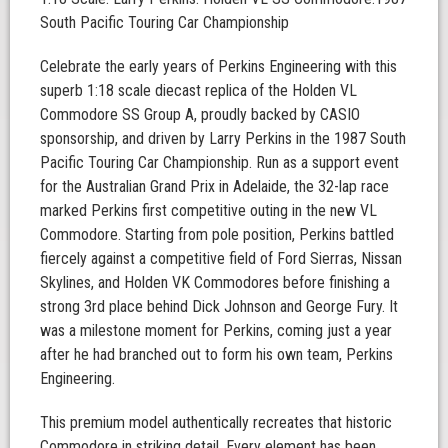
South Pacific Touring Car Championship
Celebrate the early years of Perkins Engineering with this
superb 1:18 scale diecast replica of the Holden VL
Commodore SS Group A, proudly backed by CASIO
sponsorship, and driven by Larry Perkins in the 1987 South
Pacific Touring Car Championship. Run as a support event
for the Australian Grand Prix in Adelaide, the 32-lap race
marked Perkins first competitive outing in the new VL
Commodore. Starting from pole position, Perkins battled
fiercely against a competitive field of Ford Sierras, Nissan
Skylines, and Holden VK Commodores before finishing a
strong 3rd place behind Dick Johnson and George Fury. It
was a milestone moment for Perkins, coming just a year
after he had branched out to form his own team, Perkins
Engineering.
This premium model authentically recreates that historic
Commodore in striking detail. Every element has been