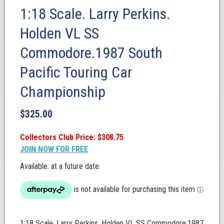
1:18 Scale. Larry Perkins.
Holden VL SS
Commodore.1987 South
Pacific Touring Car
Championship
$
325.00
Collectors Club Price: $308.75
JOIN NOW FOR FREE
Available: at a future date.
1:18 Scale. Larry Perkins. Holden VL SS Commodore.1987