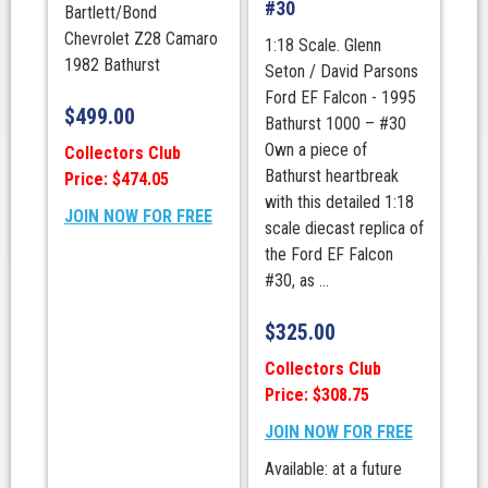
#30
Bartlett/Bond
Chevrolet Z28 Camaro
1:18 Scale. Glenn
1982 Bathurst
Seton / David Parsons
Ford EF Falcon - 1995
$
499.00
Bathurst 1000 – #30
Own a piece of
Collectors Club
Bathurst heartbreak
Price: $474.05
with this detailed 1:18
JOIN NOW FOR FREE
scale diecast replica of
the Ford EF Falcon
#30, as ...
$
325.00
Collectors Club
Price: $308.75
JOIN NOW FOR FREE
Available: at a future