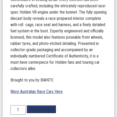
carefully crafted, including the intricately reproduced race-
spec Holden V8 engine under the bonnet. The fully opening
diecast body reveals a race-prepared interior complete
with roll cage, race seat and harness, and a finely detailed
fuel system in the boot. Expertly engineered and officially
licensed, this model also features poseable front wheels,
rubber tyres, and photo-etched detailing. Presented in
collector-grade packaging and accompanied by an
individually numbered Certificate of Authenticity, it is a
must-have centerpiece for Holden fans and touring car
collectors alike.
Brought to you by BIANTE
More Australian Race Cars Here
1:18
Pre-Order Now
Scale.