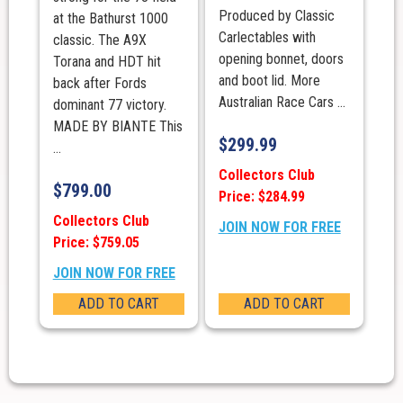
Produced by Classic
at the Bathurst 1000
Carlectables with
classic. The A9X
opening bonnet, doors
Torana and HDT hit
and boot lid. More
back after Fords
Australian Race Cars ...
dominant 77 victory.
MADE BY BIANTE This
$
299.99
...
Collectors Club
$
799.00
Price: $284.99
Collectors Club
JOIN NOW FOR FREE
Price: $759.05
JOIN NOW FOR FREE
ADD TO CART
ADD TO CART