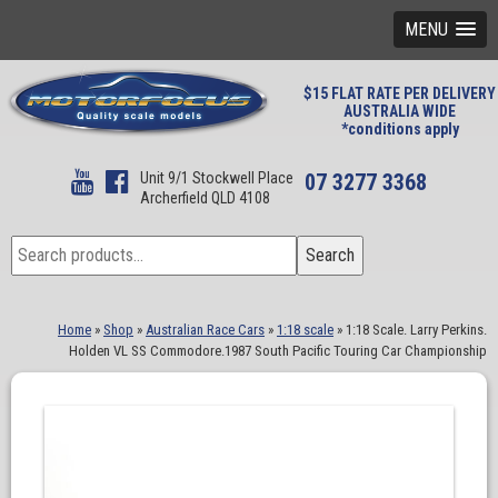
MENU
$15 FLAT RATE PER DELIVERY
AUSTRALIA WIDE
*conditions apply
Unit 9/1 Stockwell Place
07 3277 3368
Archerfield QLD 4108
Search
Search
for:
Home
»
Shop
»
Australian Race Cars
»
1:18 scale
»
1:18 Scale. Larry Perkins.
Holden VL SS Commodore.1987 South Pacific Touring Car Championship