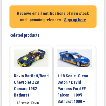
Larry
Perkins.
Receive email notifications of new stock
Holden
and upcoming releases -
Sign up here
VL
SS
Commodore.1987
Related products
South
Pacific
Touring
Car
Championship
quantity
Kevin Bartlett/Bond
1:18 Scale. Glenn
Chevrolet Z28
Seton / David
Camaro 1982
Parsons Ford EF
Bathurst
Falcon – 1995
Bathurst 1000 –
1:18 scale. Kevin