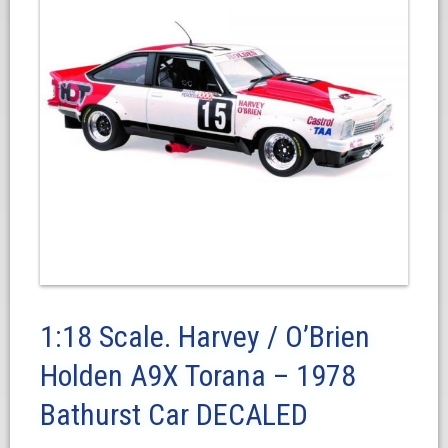
1:18 Scale. Harvey / O’Brien
Holden A9X Torana – 1978
Bathurst Car DECALED