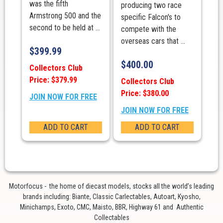
was the fifth
producing two race
Armstrong 500 and the
specific Falcon's to
second to be held at ...
compete with the
overseas cars that ...
$
399.99
$
400.00
Collectors Club
Price: $379.99
Collectors Club
Price: $380.00
JOIN NOW FOR FREE
JOIN NOW FOR FREE
ADD TO CART
ADD TO CART
Motorfocus - the home of diecast models, stocks all the world’s leading
brands including: Biante, Classic Carlectables, Autoart, Kyosho,
Minichamps, Exoto, CMC, Maisto, BBR, Highway 61 and Authentic
Collectables