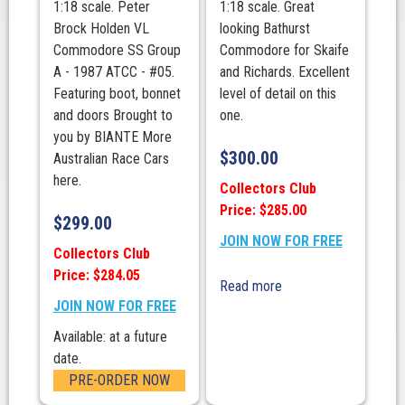
1:18 scale. Peter
1:18 scale. Great
Brock Holden VL
looking Bathurst
Commodore SS Group
Commodore for Skaife
A - 1987 ATCC - #05.
and Richards. Excellent
Featuring boot, bonnet
level of detail on this
and doors Brought to
one.
you by BIANTE More
$
300.00
Australian Race Cars
here.
Collectors Club
Price: $285.00
$
299.00
JOIN NOW FOR FREE
Collectors Club
Price: $284.05
Read more
JOIN NOW FOR FREE
Available: at a future
date.
PRE-ORDER NOW