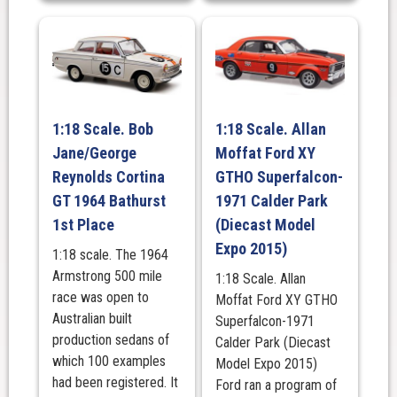
1:18 Scale. Bob
1:18 Scale. Allan
Jane/George
Moffat Ford XY
Reynolds Cortina
GTHO Superfalcon-
GT 1964 Bathurst
1971 Calder Park
1st Place
(Diecast Model
Expo 2015)
1:18 scale. The 1964
Armstrong 500 mile
1:18 Scale. Allan
race was open to
Moffat Ford XY GTHO
Australian built
Superfalcon-1971
production sedans of
Calder Park (Diecast
which 100 examples
Model Expo 2015)
had been registered. It
Ford ran a program of