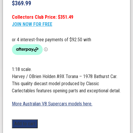
$
369.99
Collectors Club Price: $351.49
JOIN NOW FOR FREE
1:18 scale.
Harvey / OBrien Holden A9X Torana – 1978 Bathurst Car.
This quality diecast model produced by Classic
Carlectables features opening parts and exceptional detail.
More Australian V8 Supercars models here.
1:18
Add to cart
Scale.