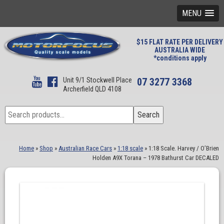
MENU
$15 FLAT RATE PER DELIVERY
AUSTRALIA WIDE
*conditions apply
Unit 9/1 Stockwell Place
07 3277 3368
Archerfield QLD 4108
Search
Search
for:
Home
»
Shop
»
Australian Race Cars
»
1:18 scale
»
1:18 Scale. Harvey / O’Brien
Holden A9X Torana – 1978 Bathurst Car DECALED