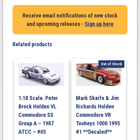
Harvey
/
Receive email notifications of new stock
O'Brien
and upcoming releases -
Sign up here
Holden
A9X
Torana
Related products
–
1978
Bathurst
Out of Stock
Car
DECALED
quantity
1:18 Scale. Peter
Mark Skaife & Jim
Brock Holden VL
Richards Holden
Commodore SS
Commodore VR
Group A – 1987
Tooheys 1000 1995
ATCC – #05
#1 **Decaled**