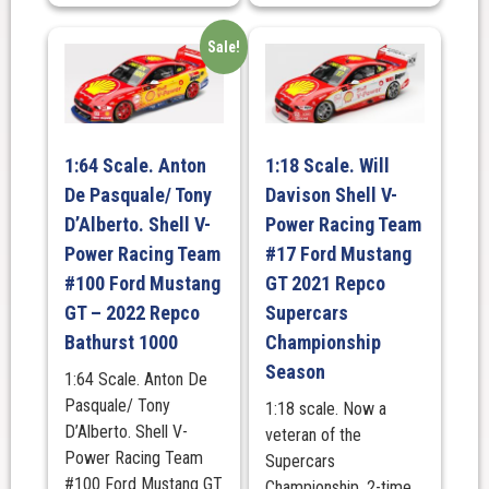
Sale!
1:64 Scale. Anton
1:18 Scale. Will
De Pasquale/ Tony
Davison Shell V-
D’Alberto. Shell V-
Power Racing Team
Power Racing Team
#17 Ford Mustang
#100 Ford Mustang
GT 2021 Repco
GT – 2022 Repco
Supercars
Bathurst 1000
Championship
Season
1:64 Scale. Anton De
Pasquale/ Tony
1:18 scale. Now a
D’Alberto. Shell V-
veteran of the
Power Racing Team
Supercars
#100 Ford Mustang GT
Championship, 2-time