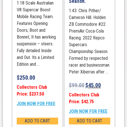
Season.
1:18 Scale Australian
V8 Supercar Boost
1:43. Chris Pither/
Mobile Racing Team.
Cameron Hill. Holden
Features Opening
ZB Commodore #22.
Doors, Boot and
PremiAir Coca-Cola
Bonnet, It has working
Racing. 2022 Repco
suspension – steers.
Supercars
Fully detailed Inside
Championship Season.
and Out. Its a Limited
Formed by respected
Edition and ...
racer and businessman
Peter Xiberras after ...
$
250.00
$
99.00
$
45.00
Collectors Club
Price: $237.50
Collectors Club
Price: $42.75
JOIN NOW FOR FREE
JOIN NOW FOR FREE
ADD TO CART
ADD TO CART