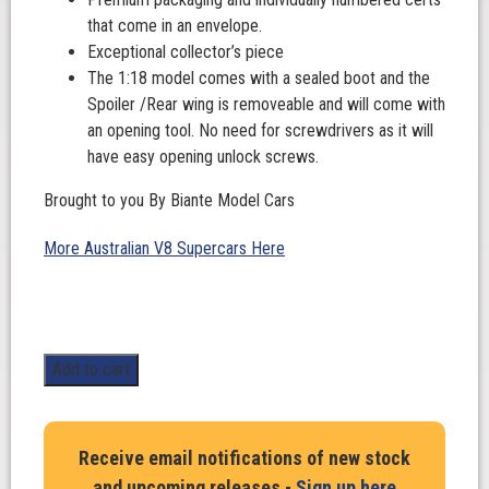
that come in an envelope.
Exceptional collector’s piece
The 1:18 model comes with a sealed boot and the
Spoiler /Rear wing is removeable and will come with
an opening tool. No need for screwdrivers as it will
have easy opening unlock screws.
Brought to you By Biante Model Cars
More Australian V8 Supercars Here
1:18
Add to cart
Scale.
Macauley
Jones
Receive email notifications of new stock
#96.
and upcoming releases -
Sign up here