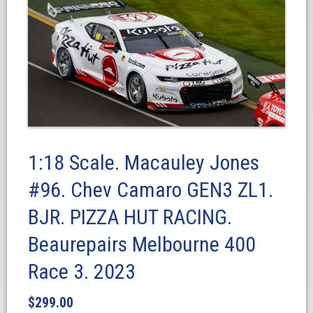
1:18 Scale. Macauley Jones
#96. Chev Camaro GEN3 ZL1.
BJR. PIZZA HUT RACING.
Beaurepairs Melbourne 400
Race 3. 2023
$
299.00