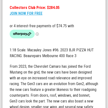
Collectors Club Price: $284.05
JOIN NOW FOR FREE
1:18 Scale. Macauley Jones #96. 2023 BJR PIZZA HUT
RACING. Beaurepairs Melbourne 400 Race 3
From 2023, the Chevrolet Camaro has joined the Ford
Mustang on the grid, the new cars have been designed
with an eye on increased road relevance and improved
racing. The Gen3 cars are an evolution from Gen2, although
the new cars feature a greater likeness to their roadgoing
counterparts. From doors, roof, windows, and bonnet,
Gen3 cars look the part. The new cars also boast a new
wheel design, smaller rear wing, and several new safety