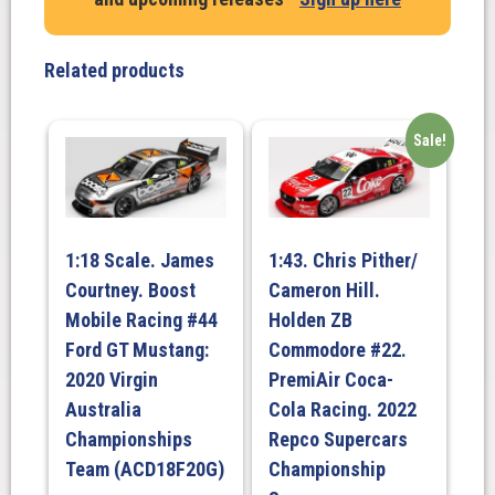
Chev
Camaro
GEN3
Related products
ZL1.
BJR.
PIZZA
Sale!
HUT
RACING.
Beaurepairs
Melbourne
1:18 Scale. James
1:43. Chris Pither/
400
Courtney. Boost
Cameron Hill.
Race
Mobile Racing #44
Holden ZB
3.
Ford GT Mustang:
Commodore #22.
2023
quantity
2020 Virgin
PremiAir Coca-
Australia
Cola Racing. 2022
Championships
Repco Supercars
Team (ACD18F20G)
Championship