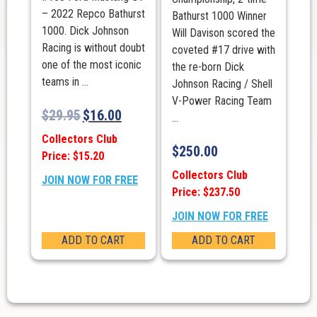
– 2022 Repco Bathurst
Bathurst 1000 Winner
1000. Dick Johnson
Will Davison scored the
Racing is without doubt
coveted #17 drive with
one of the most iconic
the re-born Dick
teams in ...
Johnson Racing / Shell
V-Power Racing Team
$
29.95
$
16.00
...
Collectors Club
$
250.00
Price: $15.20
Collectors Club
JOIN NOW FOR FREE
Price: $237.50
JOIN NOW FOR FREE
ADD TO CART
ADD TO CART