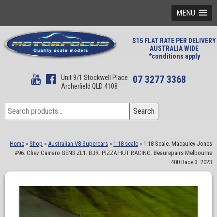
MENU
$15 FLAT RATE PER DELIVERY
AUSTRALIA WIDE
*conditions apply
Unit 9/1 Stockwell Place
07 3277 3368
Archerfield QLD 4108
Search
Search
for:
Home
»
Shop
»
Australian V8 Supercars
»
1:18 scale
»
1:18 Scale. Macauley Jones
#96. Chev Camaro GEN3 ZL1. BJR. PIZZA HUT RACING. Beaurepairs Melbourne
400 Race 3. 2023