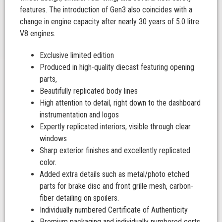
features. The introduction of Gen3 also coincides with a
change in engine capacity after nearly 30 years of 5.0 litre
V8 engines.
Exclusive limited edition
Produced in high-quality diecast featuring opening
parts,
Beautifully replicated body lines
High attention to detail, right down to the dashboard
instrumentation and logos
Expertly replicated interiors, visible through clear
windows
Sharp exterior finishes and excellently replicated
color.
Added extra details such as metal/photo etched
parts for brake disc and front grille mesh, carbon-
fiber detailing on spoilers.
Individually numbered Certificate of Authenticity
Premium packaging and individually numbered certs