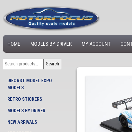
HOME
MODELS BY DRIVER
MY ACCOUNT
CONT
Search
Search
for:
DIECAST MODEL EXPO
MODELS
RETRO STICKERS
MODELS BY DRIVER
NEW ARRIVALS