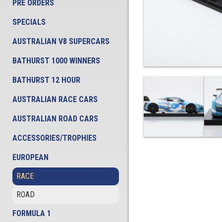
PRE ORDERS
SPECIALS
AUSTRALIAN V8 SUPERCARS
BATHURST 1000 WINNERS
BATHURST 12 HOUR
AUSTRALIAN RACE CARS
AUSTRALIAN ROAD CARS
ACCESSORIES/TROPHIES
EUROPEAN
RACE
ROAD
FORMULA 1