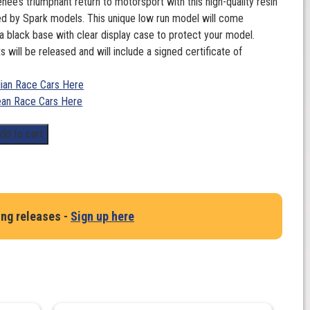
nee’s triumphant return to motorsport with this high-quality resin
d by Spark models. This unique low run model will come
 black base with clear display case to protect your model.
s will be released and will include a signed certificate of
lian Race Cars Here
an Race Cars Here
dd to cart
ing releases -
Sign up here