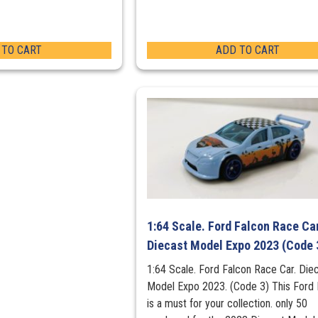
 TO CART
ADD TO CART
1:64 Scale. Ford Falcon Race Car
Diecast Model Expo 2023 (Code 
1:64 Scale. Ford Falcon Race Car. Die
Model Expo 2023. (Code 3) This Ford 
is a must for your collection. only 50