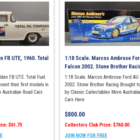
Champion
quantity
n FB UTE, 1960. Total
1:18 Scale. Marcos Ambrose Fo
Falcon 2002. Stone Brother Raci
lden FB UTE. Total Fuel.
1:18 Scale. Marcos Ambrose Ford AU 
sent their first models in
2002. Stone Brother Racing Brought t
e Australian Road Cars
by Classic Carlectables More Australi
Cars Here
$
800.00
ice: $61.75
Collectors Club Price: $760.00
EE
JOIN NOW FOR FREE