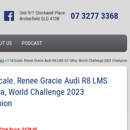
Unit 9/1 Stockwell Place
07 3277 3368
Archerfield QLD 4108
UT US
PODCAST
ale
»
1:18 Scale. Renee Gracie Audi R8 LMS GT Ultra, World Challenge 2023 Champion
cale. Renee Gracie Audi R8 LMS
ra, World Challenge 2023
ion
Club Price: $379.05