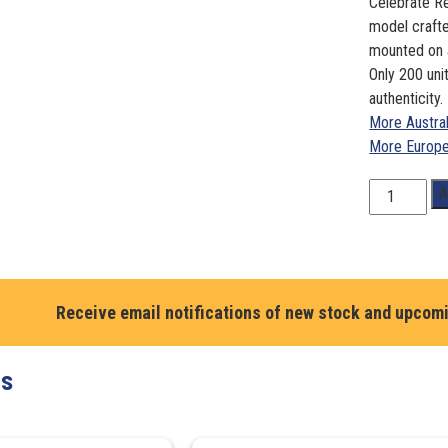
Celebrate Re
model crafte
mounted on a
Only 200 unit
authenticity.
More Austra
More Europe
1:18
A
Scale.
Renee
Gracie
Audi
R8
Receive email notifications of new stock and upcom
LMS
GT
ts
Ultra, World
Challenge
2023