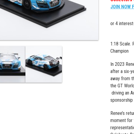
JOIN NOW 
1:18 Scale.
Champion
In 2023 Rene
after a six-y
away from t
the GT World
driving an A
sponsorship 
Renee’s retu
moment for 
representati