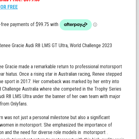
FOR FREE
 Renee Gracie Audi R8 LMS GT Ultra, World Challenge 2023
e Gracie made a remarkable return to professional motorsport
ear hiatus. Once a rising star in Australian racing, Renee stepped
he sport in 2017. Her comeback was marked by her entry into
 Challenge Australia where she competed in the Trophy Series
udi R8 LMS Ultra under the banner of her own team with major
from Onlyfans.
rn was not just a personal milestone but also a significant
women in motorsport. She emphasized the importance of
on and the need for diverse role models in motorsport .