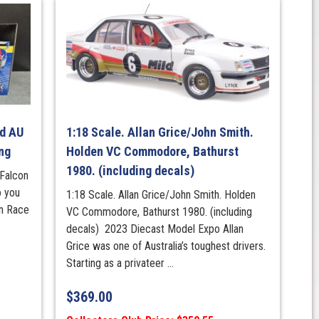
rd AU
1:18 Scale. Allan Grice/John Smith.
ng
Holden VC Commodore, Bathurst
1980. (including decals)
Falcon
o you
1:18 Scale. Allan Grice/John Smith. Holden
an Race
VC Commodore, Bathurst 1980. (including
decals) 2023 Diecast Model Expo Allan
Grice was one of Australia’s toughest drivers.
Starting as a privateer ...
$
369.00