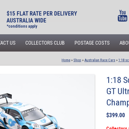
$15 FLAT RATE PER DELIVERY
AUSTRALIA WIDE
*conditions apply
ACT US
COLLECTORS CLUB
POSTAGE COSTS
ABO
Home
»
Shop
»
Australian Race Cars
»
1:18 sc
1:18 S
GT Ult
Champ
$
399.00
Collectors 