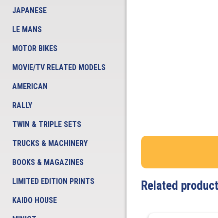
JAPANESE
LE MANS
MOTOR BIKES
MOVIE/TV RELATED MODELS
AMERICAN
RALLY
TWIN & TRIPLE SETS
TRUCKS & MACHINERY
BOOKS & MAGAZINES
LIMITED EDITION PRINTS
Related produc
KAIDO HOUSE