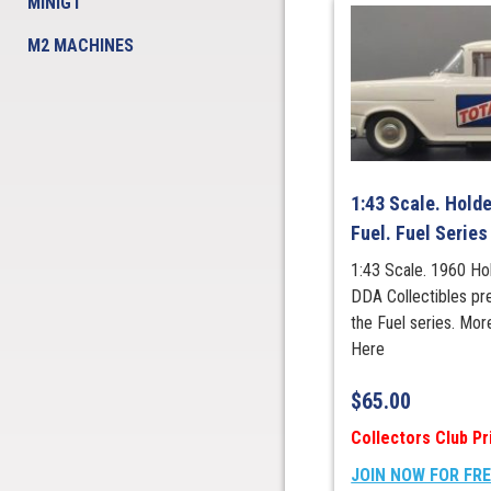
MINIGT
M2 MACHINES
1:43 Scale. Holde
Fuel. Fuel Series
1:43 Scale. 1960 Ho
DDA Collectibles pre
the Fuel series. Mor
Here
$
65.00
Collectors Club Pr
JOIN NOW FOR FR