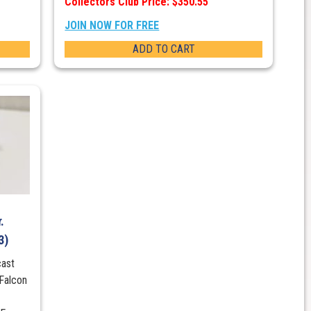
Collectors Club Price: $350.55
JOIN NOW FOR FREE
ADD TO CART
.
3)
cast
Falcon