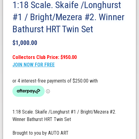
1:18 Scale. Skaife /Longhurst
#1 / Bright/Mezera #2. Winner
Bathurst HRT Twin Set
$
1,000.00
Collectors Club Price: $950.00
JOIN NOW FOR FREE
1:18 Scale. Skaife /Longhurst #1 / Bright/Mezera #2.
Winner Bathurst HRT Twin Set
Brought to you by AUTO ART