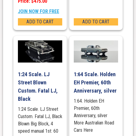
Price: $475.00
JOIN NOW FOR FREE
ADD TO CART
ADD TO CART
1:24 Scale. LJ
1:64 Scale. Holden
Street Blown
EH Premier, 60th
Custom. Fatal LJ,
Anniversary, silver
Black
1:64. Holden EH
Premier, 60th
1:24 Scale. LJ Street
Anniversary, silver
Custom. Fatal LJ, Black
More Australian Road
Blown Big Block, 4
Cars Here
speed manual 1st: 60