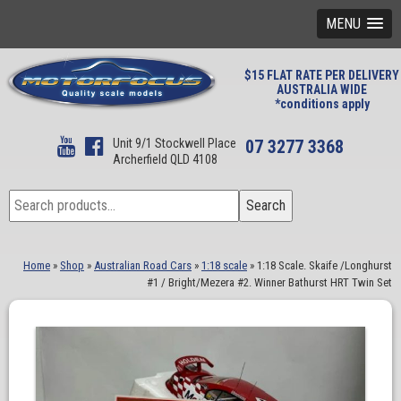
MENU
$15 FLAT RATE PER DELIVERY
AUSTRALIA WIDE
*conditions apply
Unit 9/1 Stockwell Place
07 3277 3368
Archerfield QLD 4108
Search
Search
for:
Home
»
Shop
»
Australian Road Cars
»
1:18 scale
»
1:18 Scale. Skaife /Longhurst
#1 / Bright/Mezera #2. Winner Bathurst HRT Twin Set