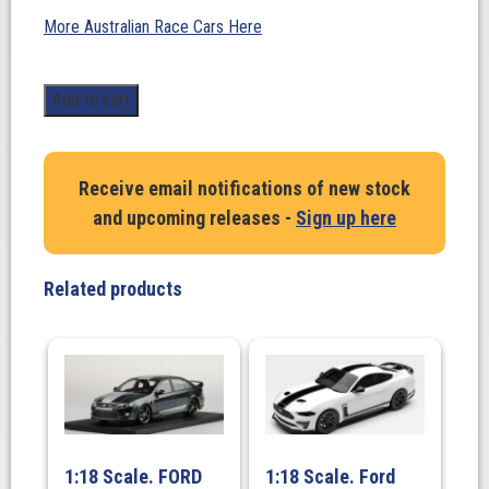
More Australian Race Cars Here
1:18
Add to cart
Scale.
Skaife
/Longhurst
Receive email notifications of new stock
#1
and upcoming releases -
Sign up here
/
Bright/Mezera
#2.
Related products
Winner
Bathurst
HRT
Twin
Set
quantity
1:18 Scale. FORD
1:18 Scale. Ford