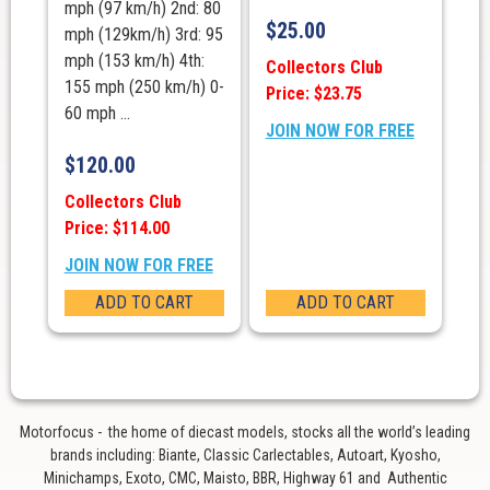
mph (97 km/h) 2nd: 80
$
25.00
mph (129km/h) 3rd: 95
mph (153 km/h) 4th:
Collectors Club
155 mph (250 km/h) 0-
Price: $23.75
60 mph ...
JOIN NOW FOR FREE
$
120.00
Collectors Club
Price: $114.00
JOIN NOW FOR FREE
ADD TO CART
ADD TO CART
Motorfocus - the home of diecast models, stocks all the world’s leading
brands including: Biante, Classic Carlectables, Autoart, Kyosho,
Minichamps, Exoto, CMC, Maisto, BBR, Highway 61 and Authentic