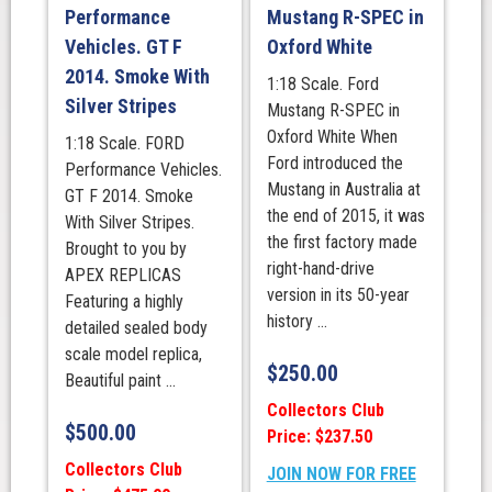
Performance
Mustang R-SPEC in
Vehicles. GT F
Oxford White
2014. Smoke With
1:18 Scale. Ford
Silver Stripes
Mustang R-SPEC in
Oxford White When
1:18 Scale. FORD
Ford introduced the
Performance Vehicles.
Mustang in Australia at
GT F 2014. Smoke
the end of 2015, it was
With Silver Stripes.
the first factory made
Brought to you by
right-hand-drive
APEX REPLICAS
version in its 50-year
Featuring a highly
history ...
detailed sealed body
scale model replica,
$
250.00
Beautiful paint ...
Collectors Club
$
500.00
Price: $237.50
Collectors Club
JOIN NOW FOR FREE