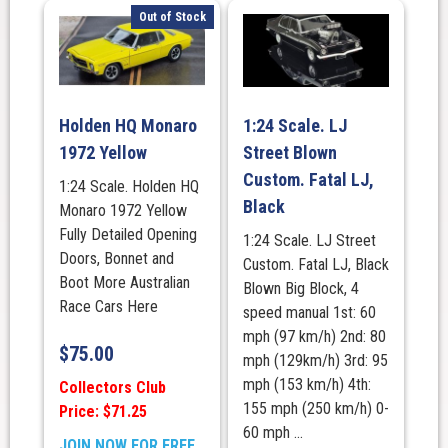
Out of Stock
Holden HQ Monaro
1:24 Scale. LJ
1972 Yellow
Street Blown
Custom. Fatal LJ,
1:24 Scale. Holden HQ
Black
Monaro 1972 Yellow
Fully Detailed Opening
1:24 Scale. LJ Street
Doors, Bonnet and
Custom. Fatal LJ, Black
Boot More Australian
Blown Big Block, 4
Race Cars Here
speed manual 1st: 60
mph (97 km/h) 2nd: 80
$
75.00
mph (129km/h) 3rd: 95
mph (153 km/h) 4th:
Collectors Club
155 mph (250 km/h) 0-
Price: $71.25
60 mph ...
JOIN NOW FOR FREE