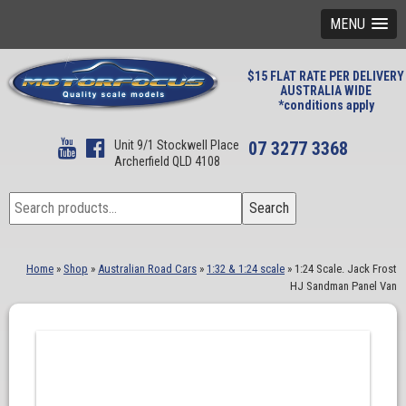
MENU
$15 FLAT RATE PER DELIVERY
AUSTRALIA WIDE
*conditions apply
Unit 9/1 Stockwell Place
07 3277 3368
Archerfield QLD 4108
Search
Search
for:
Home
»
Shop
»
Australian Road Cars
»
1:32 & 1:24 scale
»
1:24 Scale. Jack Frost
HJ Sandman Panel Van