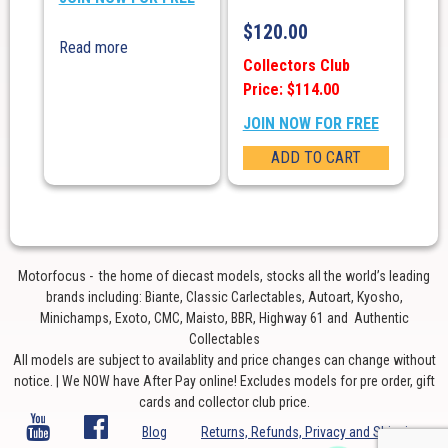
$
120.00
Read more
Collectors Club
Price: $114.00
JOIN NOW FOR FREE
ADD TO CART
Motorfocus - the home of diecast models, stocks all the world’s leading
brands including: Biante, Classic Carlectables, Autoart, Kyosho,
Minichamps, Exoto, CMC, Maisto, BBR, Highway 61 and Authentic
Collectables
All models are subject to availablity and price changes can change without
notice. | We NOW have After Pay online! Excludes models for pre order, gift
cards and collector club price.
Blog
Returns, Refunds, Privacy and Shipping