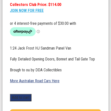
Collectors Club Price: $114.00
JOIN NOW FOR FREE
1:24 Jack Frost HJ Sandman Panel Van
Fully Detailed Opening Doors, Bonnet and Tail Gate Top
Brough to ou by DDA Collectibles
More Australian Road Cars Here
1:24
Add to cart
Scale.
Jack