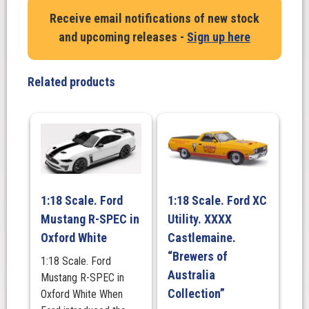
Frost
Receive email notifications of new stock
HJ
and upcoming releases -
Sign up here
Sandman
Panel
Van
Related products
quantity
1:18 Scale. Ford
1:18 Scale. Ford XC
Mustang R-SPEC in
Utility. XXXX
Oxford White
Castlemaine.
“Brewers of
1:18 Scale. Ford
Australia
Mustang R-SPEC in
Collection”
Oxford White When