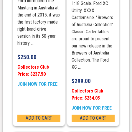
Ford introduced the
1:18 Scale. Ford XC
Mustang in Australia at
Utility. XXXX
the end of 2015, it was
Castlemaine. "Brewers
the first factory made
of Australia Collection"
right-hand-drive
Classic Carlectables
version in its 50-year
are proud to present
history ...
our new release in the
Brewers of Australia
$
250.00
Collection. The Ford
Collectors Club
XC ...
Price: $237.50
$
299.00
JOIN NOW FOR FREE
Collectors Club
Price: $284.05
JOIN NOW FOR FREE
ADD TO CART
ADD TO CART