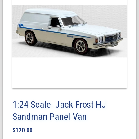
1:24 Scale. Jack Frost HJ
Sandman Panel Van
$
120.00