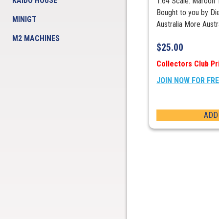
KAIDO HOUSE
1:64 Scale. Maroon
Bought to you by Die
MINIGT
Australia More Aust
M2 MACHINES
$
25.00
Collectors Club Pr
JOIN NOW FOR FR
ADD