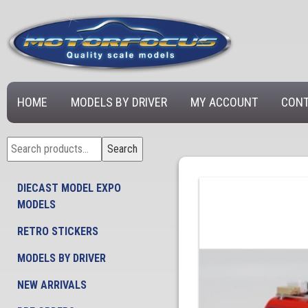
HOME
MODELS BY DRIVER
MY ACCOUNT
CONT
Search
Search
for:
DIECAST MODEL EXPO
MODELS
RETRO STICKERS
MODELS BY DRIVER
NEW ARRIVALS