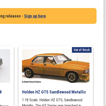
ing releases -
Sign up here
Out of Stock
8
Holden HZ GTS Sandlewood Metallic
x
1:18 Scale. Holden HZ GTS, Sandlewood
Metallic. The HZ Series was launched in