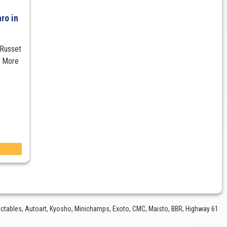
ro in
 Russet
s More
lectables, Autoart, Kyosho, Minichamps, Exoto, CMC, Maisto, BBR, Highway 61