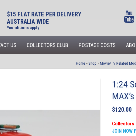
$15 FLAT RATE PER DELIVERY
AUSTRALIA WIDE
*conditions apply
ACT US
COLLECTORS CLUB
POSTAGE COSTS
ABO
Home
»
Shop
»
Movie/TV Related Mod
1:24 S
MAX’s 
$
120.00
Collectors 
JOIN NOW 