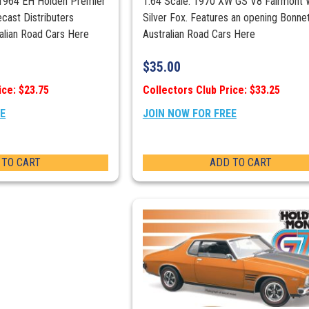
 1964 EH Holden Premier
1:64 Scale. 1970 XW GS V8 Fairmont 
cast Distributers
Silver Fox. Features an opening Bonne
ralian Road Cars Here
Australian Road Cars Here
$
35.00
ice: $23.75
Collectors Club Price: $33.25
EE
JOIN NOW FOR FREE
 TO CART
ADD TO CART