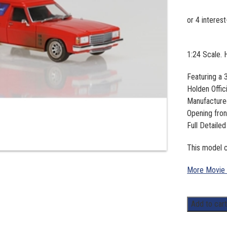
1:24 Scale.
Featuring a
Holden Offic
Manufacture
Opening fron
Full Detailed
This model c
More Movie
1:24
Add to car
Scale.
Holden