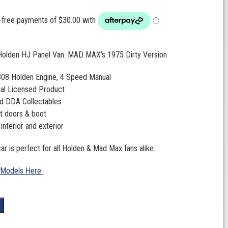
 Holden HJ Panel Van. MAD MAX’s 1975 Dirty Version
 308 Holden Engine, 4 Speed Manual
ial Licensed Product
d DDA Collectables
t doors & boot
 interior and exterior
ar is perfect for all Holden & Mad Max fans alike.
 Models Here
t