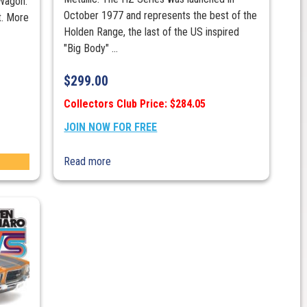
Wagon.
October 1977 and represents the best of the
t. More
Holden Range, the last of the US inspired
"Big Body" ...
$
299.00
Collectors Club Price: $284.05
JOIN NOW FOR FREE
Read more