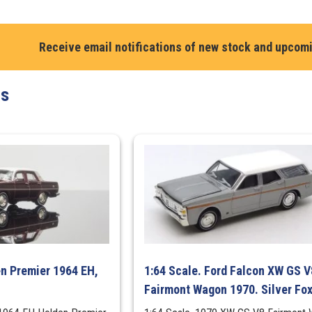
HJ
Panel
Receive email notifications of new stock and upcom
Van.
MAD
MAX's
ts
1975
Dirty
Version
quantity
en Premier 1964 EH,
1:64 Scale. Ford Falcon XW GS V
Fairmont Wagon 1970. Silver Fo