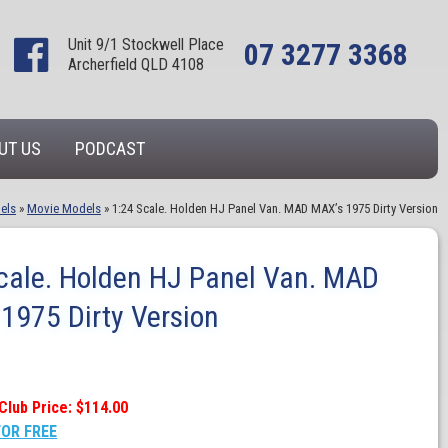
Unit 9/1 Stockwell Place
07 3277 3368
Archerfield QLD 4108
UT US
PODCAST
els
»
Movie Models
»
1:24 Scale. Holden HJ Panel Van. MAD MAX’s 1975 Dirty Version
cale. Holden HJ Panel Van. MAD
1975 Dirty Version
Club Price: $114.00
FOR FREE