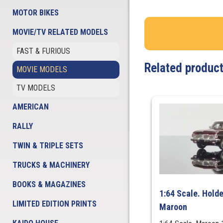
MOTOR BIKES
MOVIE/TV RELATED MODELS
FAST & FURIOUS
Related produc
MOVIE MODELS
TV MODELS
AMERICAN
RALLY
TWIN & TRIPLE SETS
TRUCKS & MACHINERY
BOOKS & MAGAZINES
1:64 Scale. Hold
LIMITED EDITION PRINTS
Maroon