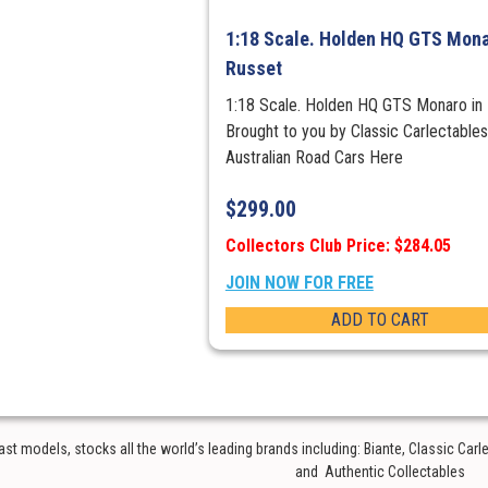
1:18 Scale. Holden HQ GTS Mona
Russet
1:18 Scale. Holden HQ GTS Monaro in
Brought to you by Classic Carlectable
Australian Road Cars Here
$
299.00
Collectors Club Price: $284.05
JOIN NOW FOR FREE
ADD TO CART
t models, stocks all the world’s leading brands including: Biante, Classic Car
and Authentic Collectables