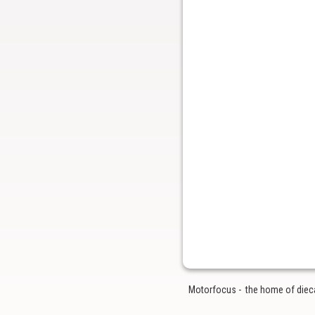
Motorfocus - the home of diecas