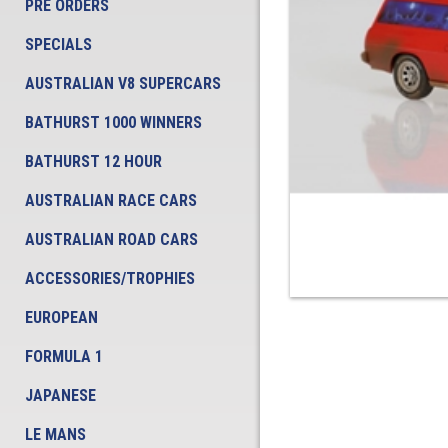
PRE ORDERS
SPECIALS
AUSTRALIAN V8 SUPERCARS
BATHURST 1000 WINNERS
BATHURST 12 HOUR
AUSTRALIAN RACE CARS
AUSTRALIAN ROAD CARS
ACCESSORIES/TROPHIES
EUROPEAN
FORMULA 1
JAPANESE
LE MANS