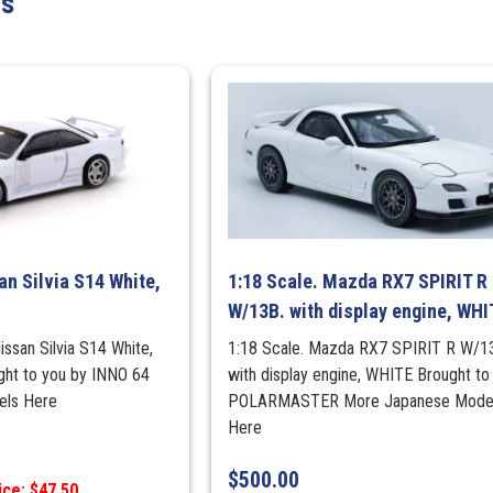
ts
FAST
N
FURIOUS
quantity
an Silvia S14 White,
1:18 Scale. Mazda RX7 SPIRIT R
W/13B. with display engine, WHI
issan Silvia S14 White,
1:18 Scale. Mazda RX7 SPIRIT R W/1
ught to you by INNO 64
with display engine, WHITE Brought to
els Here
POLARMASTER More Japanese Mode
Here
$
500.00
ice: $47.50