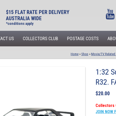
$15 FLAT RATE PER DELIVERY
AUSTRALIA WIDE
*conditions apply
ACT US
COLLECTORS CLUB
POSTAGE COSTS
ABO
Home
»
Shop
»
Movie/TV Related
1:32 S
R32. 
$
20.00
Collectors 
JOIN NOW 