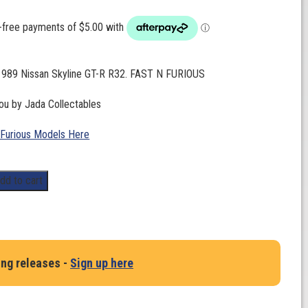
 1989 Nissan Skyline GT-R R32. FAST N FURIOUS
ou by Jada Collectables
 Furious Models Here
dd to cart
ing releases -
Sign up here