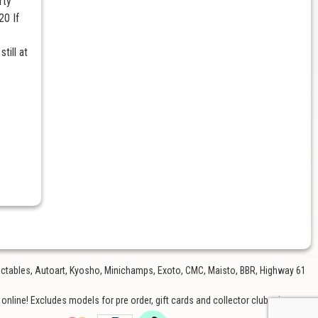
rty
20 If
till at
lectables, Autoart, Kyosho, Minichamps, Exoto, CMC, Maisto, BBR, Highway 61
nline! Excludes models for pre order, gift cards and collector club price.