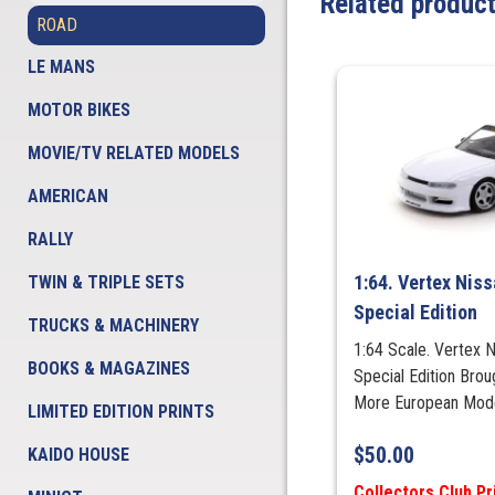
Related produc
ROAD
LE MANS
MOTOR BIKES
MOVIE/TV RELATED MODELS
AMERICAN
RALLY
1:64. Vertex Niss
TWIN & TRIPLE SETS
Special Edition
TRUCKS & MACHINERY
1:64 Scale. Vertex N
BOOKS & MAGAZINES
Special Edition Bro
More European Mod
LIMITED EDITION PRINTS
$
50.00
KAIDO HOUSE
Collectors Club Pr