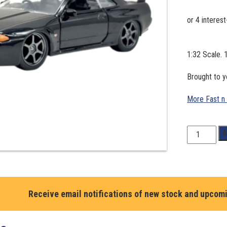
1:32 Scale.
Brought to y
More Fast n
1:32
A
Scale.
1989
Nissan
Skyline
GT-
Receive email notifications of new stock and upcom
R
R32.