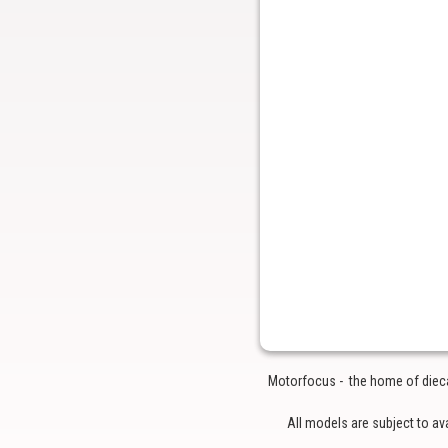
Motorfocus - the home of diecas
All models are subject to av