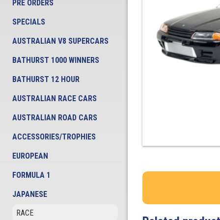
PRE ORDERS
SPECIALS
AUSTRALIAN V8 SUPERCARS
BATHURST 1000 WINNERS
BATHURST 12 HOUR
AUSTRALIAN RACE CARS
AUSTRALIAN ROAD CARS
ACCESSORIES/TROPHIES
EUROPEAN
FORMULA 1
JAPANESE
RACE