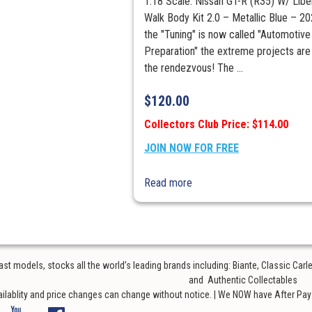
1:18 Scale. Nissan GT-R (R35) W/ Libe
Walk Body Kit 2.0 – Metallic Blue – 20
the "Tuning" is now called "Automotive
Preparation" the extreme projects are s
the rendezvous! The ...
$
120.00
Collectors Club Price: $114.00
JOIN NOW FOR FREE
Read more
t models, stocks all the world’s leading brands including: Biante, Classic Car
and Authentic Collectables
ailablity and price changes can change without notice. | We NOW have After Pay o