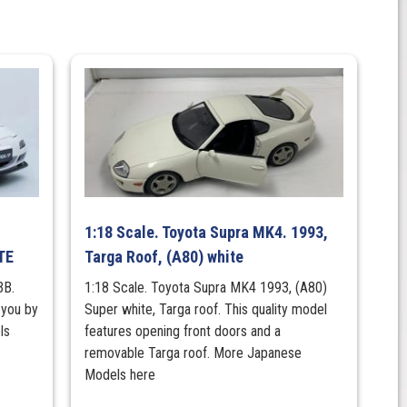
1:18 Scale. Toyota Supra MK4. 1993,
TE
Targa Roof, (A80) white
3B.
1:18 Scale. Toyota Supra MK4 1993, (A80)
 you by
Super white, Targa roof. This quality model
ls
features opening front doors and a
removable Targa roof. More Japanese
Models here