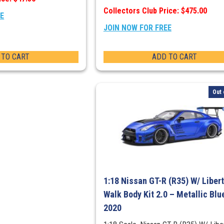
Collectors Club Price: $475.00
EE
JOIN NOW FOR FREE
 TO CART
ADD TO CART
Out 
1:18 Nissan GT-R (R35) W/ Liber
Walk Body Kit 2.0 – Metallic Blu
2020