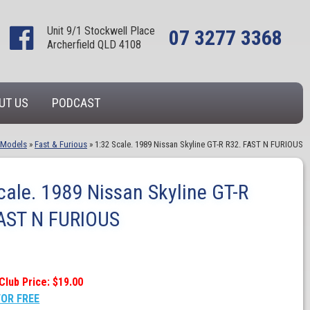
Unit 9/1 Stockwell Place
07 3277 3368
Archerfield QLD 4108
UT US
PODCAST
 Models
»
Fast & Furious
»
1:32 Scale. 1989 Nissan Skyline GT-R R32. FAST N FURIOUS
cale. 1989 Nissan Skyline GT-R
FAST N FURIOUS
Club Price: $19.00
FOR FREE