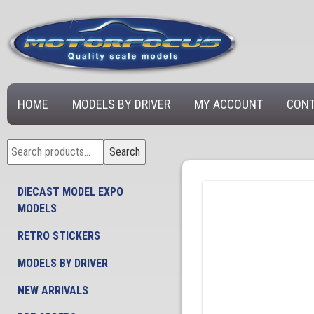
HOME
MODELS BY DRIVER
MY ACCOUNT
CONT
Search
Search
for:
DIECAST MODEL EXPO
MODELS
RETRO STICKERS
MODELS BY DRIVER
NEW ARRIVALS