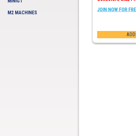
MINIGT
JOIN NOW FOR FR
M2 MACHINES
ADD