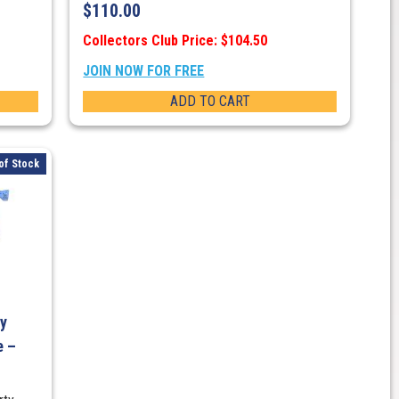
$
110.00
Collectors Club Price: $104.50
JOIN NOW FOR FREE
ADD TO CART
of Stock
ty
e –