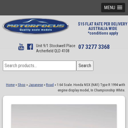
MENU
$15 FLAT RATE PER DELIVERY
AUSTRALIA WIDE
*conditions apply
Unit 9/1 Stockwell Place
07 3277 3368
Archerfield QLD 4108
Search
Search
for:
Home
»
Shop
»
Japanese
»
Road
»
1:64 Scale. Honda NSX (NA1) Type R 1994 with
engine display model, In Championship White.