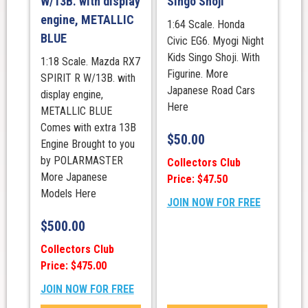
W/13B. with display
Singo Shoji
engine, METALLIC
1:64 Scale. Honda
BLUE
Civic EG6. Myogi Night
Kids Singo Shoji. With
1:18 Scale. Mazda RX7
Figurine. More
SPIRIT R W/13B. with
Japanese Road Cars
display engine,
Here
METALLIC BLUE
Comes with extra 13B
$
50.00
Engine Brought to you
by POLARMASTER
Collectors Club
More Japanese
Price: $47.50
Models Here
JOIN NOW FOR FREE
$
500.00
Collectors Club
Price: $475.00
JOIN NOW FOR FREE