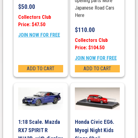
opening parts More
$
50.00
Japanese Road Cars
Here
Collectors Club
Price: $47.50
$
110.00
JOIN NOW FOR FREE
Collectors Club
Price: $104.50
JOIN NOW FOR FREE
ADD TO CART
ADD TO CART
1:18 Scale. Mazda
Honda Civic EG6.
RX7 SPIRIT R
Myogi Night Kids