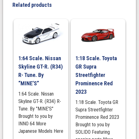
1994
Related products
with
engine
display
model,
In
Championship
White.
1:64 Scale. Nissan
1:18 Scale. Toyota
quantity
Skyline GT-R. (R34)
GR Supra
R- Tune. By
Streetfighter
“MINE’S”
Prominence Red
2023
1:64 Scale. Nissan
Skyline GT-R. (R34) R-
1:18 Scale. Toyota GR
Tune. By "MINE'S"
Supra Streetfighter
Brought to you by
Prominence Red 2023
INNO 64 More
Brought to you by
Japanese Models Here
SOLIDO Featuring