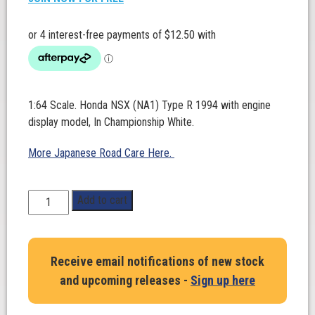
1:64 Scale. Honda NSX (NA1) Type R 1994 with engine
display model, In Championship White.
More Japanese Road Care Here.
1:64
Add to cart
Scale.
Honda
NSX
Receive email notifications of new stock
(NA1)
and upcoming releases -
Sign up here
Type
R