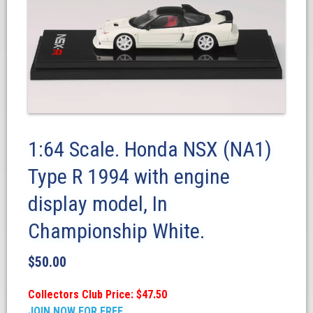
1:64 Scale. Honda NSX (NA1)
Type R 1994 with engine
display model, In
Championship White.
$
50.00
Collectors Club Price: $47.50
JOIN NOW FOR FREE