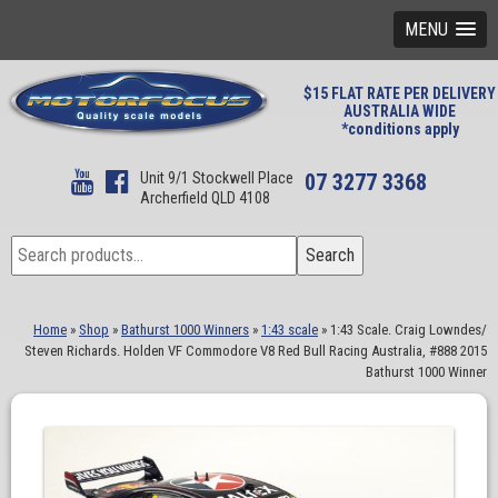
MENU
$15 FLAT RATE PER DELIVERY
AUSTRALIA WIDE
*conditions apply
Unit 9/1 Stockwell Place
07 3277 3368
Archerfield QLD 4108
Search
Search
for:
Home
»
Shop
»
Bathurst 1000 Winners
»
1:43 scale
»
1:43 Scale. Craig Lowndes/
Steven Richards. Holden VF Commodore V8 Red Bull Racing Australia, #888 2015
Bathurst 1000 Winner