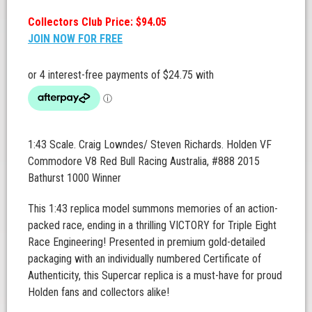
Collectors Club Price: $94.05
JOIN NOW FOR FREE
1:43 Scale. Craig Lowndes/ Steven Richards. Holden VF
Commodore V8 Red Bull Racing Australia, #888 2015
Bathurst 1000 Winner
This 1:43 replica model summons memories of an action-
packed race, ending in a thrilling VICTORY for Triple Eight
Race Engineering! Presented in premium gold-detailed
packaging with an individually numbered Certificate of
Authenticity, this Supercar replica is a must-have for proud
Holden fans and collectors alike!