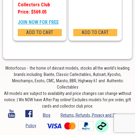
Collectors Club
Price: $569.05
JOIN NOW FOR FREE
ADD TO CART
ADD TO CART
Motorfocus - the home of diecast models, stocks all the world’s leading
brands including: Biante, Classic Carlectables, Autoart, Kyosho,
Minichamps, Exoto, CMC, Maisto, BBR, Highway 61 and Authentic
Collectables
All models are subject to availablity and price changes can change without
notice. | We NOW have After Pay online! Excludes models for pre order, gift
cards and collector club price.
Blog
Returns, Refunds, Privacy and Shipping
Policy