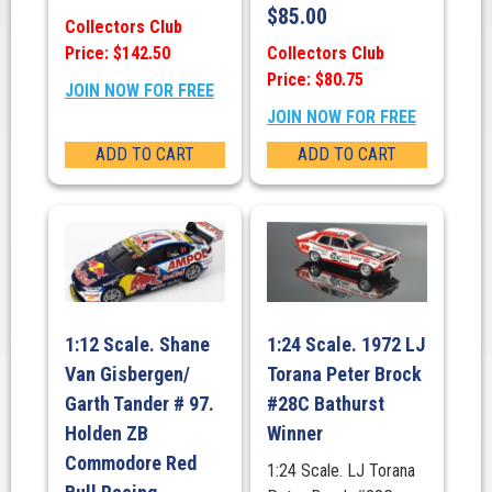
$
85.00
Collectors Club
Price: $142.50
Collectors Club
Price: $80.75
JOIN NOW FOR FREE
JOIN NOW FOR FREE
ADD TO CART
ADD TO CART
1:12 Scale. Shane
1:24 Scale. 1972 LJ
Van Gisbergen/
Torana Peter Brock
Garth Tander # 97.
#28C Bathurst
Holden ZB
Winner
Commodore Red
1:24 Scale. LJ Torana