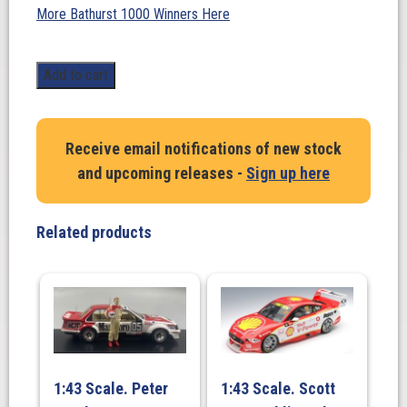
More Bathurst 1000 Winners Here
1:43
Add to cart
Scale.
Craig
Lowndes/
Receive email notifications of new stock
Steven
and upcoming releases -
Sign up here
Richards.
Holden
VF
Related products
Commodore
V8
Red
Bull
Racing
Australia,
#888
1:43 Scale. Peter
1:43 Scale. Scott
2015