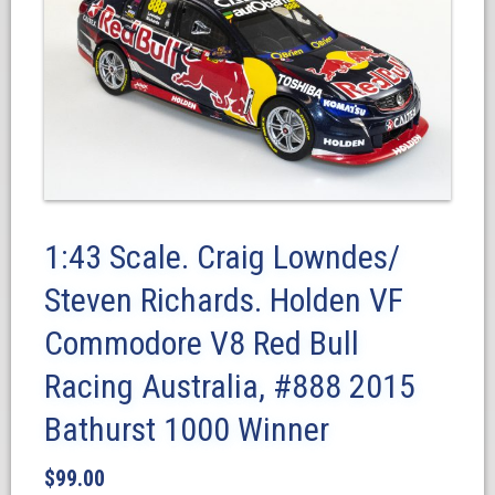
1:43 Scale. Craig Lowndes/
Steven Richards. Holden VF
Commodore V8 Red Bull
Racing Australia, #888 2015
Bathurst 1000 Winner
$
99.00