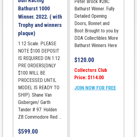
Bull Racing
Peter Brock #28C
Bathurst 1000
Bathurst Winner. Fully
Detailed Opening
Winner. 2022. ( with
Doors, Bonnet and
Trophy and winners
Boot Brought to you by
plaque)
DDA Collectibles More
1:12 Scale. PLEASE
Bathurst Winners Here
NOTE $100 DEPOSIT
IS REQUIRED ON 1:12
$
120.00
PRE ORDERS(ONLY
Collectors Club
$100 WILL BE
Price: $114.00
PROCESSED UNTIL
MODEL IS READY TO
JOIN NOW FOR FREE
SHIP). Shane Van
Gisbergen/ Garth
Tander # 97. Holden
ZB Commodore Red ...
$
599.00