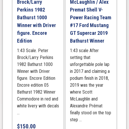
Brock/Larry
McLaughlin / Alex
Bathurst
Perkins 1982
Premat Shell V-
1000
Bathurst 1000
Power Racing Team
Winner
quantity
Winner with Driver
#17 Ford Mustang
figure. Encore
GT Supercar 2019
Edition
Bathurst Winner
1:43 Scale. Peter
1:43 scale After
Brock/Larry Perkins
setting that
1982 Bathurst 1000
unforgettable pole lap
Winner with Driver
in 2017 and claiming a
figure. Encore Edition
podium finish in 2018,
Encore edition 05
2019 was the year
Bathurst 1982 Winner
where Scott
Commodore in red and
McLaughlin and
white livery with decals
Alexandre Prémat
...
finally stood on the top
step ...
$
150.00