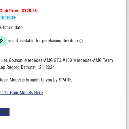
Club Price: $128.25
FOR FREE
 a future date.
. Jules Gounon. Mercedes-AMG GT3 #130 Mercedes-AMG Team
ap Record Bathurst 12H 2024
 Resin Model is brought to you by SPARK
st 12 Hour Models Here
 Now