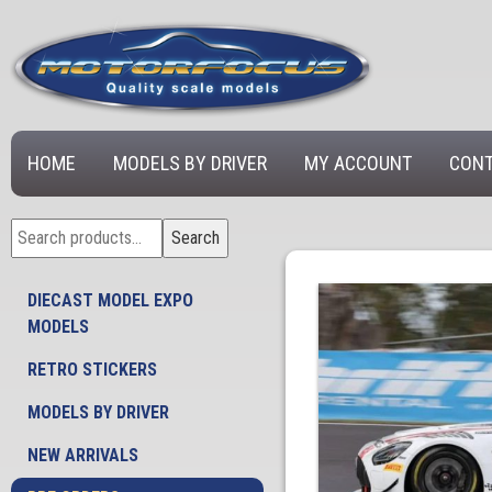
HOME
MODELS BY DRIVER
MY ACCOUNT
CONT
Search
Search
for:
DIECAST MODEL EXPO
MODELS
RETRO STICKERS
MODELS BY DRIVER
NEW ARRIVALS