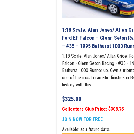
1:18 Scale. Alan Jones/ Allan Gr
Ford EF Falcon – Glenn Seton Ra
– #35 – 1995 Bathurst 1000 Run
1:18 Scale. Alan Jones/ Allan Grice. F
Falcon - Glenn Seton Racing - #35 - 1
Bathurst 1000 Runner up. Own a tribut
one of the most dramatic finishes in B
history with this ...
$
325.00
Collectors Club Price: $308.75
JOIN NOW FOR FREE
Available: at a future date.