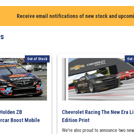
Gounon.
Mercedes-
Receive email notifications of new stock and upcom
AMG
GT3
#130
ts
Mercedes-
AMG
Team
Out of Stock
Out 
GruppeM
-
Lap
Record
Bathurst
12H
2024
quantity
 Holden ZB
Chevrolet Racing The New Era L
car Boost Mobile
Edition Print
We're also proud to announce two ne