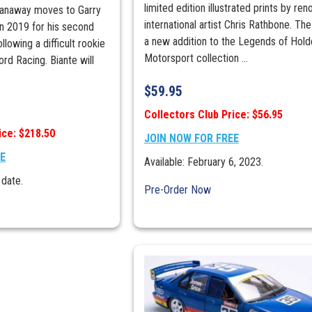
limited edition illustrated prints by re
Stanaway moves to Garry
international artist Chris Rathbone. The 
n 2019 for his second
a new addition to the Legends of Hold
lowing a difficult rookie
Motorsport collection ...
rd Racing. Biante will
$
59.95
Collectors Club Price: $56.95
ice: $218.50
JOIN NOW FOR FREE
EE
Available: February 6, 2023.
 date.
Pre-Order Now