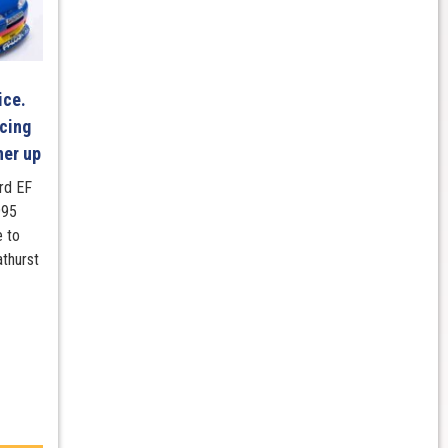
ice.
cing
ner up
ord EF
995
e to
athurst