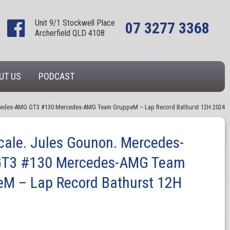
Unit 9/1 Stockwell Place
07 3277 3368
Archerfield QLD 4108
UT US
PODCAST
rcedes-AMG GT3 #130 Mercedes-AMG Team GruppeM – Lap Record Bathurst 12H 2024
cale. Jules Gounon. Mercedes-
T3 #130 Mercedes-AMG Team
eM – Lap Record Bathurst 12H