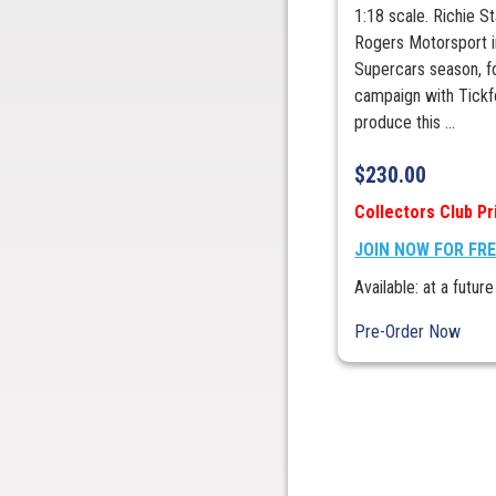
1:18 scale. Richie 
Rogers Motorsport i
Supercars season, fol
campaign with Tickfo
produce this ...
$
230.00
Collectors Club Pr
JOIN NOW FOR FR
Available: at a future
Pre-Order Now