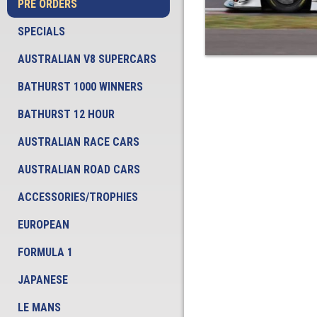
PRE ORDERS
SPECIALS
AUSTRALIAN V8 SUPERCARS
BATHURST 1000 WINNERS
BATHURST 12 HOUR
AUSTRALIAN RACE CARS
AUSTRALIAN ROAD CARS
ACCESSORIES/TROPHIES
EUROPEAN
FORMULA 1
JAPANESE
LE MANS