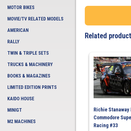
MOTOR BIKES
MOVIE/TV RELATED MODELS
AMERICAN
Related produc
RALLY
TWIN & TRIPLE SETS
TRUCKS & MACHINERY
BOOKS & MAGAZINES
LIMITED EDITION PRINTS
KAIDO HOUSE
Richie Stanaway
MINIGT
Commodore Super
M2 MACHINES
Racing #33