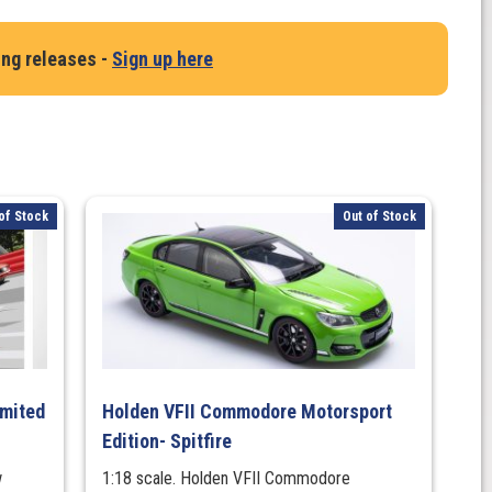
ing releases -
Sign up here
of Stock
Out of Stock
imited
Holden VFII Commodore Motorsport
Edition- Spitfire
w
1:18 scale. Holden VFII Commodore