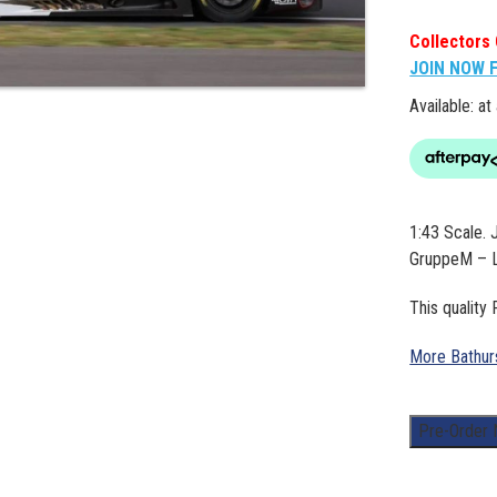
Collectors 
JOIN NOW 
Available: at
1:43 Scale
GruppeM – L
This quality
More Bathur
1:43
Pre-Order
Scale.
Jules