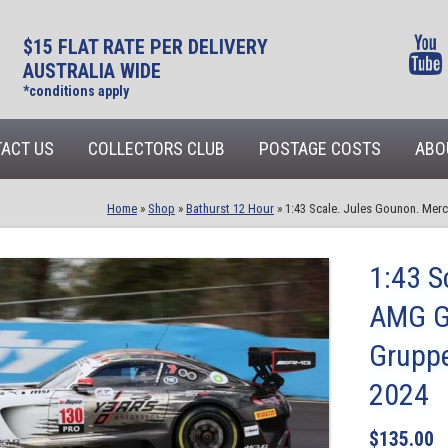
$15 FLAT RATE PER DELIVERY
AUSTRALIA WIDE
*conditions apply
ACT US
COLLECTORS CLUB
POSTAGE COSTS
ABO
Home
»
Shop
»
Bathurst 12 Hour
»
1:43 Scale. Jules Gounon. Me
1:43 S
AMG G
Grupp
2024
$
135.00