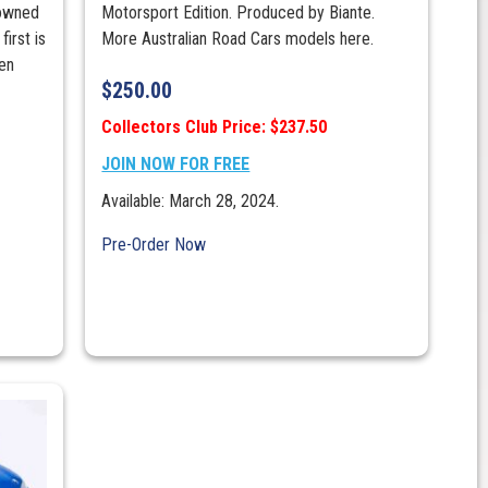
nowned
Motorsport Edition. Produced by Biante.
first is
More Australian Road Cars models here.
en
$
250.00
Collectors Club Price: $237.50
JOIN NOW FOR FREE
Available: March 28, 2024.
Pre-Order Now