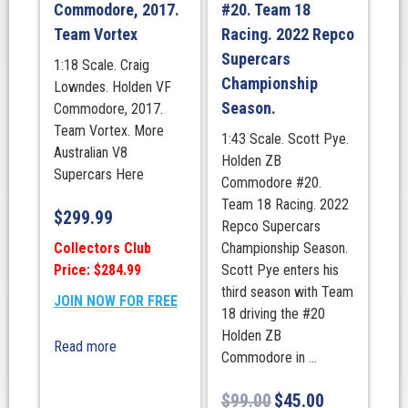
Commodore, 2017.
#20. Team 18
Team Vortex
Racing. 2022 Repco
Supercars
1:18 Scale. Craig
Championship
Lowndes. Holden VF
Season.
Commodore, 2017.
Team Vortex. More
1:43 Scale. Scott Pye.
Australian V8
Holden ZB
Supercars Here
Commodore #20.
Team 18 Racing. 2022
$
299.99
Repco Supercars
Collectors Club
Championship Season.
Price: $284.99
Scott Pye enters his
third season with Team
JOIN NOW FOR FREE
18 driving the #20
Holden ZB
Read more
Commodore in ...
$
99.00
$
45.00