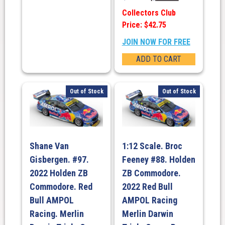
Collectors Club
Price: $42.75
JOIN NOW FOR FREE
ADD TO CART
Out of Stock
Out of Stock
Shane Van
1:12 Scale. Broc
Gisbergen. #97.
Feeney #88. Holden
2022 Holden ZB
ZB Commodore.
Commodore. Red
2022 Red Bull
Bull AMPOL
AMPOL Racing
Racing. Merlin
Merlin Darwin