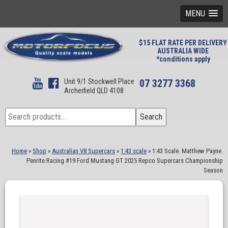
MENU
$15 FLAT RATE PER DELIVERY
AUSTRALIA WIDE
*conditions apply
Unit 9/1 Stockwell Place
07 3277 3368
Archerfield QLD 4108
Search
Search
for:
Home
»
Shop
»
Australian V8 Supercars
»
1:43 scale
»
1:43 Scale. Matthew Payne.
Penrite Racing #19 Ford Mustang GT 2025 Repco Supercars Championship
Season