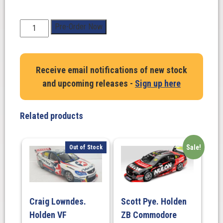
1:43
Pre-Order Now
Scale.
Matthew
Payne.
Receive email notifications of new stock
Penrite
and upcoming releases -
Sign up here
Racing
#19
Ford
Related products
Mustang
GT
2025
Sale!
Out of Stock
Repco
Supercars
Championship
Season
Craig Lowndes.
Scott Pye. Holden
quantity
Holden VF
ZB Commodore