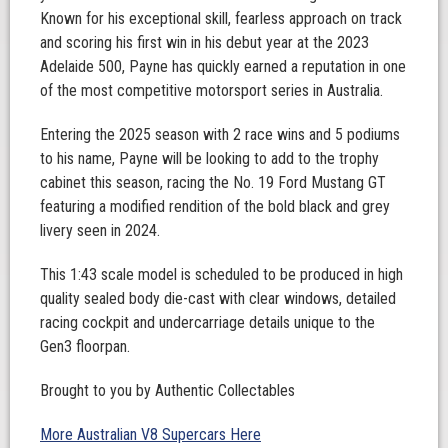
Known for his exceptional skill, fearless approach on track
and scoring his first win in his debut year at the 2023
Adelaide 500, Payne has quickly earned a reputation in one
of the most competitive motorsport series in Australia.
Entering the 2025 season with 2 race wins and 5 podiums
to his name, Payne will be looking to add to the trophy
cabinet this season, racing the No. 19 Ford Mustang GT
featuring a modified rendition of the bold black and grey
livery seen in 2024.
This 1:43 scale model is scheduled to be produced in high
quality sealed body die-cast with clear windows, detailed
racing cockpit and undercarriage details unique to the
Gen3 floorpan.
Brought to you by Authentic Collectables
More Australian V8 Supercars Here