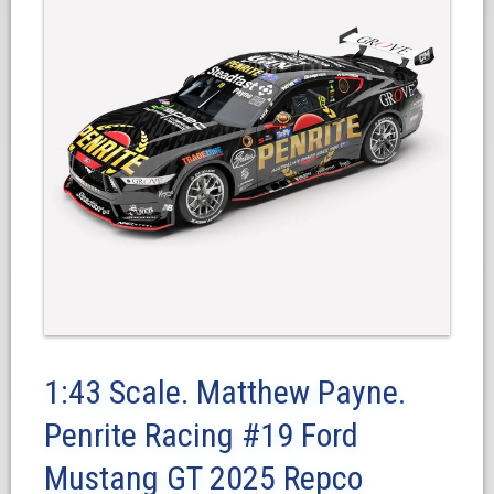
1:43 Scale. Matthew Payne.
Penrite Racing #19 Ford
Mustang GT 2025 Repco