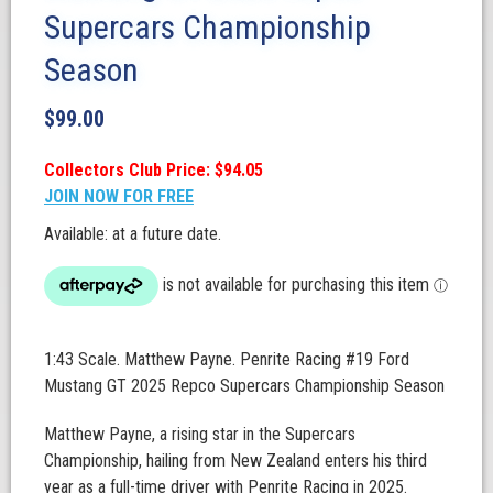
Supercars Championship
Season
$
99.00
Collectors Club Price: $94.05
JOIN NOW FOR FREE
Available: at a future date.
1:43 Scale. Matthew Payne. Penrite Racing #19 Ford
Mustang GT 2025 Repco Supercars Championship Season
Matthew Payne, a rising star in the Supercars
Championship, hailing from New Zealand enters his third
year as a full-time driver with Penrite Racing in 2025.