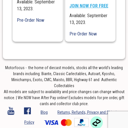
Available: September
JOIN NOW FOR FREE
13, 2023.
Available: September
Pre-Order Now
13, 2023.
Pre-Order Now
Motorfocus - the home of diecast models, stocks all the world’s leading
brands including: Biante, Classic Carlectables, Autoart, Kyosho,
Minichamps, Exoto, CMC, Maisto, BBR, Highway 61 and Authentic
Collectables
All models are subject to availablity and price changes can change without
notice. | We NOW have After Pay online! Excludes models for pre order, gift
cards and collector club price.
Blog
Returns, Refunds, Privacy and Shipping
Policy