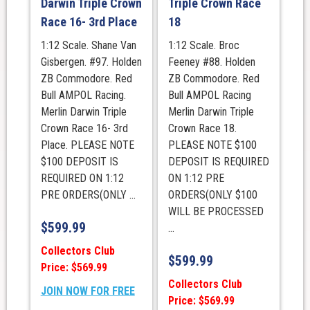
Darwin Triple Crown
Triple Crown Race
Race 16- 3rd Place
18
1:12 Scale. Shane Van
1:12 Scale. Broc
Gisbergen. #97. Holden
Feeney #88. Holden
ZB Commodore. Red
ZB Commodore. Red
Bull AMPOL Racing.
Bull AMPOL Racing
Merlin Darwin Triple
Merlin Darwin Triple
Crown Race 16- 3rd
Crown Race 18.
Place. PLEASE NOTE
PLEASE NOTE $100
$100 DEPOSIT IS
DEPOSIT IS REQUIRED
REQUIRED ON 1:12
ON 1:12 PRE
PRE ORDERS(ONLY ...
ORDERS(ONLY $100
WILL BE PROCESSED
$
599.99
...
Collectors Club
$
599.99
Price: $569.99
Collectors Club
JOIN NOW FOR FREE
Price: $569.99