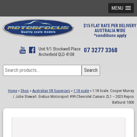
MENU
$15 FLAT RATE PER DELIVERY
AUSTRALIA WIDE
*conditions apply
Unit 9/1 Stockwell Place
07 3277 3368
Archerfield QLD 4108
Search
Search
for:
Home
»
Shop
»
Australian V8 Supercars
»
1:18 scale
»
1:18 Scale. Cooper Murray
/ Jobe Stewart. Erebus Motorsport #99 Chevrolet Camaro ZL1 – 2025 Repco
Bathurst 1000