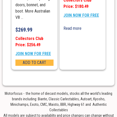
Collectors Club
doors, bonnet, and
Price: $180.49
boot. More Australian
JOIN NOW FOR FREE
V8 ...
Read more
$
269.99
Collectors Club
Price: $256.49
JOIN NOW FOR FREE
ADD TO CART
Motorfocus - the home of diecast models, stocks all the world’s leading
brands including: Biante, Classic Carlectables, Autoart, Kyosho,
Minichamps, Exoto, CMC, Maisto, BBR, Highway 61 and Authentic
Collectables
All models are subject to availablity and price changes can change without