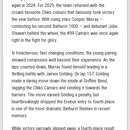
again in 2024. For 2025, the team returned with the
crowd-favourite Chiko colours that famously took victory
the year before. With rising stars Cooper Murray —
contesting his second Bathurst 1000 — and debutant Jobe
Stewart behind the wheel, the #99 Camaro was once again
right in the fight for glory.
In treacherous, fast-changing conditions, the young pairing
showed composure well beyond their experience. As the
laps counted down, Murray found himself leading in a
thrilling battle with James Golding. On lap 157, Golding
made a daring move down the inside at Griffins Bend,
tagging the Chiko Camaro and sending it towards the
barriers. The move earned Golding a penalty, but
heartbreakingly dropped the Erebus entry to fourth place
in one of the most dramatic Bathurst finishes in recent
memory.
While victory narrowly slipped away, a fourth-place result