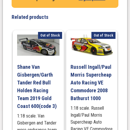
Related products
Out of Stock
Out of Stock
Shane Van
Russell Ingall/Paul
Gisbergen/Garth
Morris Supercheap
Tander Red Bull
Auto Racing VE
Holden Racing
Commodore 2008
Team 2019 Gold
Bathurst 1000
Coast 600(code 3)
1:18 scale. Russell
Ingall/Paul Morris
1:18 scale. Van
Supercheap Auto
Gisbergen and Tander
Racing VE Commodore
were endurance team