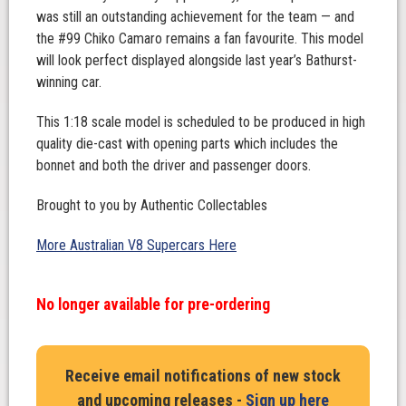
was still an outstanding achievement for the team — and
the #99 Chiko Camaro remains a fan favourite. This model
will look perfect displayed alongside last year’s Bathurst-
winning car.
This 1:18 scale model is scheduled to be produced in high
quality die-cast with opening parts which includes the
bonnet and both the driver and passenger doors.
Brought to you by Authentic Collectables
More Australian V8 Supercars Here
No longer available for pre-ordering
Receive email notifications of new stock
and upcoming releases -
Sign up here