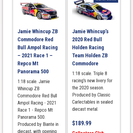
Jamie Whincup ZB
Jamie Whincup’s
Commodore Red
2020 Red Bull
Bull Ampol Racing
Holden Racing
– 2021 Race 1 –
Team Holden ZB
Repco Mt
Commodore
Panorama 500
1:18 scale. Triple 8
racing's new livery for
1:18 scale. Jamie
the 2020 season.
Whincup ZB
Produced by Classic
Commodore Red Bull
Carlectables in sealed
Ampol Racing - 2021
diecast metal.
Race 1 - Repco Mt
Panorama 500.
$
189.99
Produced by Biante in
diecast, with opening