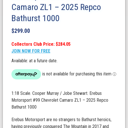
Camaro ZL1 – 2025 Repco
Bathurst 1000
$
299.00
Collectors Club Price: $284.05
JOIN NOW FOR FREE
Available: at a future date.
1:18 Scale. Cooper Murray / Jobe Stewart. Erebus
Motorsport #99 Chevrolet Camaro ZL1 – 2025 Repco
Bathurst 1000
Erebus Motorsport are no strangers to Bathurst heroics,
having previously conquered The Mountain in 2017 and