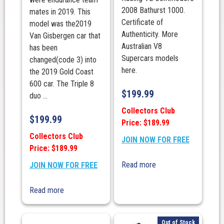
2008 Bathurst 1000.
mates in 2019. This
Certificate of
model was the2019
Authenticity. More
Van Gisbergen car that
Australian V8
has been
Supercars models
changed(code 3) into
here.
the 2019 Gold Coast
600 car. The Triple 8
$
199.99
duo ...
Collectors Club
$
199.99
Price: $189.99
Collectors Club
JOIN NOW FOR FREE
Price: $189.99
Read more
JOIN NOW FOR FREE
Read more
Out of Stock