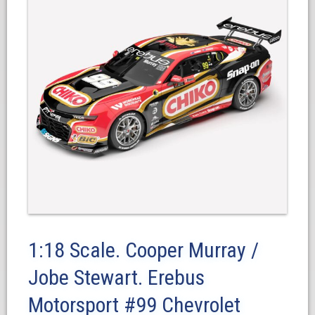
1:18 Scale. Cooper Murray /
Jobe Stewart. Erebus
Motorsport #99 Chevrolet