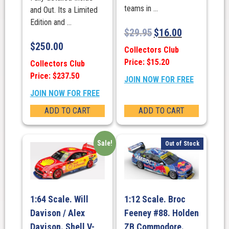
teams in ...
and Out. Its a Limited
Edition and ...
$
29.95
$
16.00
$
250.00
Collectors Club
Price: $15.20
Collectors Club
Price: $237.50
JOIN NOW FOR FREE
JOIN NOW FOR FREE
ADD TO CART
ADD TO CART
Sale!
Out of Stock
1:64 Scale. Will
1:12 Scale. Broc
Davison / Alex
Feeney #88. Holden
Davison. Shell V-
ZB Commodore.