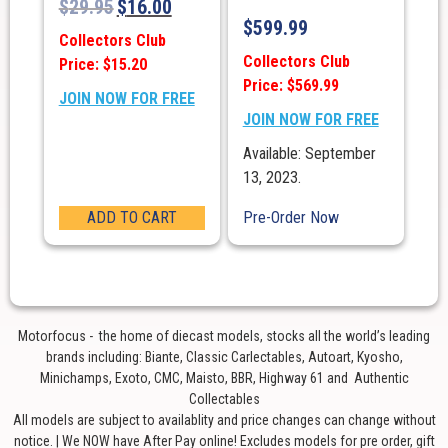
$
29.95
$
16.00
$
599.99
Collectors Club
Collectors Club
Price: $15.20
Price: $569.99
JOIN NOW FOR FREE
JOIN NOW FOR FREE
Available: September
13, 2023.
ADD TO CART
Pre-Order Now
Motorfocus - the home of diecast models, stocks all the world’s leading
brands including: Biante, Classic Carlectables, Autoart, Kyosho,
Minichamps, Exoto, CMC, Maisto, BBR, Highway 61 and Authentic
Collectables
All models are subject to availablity and price changes can change without
notice. | We NOW have After Pay online! Excludes models for pre order, gift