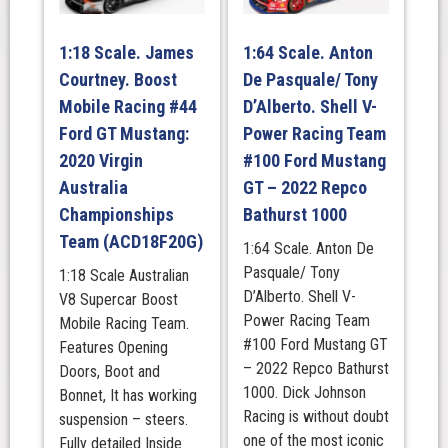
RACING,
SANDOWN
1:18 Scale. James
1:64 Scale. Anton
500
Courtney. Boost
De Pasquale/ Tony
WINNER
2024
Mobile Racing #44
D’Alberto. Shell V-
quantity
Ford GT Mustang:
Power Racing Team
2020 Virgin
#100 Ford Mustang
Australia
GT – 2022 Repco
Championships
Bathurst 1000
Team (ACD18F20G)
1:64 Scale. Anton De
Pasquale/ Tony
1:18 Scale Australian
D’Alberto. Shell V-
V8 Supercar Boost
Power Racing Team
Mobile Racing Team.
#100 Ford Mustang GT
Features Opening
– 2022 Repco Bathurst
Doors, Boot and
1000. Dick Johnson
Bonnet, It has working
Racing is without doubt
suspension – steers.
one of the most iconic
Fully detailed Inside