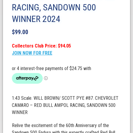
RACING, SANDOWN 500
WINNER 2024
$
99.00
Collectors Club Price: $94.05
JOIN NOW FOR FREE
1:43 Scale. WILL BROWN/ SCOTT PYE #87. CHEVROLET
CAMARO – RED BULL AMPOL RACING, SANDOWN 500
WINNER
Relive the excitement of the 60th Anniversary of the
Sandown 500 Enduro with this expertly crafted Red Bull