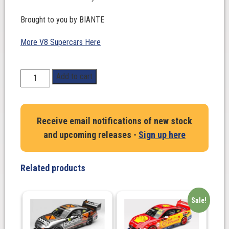
Brought to you by BIANTE
More V8 Supercars Here
1:43
Add to cart
Scale.
WILL
BROWN/
Receive email notifications of new stock
SCOTT
and upcoming releases -
Sign up here
PYE
#87.
CHEVROLET
Related products
CAMARO
–
RED
Sale!
BULL
AMPOL