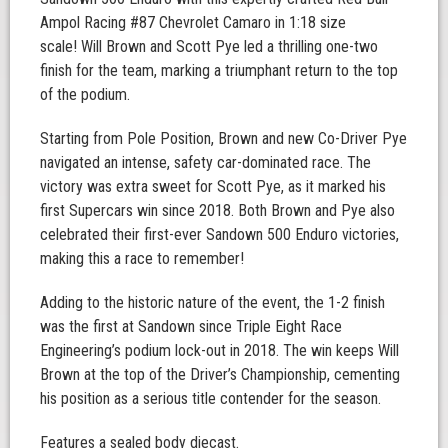
Ampol Racing #87 Chevrolet Camaro in 1:18 size
scale! Will Brown and Scott Pye led a thrilling one-two
finish for the team, marking a triumphant return to the top
of the podium.
Starting from Pole Position, Brown and new Co-Driver Pye
navigated an intense, safety car-dominated race. The
victory was extra sweet for Scott Pye, as it marked his
first Supercars win since 2018. Both Brown and Pye also
celebrated their first-ever Sandown 500 Enduro victories,
making this a race to remember!
Adding to the historic nature of the event, the 1-2 finish
was the first at Sandown since Triple Eight Race
Engineering’s podium lock-out in 2018. The win keeps Will
Brown at the top of the Driver’s Championship, cementing
his position as a serious title contender for the season.
Features a sealed body diecast.