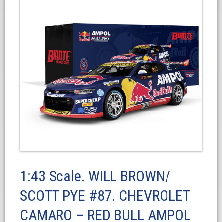
1:43 Scale. WILL BROWN/
SCOTT PYE #87. CHEVROLET
CAMARO – RED BULL AMPOL