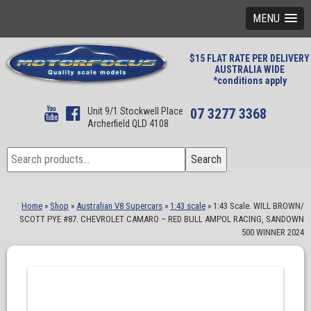
MENU
$15 FLAT RATE PER DELIVERY
AUSTRALIA WIDE
*conditions apply
Unit 9/1 Stockwell Place
07 3277 3368
Archerfield QLD 4108
Search
Search
for:
Home
»
Shop
»
Australian V8 Supercars
»
1:43 scale
»
1:43 Scale. WILL BROWN/
SCOTT PYE #87. CHEVROLET CAMARO – RED BULL AMPOL RACING, SANDOWN
500 WINNER 2024