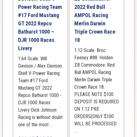
Power Racing Team
2022 Red Bull
#17 Ford Mustang
AMPOL Racing
GT 2022 Repco
Merlin Darwin
Bathurst 1000 –
Triple Crown Race
DJR 1000 Races
18
Livery
1:12 Scale. Broc
Feeney #88. Holden
1:64 Scale. Will
ZB Commodore. Red
Davison / Alex Davison.
Bull AMPOL Racing
Shell V-Power Racing
Merlin Darwin Triple
Team #17 Ford
Crown Race 18.
Mustang GT 2022
PLEASE NOTE $100
Repco Bathurst 1000 -
DEPOSIT IS REQUIRED
DJR 1000 Races
ON 1:12 PRE
Livery Dick Johnson
ORDERS(ONLY $100
Racing is without doubt
WILL BE PROCESSED
one of the most ...
...