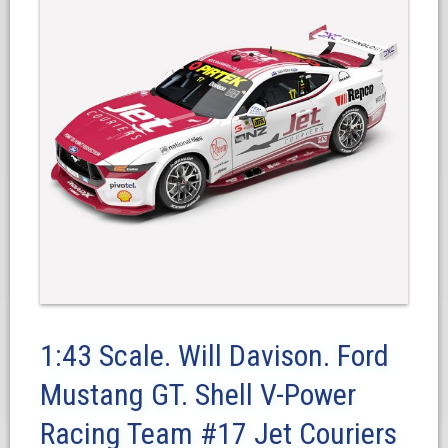
1:43 Scale. Will Davison. Ford
Mustang GT. Shell V-Power
Racing Team #17 Jet Couriers