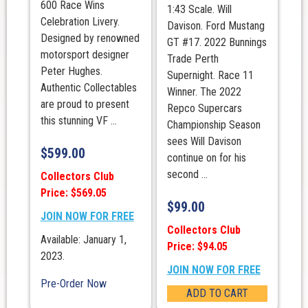
600 Race Wins
1:43 Scale. Will
Celebration Livery.
Davison. Ford Mustang
Designed by renowned
GT #17. 2022 Bunnings
motorsport designer
Trade Perth
Peter Hughes.
Supernight. Race 11
Authentic Collectables
Winner. The 2022
are proud to present
Repco Supercars
this stunning VF ...
Championship Season
sees Will Davison
$
599.00
continue on for his
second ...
Collectors Club
Price: $569.05
$
99.00
JOIN NOW FOR FREE
Collectors Club
Available: January 1,
Price: $94.05
2023.
JOIN NOW FOR FREE
Pre-Order Now
ADD TO CART