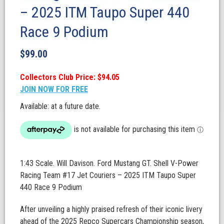
– 2025 ITM Taupo Super 440
Race 9 Podium
$
99.00
Collectors Club Price: $94.05
JOIN NOW FOR FREE
Available: at a future date.
1:43 Scale. Will Davison. Ford Mustang GT. Shell V-Power
Racing Team #17 Jet Couriers – 2025 ITM Taupo Super
440 Race 9 Podium
After unveiling a highly praised refresh of their iconic livery
ahead of the 2025 Repco Supercars Championship season,