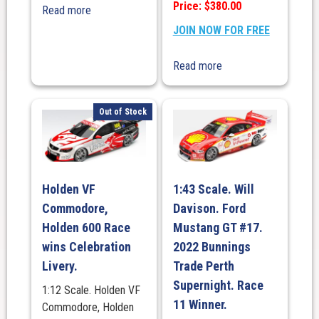
Price: $380.00
Read more
JOIN NOW FOR FREE
Read more
Out of Stock
Holden VF
1:43 Scale. Will
Commodore,
Davison. Ford
Holden 600 Race
Mustang GT #17.
wins Celebration
2022 Bunnings
Livery.
Trade Perth
Supernight. Race
1:12 Scale. Holden VF
11 Winner.
Commodore, Holden