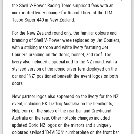
the Shell V-Power Racing Team surprised fans with an
unexpected livery change for Round Three at the ITM
Taupo Super 440 in New Zealand.
For the New Zealand round only, the familiar colours and
branding of Shell V-Power were replaced by Jet Couriers,
with a striking maroon and white livery featuring Jet
Couriers branding on the doors, bonnet, and roof. The
livery also included a special nod to the NZ round, with a
stylised version of the iconic silver fern displayed on the
car and “NZ” positioned beneath the event logos on both
doors.
New partner logos also appeared on the livery for the NZ
event, including BK Trading Australia on the headlights,
Help.com on the sides of the rear bar, and Greyhound
Australia on the rear. Other notable changes included
updated Doric NZ logos on the mirrors and a uniquely
coloured stylised ‘D4VI5ON’ numberplate on the front bar,