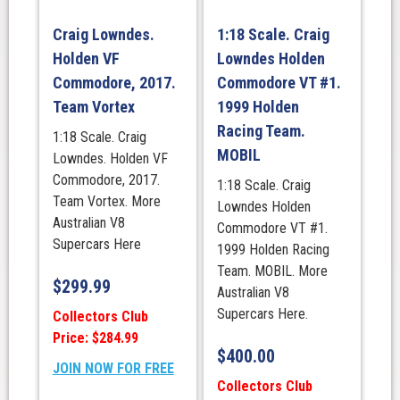
Craig Lowndes.
1:18 Scale. Craig
Holden VF
Lowndes Holden
Commodore, 2017.
Commodore VT #1.
Team Vortex
1999 Holden
Racing Team.
1:18 Scale. Craig
MOBIL
Lowndes. Holden VF
Commodore, 2017.
1:18 Scale. Craig
Team Vortex. More
Lowndes Holden
Australian V8
Commodore VT #1.
Supercars Here
1999 Holden Racing
Team. MOBIL. More
$
299.99
Australian V8
Supercars Here.
Collectors Club
Price: $284.99
$
400.00
JOIN NOW FOR FREE
Collectors Club