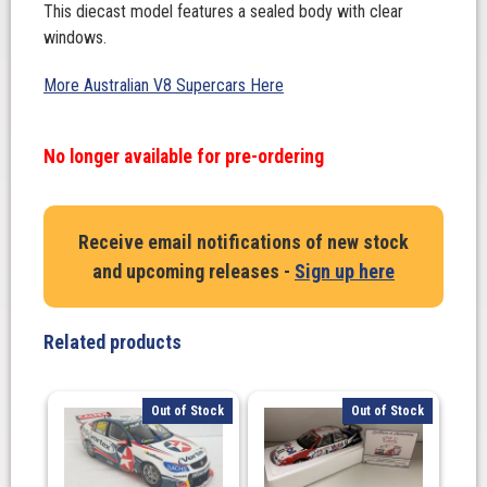
This diecast model features a sealed body with clear
windows.
More Australian V8 Supercars Here
No longer available for pre-ordering
Receive email notifications of new stock
and upcoming releases -
Sign up here
Related products
Out of Stock
Out of Stock