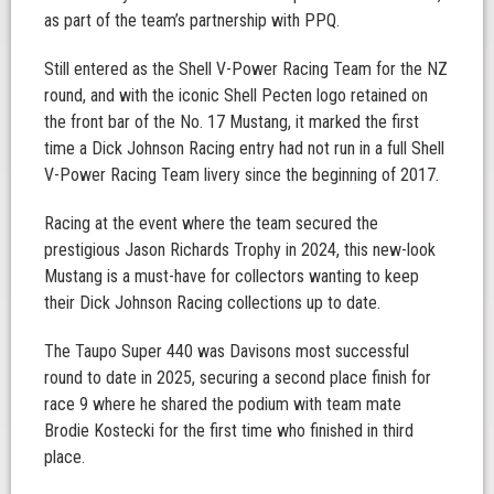
as part of the team’s partnership with PPQ.
Still entered as the Shell V-Power Racing Team for the NZ
round, and with the iconic Shell Pecten logo retained on
the front bar of the No. 17 Mustang, it marked the first
time a Dick Johnson Racing entry had not run in a full Shell
V-Power Racing Team livery since the beginning of 2017.
Racing at the event where the team secured the
prestigious Jason Richards Trophy in 2024, this new-look
Mustang is a must-have for collectors wanting to keep
their Dick Johnson Racing collections up to date.
The Taupo Super 440 was Davisons most successful
round to date in 2025, securing a second place finish for
race 9 where he shared the podium with team mate
Brodie Kostecki for the first time who finished in third
place.