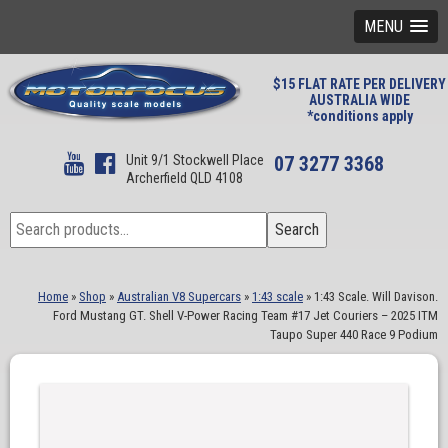
MENU
$15 FLAT RATE PER DELIVERY
AUSTRALIA WIDE
*conditions apply
Unit 9/1 Stockwell Place
07 3277 3368
Archerfield QLD 4108
Search
Search
for:
Home
»
Shop
»
Australian V8 Supercars
»
1:43 scale
»
1:43 Scale. Will Davison.
Ford Mustang GT. Shell V-Power Racing Team #17 Jet Couriers – 2025 ITM
Taupo Super 440 Race 9 Podium