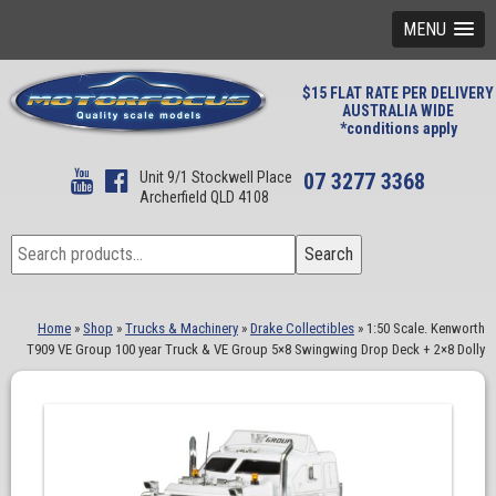
MENU
$15 FLAT RATE PER DELIVERY
AUSTRALIA WIDE
*conditions apply
Unit 9/1 Stockwell Place
07 3277 3368
Archerfield QLD 4108
Search
Search
for:
Home
»
Shop
»
Trucks & Machinery
»
Drake Collectibles
»
1:50 Scale. Kenworth
T909 VE Group 100 year Truck & VE Group 5×8 Swingwing Drop Deck + 2×8 Dolly