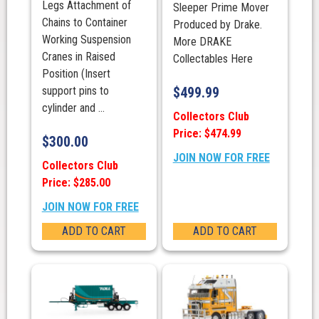
Legs Attachment of
Sleeper Prime Mover
Chains to Container
Produced by Drake.
Working Suspension
More DRAKE
Cranes in Raised
Collectables Here
Position (Insert
support pins to
$
499.99
cylinder and ...
Collectors Club
Price: $474.99
$
300.00
JOIN NOW FOR FREE
Collectors Club
Price: $285.00
JOIN NOW FOR FREE
ADD TO CART
ADD TO CART