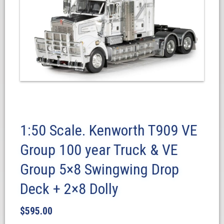
1:50 Scale. Kenworth T909 VE
Group 100 year Truck & VE
Group 5×8 Swingwing Drop
Deck + 2×8 Dolly
$
595.00