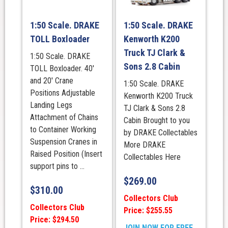
1:50 Scale. DRAKE
1:50 Scale. DRAKE
TOLL Boxloader
Kenworth K200
Truck TJ Clark &
1:50 Scale. DRAKE
Sons 2.8 Cabin
TOLL Boxloader. 40′
and 20′ Crane
1:50 Scale. DRAKE
Positions Adjustable
Kenworth K200 Truck
Landing Legs
TJ Clark & Sons 2.8
Attachment of Chains
Cabin Brought to you
to Container Working
by DRAKE Collectables
Suspension Cranes in
More DRAKE
Raised Position (Insert
Collectables Here
support pins to ...
$
269.00
$
310.00
Collectors Club
Collectors Club
Price: $255.55
Price: $294.50
JOIN NOW FOR FREE