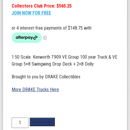
Collectors Club Price: $565.25
JOIN NOW FOR FREE
1:50 Scale. Kenworth T909 VE Group 100 year Truck & VE
Group 5×8 Swingwing Drop Deck + 2×8 Dolly
Brought to you by DRAKE Collectibles
More DRAKE Trucks Here
1:50
Add to cart
Scale.