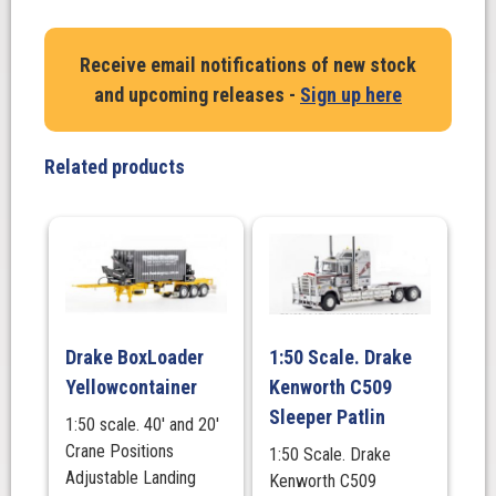
Kenworth
T909
Receive email notifications of new stock
VE
and upcoming releases -
Sign up here
Group
100
year
Related products
Truck
&
VE
Group
5×8
Swingwing
Drop
Drake BoxLoader
1:50 Scale. Drake
Deck
Yellowcontainer
Kenworth C509
+
2×8
Sleeper Patlin
1:50 scale. 40' and 20'
Dolly
Crane Positions
1:50 Scale. Drake
quantity
Adjustable Landing
Kenworth C509