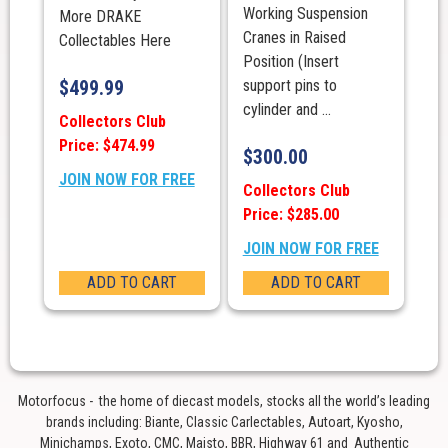
Working Suspension
More DRAKE
Cranes in Raised
Collectables Here
Position (Insert
$
499.99
support pins to
cylinder and ...
Collectors Club
Price: $474.99
$
300.00
JOIN NOW FOR FREE
Collectors Club
Price: $285.00
JOIN NOW FOR FREE
ADD TO CART
ADD TO CART
Motorfocus - the home of diecast models, stocks all the world’s leading
brands including: Biante, Classic Carlectables, Autoart, Kyosho,
Minichamps, Exoto, CMC, Maisto, BBR, Highway 61 and Authentic