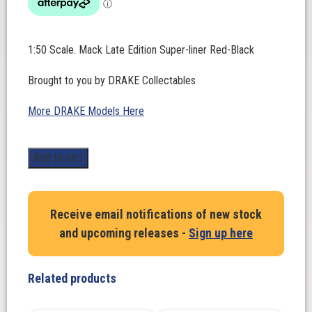
1:50 Scale. Mack Late Edition Super-liner Red-Black
Brought to you by DRAKE Collectables
More DRAKE Models Here
1:50
Add to cart
Scale.
Mack
Late
Receive email notifications of new stock
Edition
and upcoming releases -
Sign up here
Super-
liner
Red-
Related products
Black
quantity