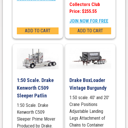
Collectors Club
Price: $255.55
JOIN NOW FOR FREE
ADD TO CART
ADD TO CART
1:50 Scale. Drake
Drake BoxLoader
Kenworth C509
Vintage Burgundy
Sleeper Patlin
1:50 scale. 40' and 20'
Crane Positions
1:50 Scale. Drake
Adjustable Landing
Kenworth C509
Legs Attachment of
Sleeper Prime Mover
Chains to Container
Produced by Drake.