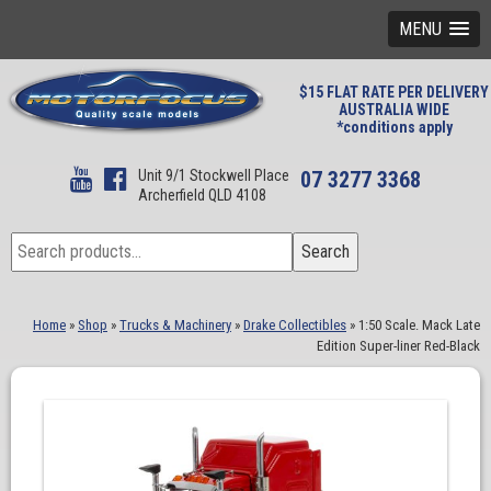
MENU
$15 FLAT RATE PER DELIVERY
AUSTRALIA WIDE
*conditions apply
Unit 9/1 Stockwell Place
07 3277 3368
Archerfield QLD 4108
Search
Search
for:
Home
»
Shop
»
Trucks & Machinery
»
Drake Collectibles
»
1:50 Scale. Mack Late
Edition Super-liner Red-Black