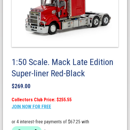
1:50 Scale. Mack Late Edition
Super-liner Red-Black
$
269.00
Collectors Club Price: $255.55
JOIN NOW FOR FREE