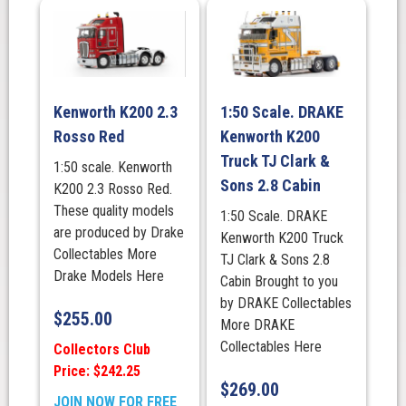
Kenworth K200 2.3
1:50 Scale. DRAKE
Rosso Red
Kenworth K200
Truck TJ Clark &
1:50 scale. Kenworth
Sons 2.8 Cabin
K200 2.3 Rosso Red.
These quality models
1:50 Scale. DRAKE
are produced by Drake
Kenworth K200 Truck
Collectables More
TJ Clark & Sons 2.8
Drake Models Here
Cabin Brought to you
by DRAKE Collectables
$
255.00
More DRAKE
Collectables Here
Collectors Club
Price: $242.25
$
269.00
JOIN NOW FOR FREE