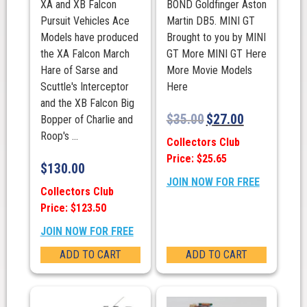
XA and XB Falcon
BOND Goldfinger Aston
Pursuit Vehicles Ace
Martin DB5. MINI GT
Models have produced
Brought to you by MINI
the XA Falcon March
GT More MINI GT Here
Hare of Sarse and
More Movie Models
Scuttle's Interceptor
Here
and the XB Falcon Big
$
35.00
$
27.00
Bopper of Charlie and
Roop's ...
Collectors Club
Price: $25.65
$
130.00
JOIN NOW FOR FREE
Collectors Club
Price: $123.50
JOIN NOW FOR FREE
ADD TO CART
ADD TO CART