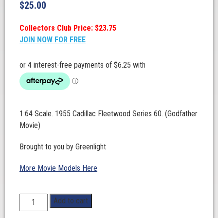
$
25.00
Collectors Club Price: $23.75
JOIN NOW FOR FREE
1:64 Scale. 1955 Cadillac Fleetwood Series 60. (Godfather
Movie)
Brought to you by Greenlight
More Movie Models Here
1:64
Add to cart
Scale.