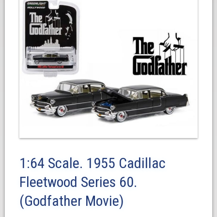
1:64 Scale. 1955 Cadillac
Fleetwood Series 60.
(Godfather Movie)