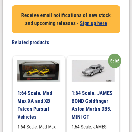
1955
Cadillac
Receive email notifications of new stock
Fleetwood
and upcoming releases -
Sign up here
Series
60.
(Godfather
Related products
Movie)
quantity
Sale!
1:64 Scale. Mad
1:64 Scale. JAMES
Max XA and XB
BOND Goldfinger
Falcon Pursuit
Aston Martin DB5.
Vehicles
MINI GT
1:64 Scale. Mad Max
1:64 Scale. JAMES