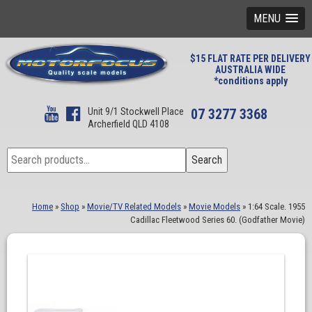
MENU
$15 FLAT RATE PER DELIVERY
AUSTRALIA WIDE
*conditions apply
Unit 9/1 Stockwell Place
07 3277 3368
Archerfield QLD 4108
Search
Search
for:
Home
»
Shop
»
Movie/TV Related Models
»
Movie Models
»
1:64 Scale. 1955
Cadillac Fleetwood Series 60. (Godfather Movie)