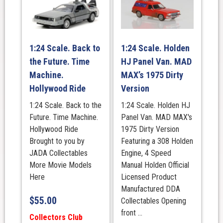
1:24 Scale. Back to
1:24 Scale. Holden
the Future. Time
HJ Panel Van. MAD
Machine.
MAX’s 1975 Dirty
Hollywood Ride
Version
1:24 Scale. Back to the
1:24 Scale. Holden HJ
Future. Time Machine.
Panel Van. MAD MAX's
Hollywood Ride
1975 Dirty Version
Brought to you by
Featuring a 308 Holden
JADA Collectables
Engine, 4 Speed
More Movie Models
Manual Holden Official
Here
Licensed Product
Manufactured DDA
$
55.00
Collectables Opening
front ...
Collectors Club