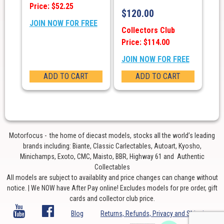
Price: $52.25
$
120.00
JOIN NOW FOR FREE
Collectors Club
Price: $114.00
JOIN NOW FOR FREE
ADD TO CART
ADD TO CART
Motorfocus - the home of diecast models, stocks all the world’s leading
brands including: Biante, Classic Carlectables, Autoart, Kyosho,
Minichamps, Exoto, CMC, Maisto, BBR, Highway 61 and Authentic
Collectables
All models are subject to availablity and price changes can change without
notice. | We NOW have After Pay online! Excludes models for pre order, gift
cards and collector club price.
Blog
Returns, Refunds, Privacy and Shipping