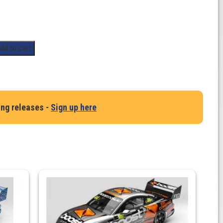
dd to cart
ing releases -
Sign up here