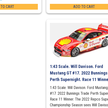
 TO CART
ADD TO CART
1:43 Scale. Will Davison. Ford
Mustang GT #17. 2022 Bunnings
Perth Supernight. Race 11 Winne
1:43 Scale. Will Davison. Ford Mustan
#17. 2022 Bunnings Trade Perth Super
Race 11 Winner. The 2022 Repco Sup
Championship Season sees Will Davis