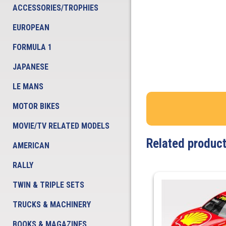
ACCESSORIES/TROPHIES
EUROPEAN
FORMULA 1
JAPANESE
LE MANS
MOTOR BIKES
MOVIE/TV RELATED MODELS
Related produc
AMERICAN
RALLY
TWIN & TRIPLE SETS
TRUCKS & MACHINERY
BOOKS & MAGAZINES