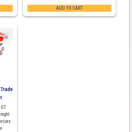
ADD TO CART
 Trade
r.
g GT
night.
ercars
on