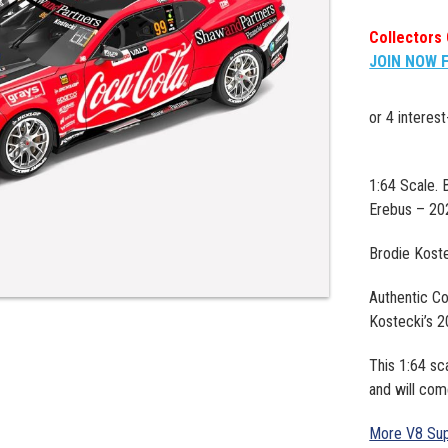
Collectors 
JOIN NOW 
1:64 Scale.
Erebus – 20
Brodie Kost
Authentic Co
Kostecki’s 
This 1:64 sc
and will com
More V8 Sup