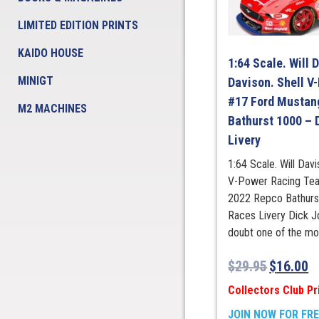
LIMITED EDITION PRINTS
KAIDO HOUSE
1:64 Scale. Will 
MINIGT
Davison. Shell V
#17 Ford Mustan
M2 MACHINES
Bathurst 1000 –
Livery
1:64 Scale. Will Davi
V-Power Racing Te
2022 Repco Bathurs
Races Livery Dick J
doubt one of the mos
$
29.95
$
16.00
Collectors Club Pr
JOIN NOW FOR FR