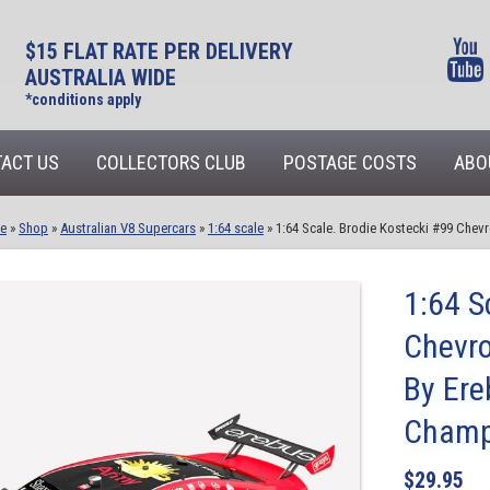
$15 FLAT RATE PER DELIVERY
AUSTRALIA WIDE
*conditions apply
ACT US
COLLECTORS CLUB
POSTAGE COSTS
ABO
e
»
Shop
»
Australian V8 Supercars
»
1:64 scale
»
1:64 Scale. Brodie Kostecki #99 Che
1:64 S
Chevro
By Ere
Champ
$
29.95