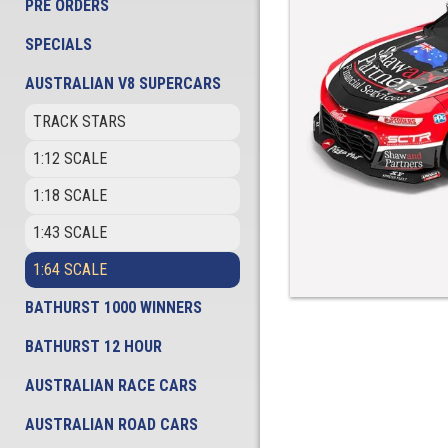
PRE ORDERS
SPECIALS
AUSTRALIAN V8 SUPERCARS
TRACK STARS
1:12 SCALE
1:18 SCALE
1:43 SCALE
1:64 SCALE
BATHURST 1000 WINNERS
BATHURST 12 HOUR
AUSTRALIAN RACE CARS
AUSTRALIAN ROAD CARS