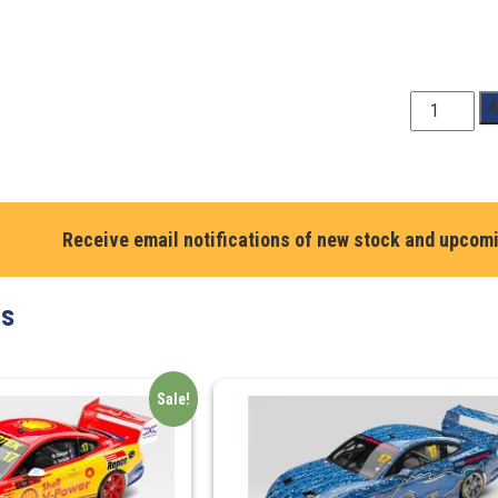
1:64
A
Scale.
Brodie
Kostecki
#99
Chevrolet
Receive email notifications of new stock and upcom
Camaro
ZL1Coca-
ts
Cola
Racing
By
Erebus
Sale!
-
2023
Supercars