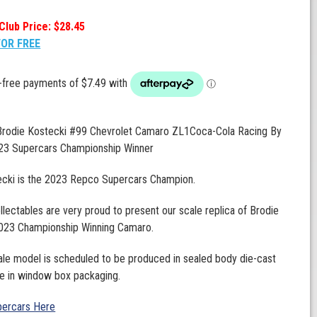
Club Price: $28.45
FOR FREE
 Brodie Kostecki #99 Chevrolet Camaro ZL1Coca-Cola Racing By
23 Supercars Championship Winner
ecki is the 2023 Repco Supercars Champion.
llectables are very proud to present our scale replica of Brodie
2023 Championship Winning Camaro.
ale model is scheduled to be produced in sealed body die-cast
e in window box packaging.
ercars Here