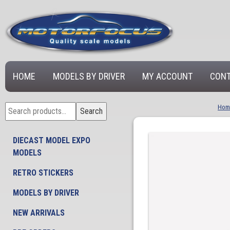
HOME
MODELS BY DRIVER
MY ACCOUNT
CONT
Search
Hom
Search
for:
DIECAST MODEL EXPO
MODELS
RETRO STICKERS
MODELS BY DRIVER
NEW ARRIVALS