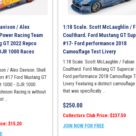
Championshi
Winner
quantity
Davison / Alex
1:18 Scale. Scott McLaughlin / 
-Power Racing Team
Coulthard. Ford Mustang GT Sup
g GT 2022 Repco
#17- Ford performance 2018
 DJR 1000 Races
Camouflage Test Livery
1:18 Scale. Scott McLaughlin / Fabian
Coulthard. Ford Mustang GT Supercar
son / Alex Davison. Shell
Ford performance 2018 Camouflage T
am #17 Ford Mustang GT
Livery Featuring a distinct camouflage 
t 1000 - DJR 1000
that was specifically ...
ohnson Racing is without
t ...
$
250.00
Collectors Club Price: $237.50
ice: $15.20
JOIN NOW FOR FREE
EE