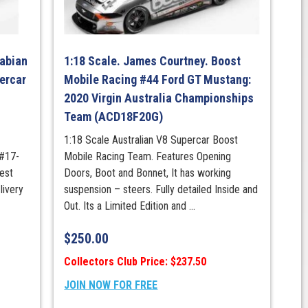
p
Fabian
1:18 Scale. James Courtney. Boost
ercar
Mobile Racing #44 Ford GT Mustang:
2020 Virgin Australia Championships
Team (ACD18F20G)
1:18 Scale Australian V8 Supercar Boost
 #17-
Mobile Racing Team. Features Opening
est
Doors, Boot and Bonnet, It has working
livery
suspension – steers. Fully detailed Inside and
Out. Its a Limited Edition and ...
$
250.00
Collectors Club Price: $237.50
JOIN NOW FOR FREE