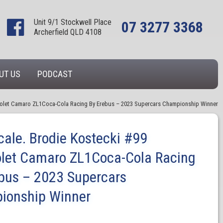
Unit 9/1 Stockwell Place
07 3277 3368
Archerfield QLD 4108
UT US
PODCAST
vrolet Camaro ZL1Coca-Cola Racing By Erebus – 2023 Supercars Championship Winner
cale. Brodie Kostecki #99
let Camaro ZL1Coca-Cola Racing
bus – 2023 Supercars
ionship Winner