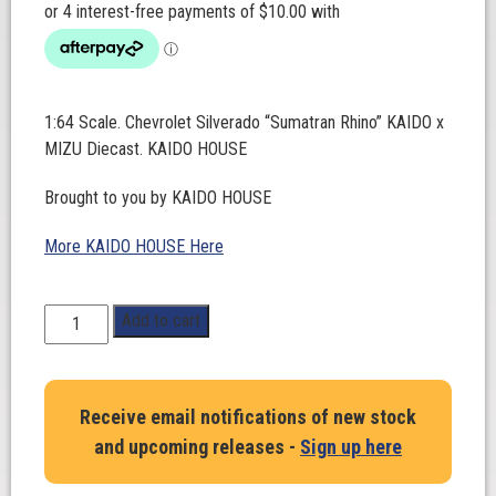
1:64 Scale. Chevrolet Silverado “Sumatran Rhino” KAIDO x
MIZU Diecast. KAIDO HOUSE
Brought to you by KAIDO HOUSE
More KAIDO HOUSE Here
1:64
Add to cart
Scale.
Chevrolet
Silverado
Receive email notifications of new stock
“Sumatran
and upcoming releases -
Sign up here
Rhino”
KAIDO