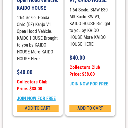
Open Hood Vehicle.
V1, KAIDO HOUSE
KAIDO HOUSE
1:64 Scale. BMW E30
M3 Kaido KW V1,
1:64 Scale. Honda
KAIDO HOUSE Brought
Civic (EF) Kanjo V1
to you by KAIDO
Open Hood Vehicle.
HOUSE More KAIDO
KAIDO HOUSE Brought
HOUSE HERE
to you by KAIDO
HOUSE More KAIDO
$
40.00
HOUSE Here
Collectors Club
$
40.00
Price: $38.00
Collectors Club
JOIN NOW FOR FREE
Price: $38.00
JOIN NOW FOR FREE
ADD TO CART
ADD TO CART