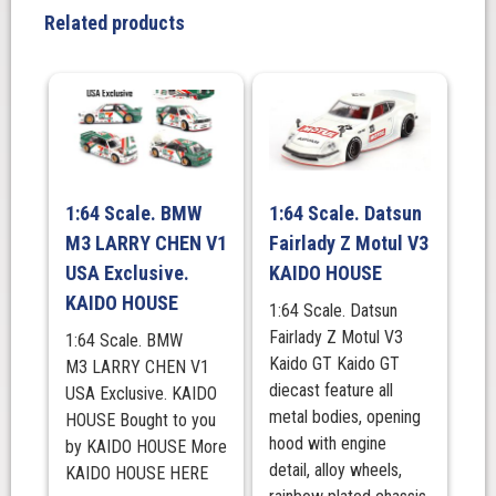
x
Related products
MIZU
Diecast.
KAIDO
HOUSE
quantity
1:64 Scale. BMW
1:64 Scale. Datsun
M3 LARRY CHEN V1
Fairlady Z Motul V3
USA Exclusive.
KAIDO HOUSE
KAIDO HOUSE
1:64 Scale. Datsun
Fairlady Z Motul V3
1:64 Scale. BMW
Kaido GT Kaido GT
M3 LARRY CHEN V1
diecast feature all
USA Exclusive. KAIDO
metal bodies, opening
HOUSE Bought to you
hood with engine
by KAIDO HOUSE More
detail, alloy wheels,
KAIDO HOUSE HERE