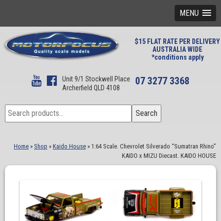
MENU
$15 FLAT RATE PER DELIVERY
AUSTRALIA WIDE
*conditions apply
Unit 9/1 Stockwell Place
07 3277 3368
Archerfield QLD 4108
Search
Search
for:
Home
»
Shop
»
Kaido House
»
1:64 Scale. Chevrolet Silverado “Sumatran Rhino”
KAIDO x MIZU Diecast. KAIDO HOUSE