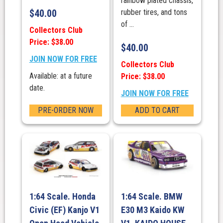
rainbow plated chassis,
$
40.00
rubber tires, and tons
of ...
Collectors Club
Price: $38.00
$
40.00
JOIN NOW FOR FREE
Collectors Club
Available: at a future
Price: $38.00
date.
JOIN NOW FOR FREE
PRE-ORDER NOW
ADD TO CART
1:64 Scale. Honda
1:64 Scale. BMW
Civic (EF) Kanjo V1
E30 M3 Kaido KW