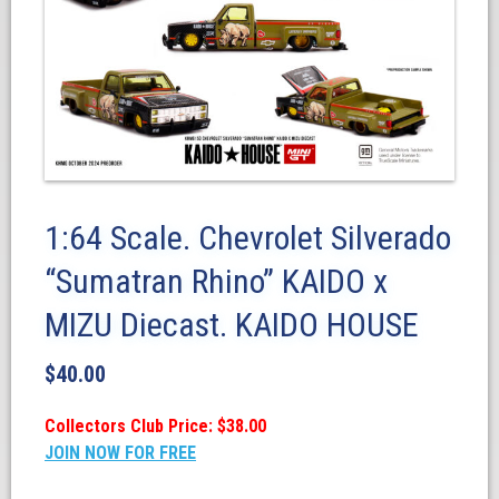
1:64 Scale. Chevrolet Silverado
“Sumatran Rhino” KAIDO x
MIZU Diecast. KAIDO HOUSE
$
40.00
Collectors Club Price: $38.00
JOIN NOW FOR FREE