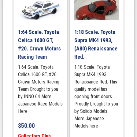
1:64 Scale. Toyota
1:18 Scale. Toyota
Celica 1600 GT,
Supra MK4 1993,
#20. Crown Motors
(A80) Renaissance
Racing Team
Red.
1:64 Scale. Toyota
1:18 Scale. Toyota
Celica 1600 GT, #20.
Supra MK4 1993.
Crown Motors Racing
Renaissance Red. This
Team Brought to you
quality model has
by INNO 64 More
opening front doors.
Japanese Race Models
Proudly brought to you
Here
by Solido Models.
More Japanese
$
50.00
Models here
Collectors Club