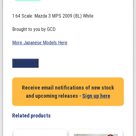
1:64 Scale. Mazda 3 MPS 2009 (BL) White
Brought to you by GCD
More Japanese Models Here
1:64
Add to cart
Scale.
Mazda
3
Receive email notifications of new stock
MPS
and upcoming releases -
Sign up here
2009
(BL)
White
Related products
quantity