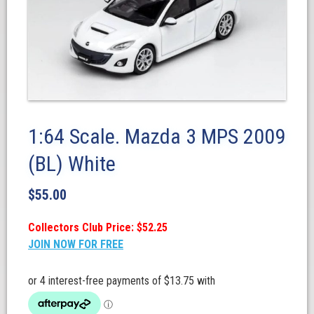
1:64 Scale. Mazda 3 MPS 2009
(BL) White
$
55.00
Collectors Club Price: $52.25
JOIN NOW FOR FREE