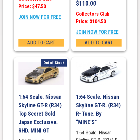
$
110.00
Price: $47.50
Collectors Club
JOIN NOW FOR FREE
Price: $104.50
JOIN NOW FOR FREE
ADD TO CART
ADD TO CART
Out of Stock
1:64 Scale. Nissan
1:64 Scale. Nissan
Skyline GT-R (R34)
Skyline GT-R. (R34)
Top Secret Gold
R- Tune. By
Japan Exclusive.
“MINE’S”
RHD. MINI GT
1:64 Scale. Nissan