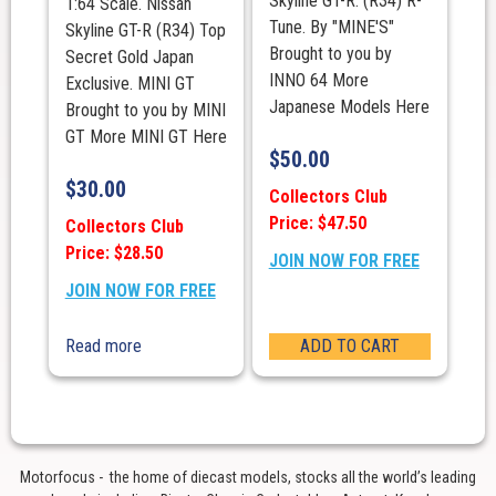
Skyline GT-R. (R34) R-
1:64 Scale. Nissan
Tune. By "MINE'S"
Skyline GT-R (R34) Top
Brought to you by
Secret Gold Japan
INNO 64 More
Exclusive. MINI GT
Japanese Models Here
Brought to you by MINI
GT More MINI GT Here
$
50.00
$
30.00
Collectors Club
Price: $47.50
Collectors Club
Price: $28.50
JOIN NOW FOR FREE
JOIN NOW FOR FREE
Read more
ADD TO CART
Motorfocus - the home of diecast models, stocks all the world’s leading