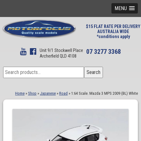
MENU
$15 FLAT RATE PER DELIVERY
AUSTRALIA WIDE
*conditions apply
Unit 9/1 Stockwell Place
07 3277 3368
Archerfield QLD 4108
Search
Search
for:
Home
»
Shop
»
Japanese
»
Road
»
1:64 Scale. Mazda 3 MPS 2009 (BL) White