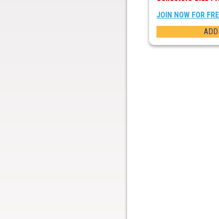
JOIN NOW FOR FR
ADD