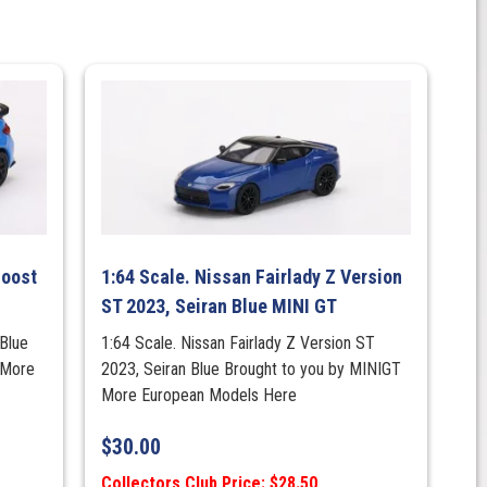
Boost
1:64 Scale. Nissan Fairlady Z Version
ST 2023, Seiran Blue MINI GT
Blue
1:64 Scale. Nissan Fairlady Z Version ST
 More
2023, Seiran Blue Brought to you by MINIGT
More European Models Here
$
30.00
Collectors Club Price: $28.50