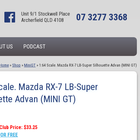
Unit 9/1 Stockwell Place
07 3277 3368
Archerfield QLD 4108
UT US
PODCAST
Home
»
Shop
»
MiniGT
»
1:64 Scale. Mazda RX-7 LB-Super Silhouette Advan (MINI GT)
cale. Mazda RX-7 LB-Super
ette Advan (MINI GT)
Club Price: $33.25
FOR FREE