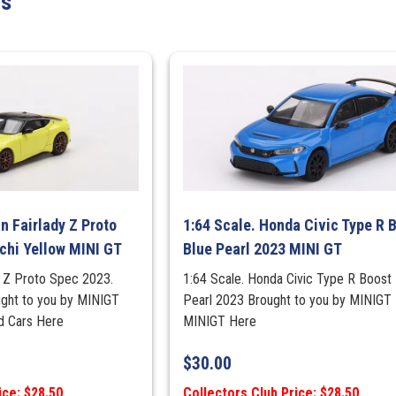
ts
Advan
(MINI
GT)
quantity
n Fairlady Z Proto
1:64 Scale. Honda Civic Type R 
chi Yellow MINI GT
Blue Pearl 2023 MINI GT
dy Z Proto Spec 2023.
1:64 Scale. Honda Civic Type R Boost 
ught to you by MINIGT
Pearl 2023 Brought to you by MINIGT
ad Cars Here
MINIGT Here
$
30.00
ice: $28.50
Collectors Club Price: $28.50