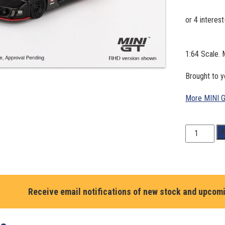
1:64 Scale.
Brought to 
More MINI 
1:64
A
Scale.
Mazda
RX-
7
LB-
Receive email notifications of new stock and upcom
Super
Silhouette