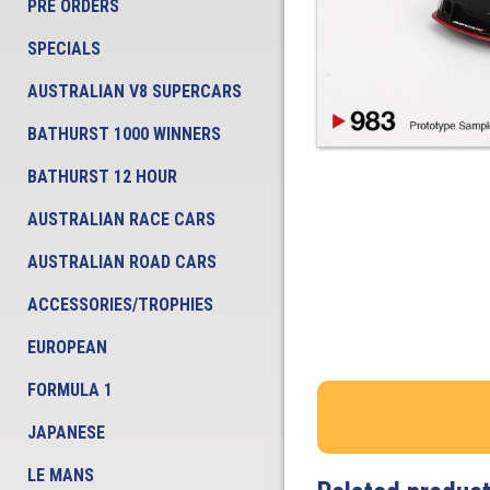
PRE ORDERS
SPECIALS
AUSTRALIAN V8 SUPERCARS
BATHURST 1000 WINNERS
BATHURST 12 HOUR
AUSTRALIAN RACE CARS
AUSTRALIAN ROAD CARS
ACCESSORIES/TROPHIES
EUROPEAN
FORMULA 1
JAPANESE
LE MANS