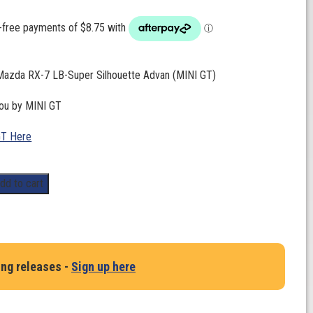
 Mazda RX-7 LB-Super Silhouette Advan (MINI GT)
you by MINI GT
GT Here
dd to cart
ing releases -
Sign up here