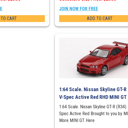
EE
JOIN NOW FOR FREE
 TO CART
ADD TO CART
1:64 Scale. Nissan Skyline GT-R
V-Spec Active Red RHD MINI GT
1:64 Scale. Nissan Skyline GT-R (R34)
Spec Active Red Brought to you by M
More MINI GT Here