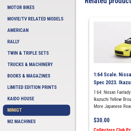
Related produc
MOTOR BIKES
MOVIE/TV RELATED MODELS
AMERICAN
RALLY
TWIN & TRIPLE SETS
TRUCKS & MACHINERY
1:64 Scale. Nissa
BOOKS & MAGAZINES
Spec 2023. Ikazu
LIMITED EDITION PRINTS
1:64. Nissan Fairla
KAIDO HOUSE
Ikazuchi Yellow Bro
More Japanese Ro
MINIGT
$
30.00
M2 MACHINES
Collectors Club Pr