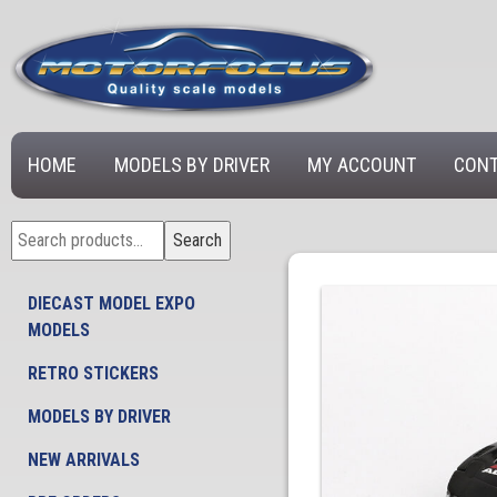
HOME
MODELS BY DRIVER
MY ACCOUNT
CONT
Search
Search
for:
DIECAST MODEL EXPO
MODELS
RETRO STICKERS
MODELS BY DRIVER
NEW ARRIVALS