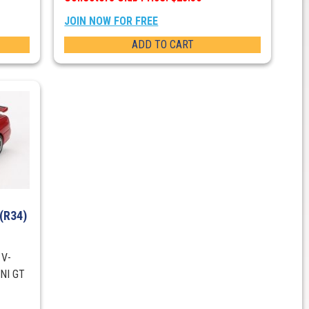
JOIN NOW FOR FREE
ADD TO CART
 (R34)
 V-
INI GT