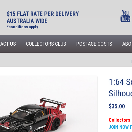
$15 FLAT RATE PER DELIVERY
AUSTRALIA WIDE
*conditions apply
ACT US
COLLECTORS CLUB
POSTAGE COSTS
ABO
1:64 S
Silhou
$
35.00
Collectors 
JOIN NOW 