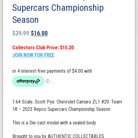
Supercars Championship
Season
$
29.99
$
16.00
Collectors Club Price: $15.20
JOIN NOW FOR FREE
1:64 Scale. Scott Pye. Chevrolet Camaro ZL1 #20. Team
18 – 2023 Repco Supercars Championship Season
This is a Die-cast model with a sealed body
Brought to you by AUTHENTIC COLLECTABLES