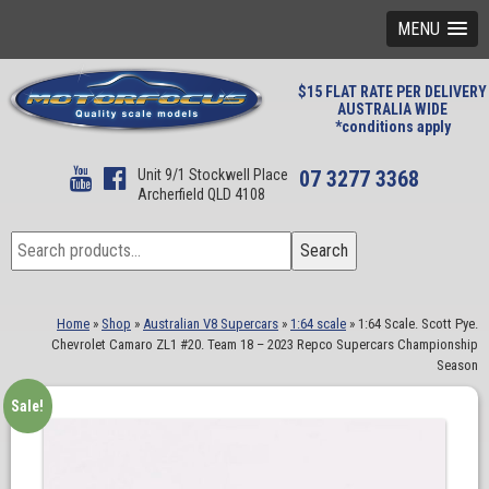
MENU
$15 FLAT RATE PER DELIVERY
AUSTRALIA WIDE
*conditions apply
Unit 9/1 Stockwell Place
07 3277 3368
Archerfield QLD 4108
Search
Search
for:
Home
»
Shop
»
Australian V8 Supercars
»
1:64 scale
»
1:64 Scale. Scott Pye.
Chevrolet Camaro ZL1 #20. Team 18 – 2023 Repco Supercars Championship
Season
Sale!