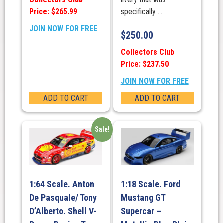
Price: $265.99
specifically ...
JOIN NOW FOR FREE
$
250.00
Collectors Club
Price: $237.50
JOIN NOW FOR FREE
ADD TO CART
ADD TO CART
Sale!
1:64 Scale. Anton
1:18 Scale. Ford
De Pasquale/ Tony
Mustang GT
D’Alberto. Shell V-
Supercar –