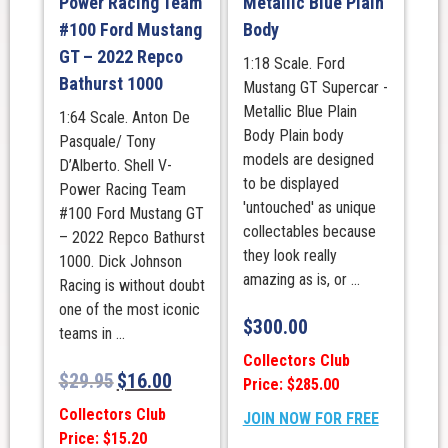
Power Racing Team
Metallic Blue Plain
#100 Ford Mustang
Body
GT – 2022 Repco
1:18 Scale. Ford
Bathurst 1000
Mustang GT Supercar -
Metallic Blue Plain
1:64 Scale. Anton De
Body Plain body
Pasquale/ Tony
models are designed
D’Alberto. Shell V-
to be displayed
Power Racing Team
'untouched' as unique
#100 Ford Mustang GT
collectables because
– 2022 Repco Bathurst
they look really
1000. Dick Johnson
amazing as is, or ...
Racing is without doubt
one of the most iconic
$
300.00
teams in ...
Collectors Club
$
29.95
$
16.00
Price: $285.00
Collectors Club
JOIN NOW FOR FREE
Price: $15.20