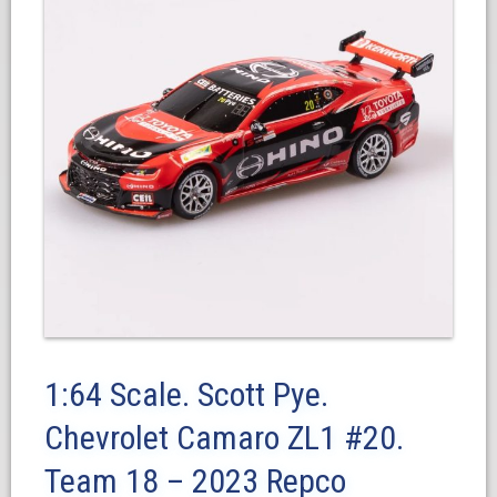
1:64 Scale. Scott Pye.
Chevrolet Camaro ZL1 #20.
Team 18 – 2023 Repco