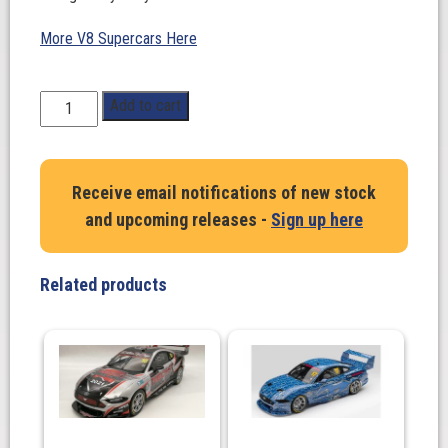
More V8 Supercars Here
1:64
Add to cart
Scale.
Scott
Pye.
Receive email notifications of new stock
Chevrolet
and upcoming releases -
Sign up here
Camaro
ZL1
#20.
Related products
Team
18
-
2023
Repco
Supercars
Championship