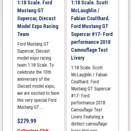
1:18 Scale. Ford
1:18 Scale. Scott
Season
Mustang GT
McLaughlin /
quantity
Supercar, Diecast
Fabian Coulthard.
Model Expo Racing
Ford Mustang GT
Team
Supercar #17- Ford
performance 2018
Ford Mustang GT
Camouflage Test
Supercar, Diecast
Livery
model expo racing
team 1:18 Scale. To
1:18 Scale. Scott
celebrate the 10th
McLaughlin / Fabian
anniversary of the
Coulthard. Ford
Diecast model expo,
Mustang GT Supercar
we are excited to have
#17- Ford
this very special Ford
performance 2018
Mustang GT ...
Camouflage Test
Livery Featuring a
$
279.99
distinct camouflage
Collectors Club
livery that was