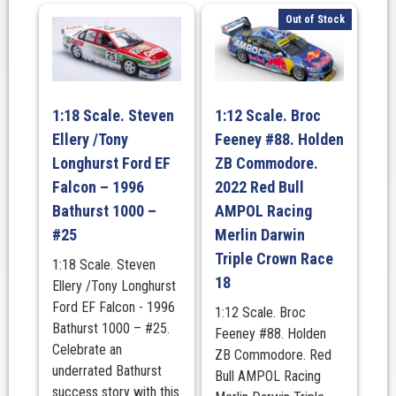
Out of Stock
1:18 Scale. Steven
1:12 Scale. Broc
Ellery /Tony
Feeney #88. Holden
Longhurst Ford EF
ZB Commodore.
Falcon – 1996
2022 Red Bull
Bathurst 1000 –
AMPOL Racing
#25
Merlin Darwin
Triple Crown Race
1:18 Scale. Steven
18
Ellery /Tony Longhurst
Ford EF Falcon - 1996
1:12 Scale. Broc
Bathurst 1000 – #25.
Feeney #88. Holden
Celebrate an
ZB Commodore. Red
underrated Bathurst
Bull AMPOL Racing
success story with this