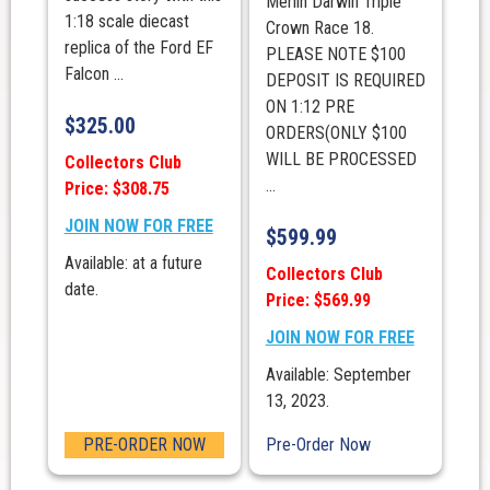
Merlin Darwin Triple
1:18 scale diecast
Crown Race 18.
replica of the Ford EF
PLEASE NOTE $100
Falcon ...
DEPOSIT IS REQUIRED
ON 1:12 PRE
$
325.00
ORDERS(ONLY $100
WILL BE PROCESSED
Collectors Club
...
Price: $308.75
JOIN NOW FOR FREE
$
599.99
Available: at a future
Collectors Club
date.
Price: $569.99
JOIN NOW FOR FREE
Available: September
13, 2023.
PRE-ORDER NOW
Pre-Order Now