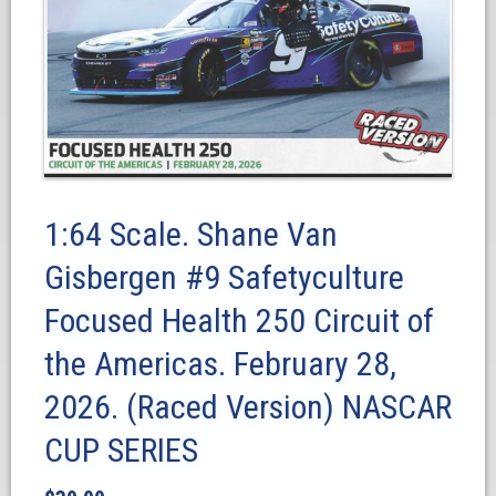
1:64 Scale. Shane Van
Gisbergen #9 Safetyculture
Focused Health 250 Circuit of
the Americas. February 28,
2026. (Raced Version) NASCAR
CUP SERIES