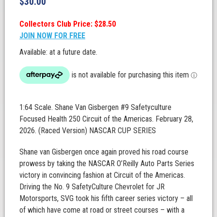
$
30.00
Collectors Club Price: $28.50
JOIN NOW FOR FREE
Available: at a future date.
1:64 Scale. Shane Van Gisbergen #9 Safetyculture
Focused Health 250 Circuit of the Americas. February 28,
2026. (Raced Version) NASCAR CUP SERIES
Shane van Gisbergen once again proved his road course
prowess by taking the NASCAR O’Reilly Auto Parts Series
victory in convincing fashion at Circuit of the Americas.
Driving the No. 9 SafetyCulture Chevrolet for JR
Motorsports, SVG took his fifth career series victory – all
of which have come at road or street courses – with a