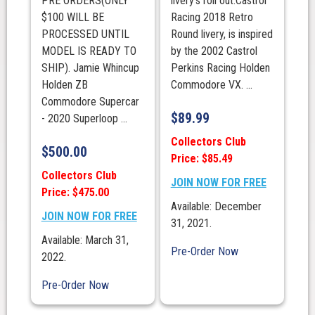
PRE ORDERS(ONLY
livery’s roll out.Castrol
$100 WILL BE
Racing 2018 Retro
PROCESSED UNTIL
Round livery, is inspired
MODEL IS READY TO
by the 2002 Castrol
SHIP). Jamie Whincup
Perkins Racing Holden
Holden ZB
Commodore VX. ...
Commodore Supercar
$
89.99
- 2020 Superloop ...
Collectors Club
$
500.00
Price: $85.49
Collectors Club
JOIN NOW FOR FREE
Price: $475.00
Available: December
JOIN NOW FOR FREE
31, 2021.
Available: March 31,
Pre-Order Now
2022.
Pre-Order Now