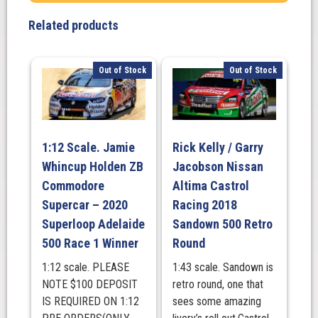
Focused
Related products
Health
250
Circuit
Out of Stock
Out of Stock
of
the
Americas.
February
1:12 Scale. Jamie
Rick Kelly / Garry
28,
Whincup Holden ZB
Jacobson Nissan
2026.
(Raced
Commodore
Altima Castrol
Version)
Supercar – 2020
Racing 2018
NASCAR
Superloop Adelaide
Sandown 500 Retro
CUP
500 Race 1 Winner
Round
SERIES
1:12 scale. PLEASE
1:43 scale. Sandown is
quantity
NOTE $100 DEPOSIT
retro round, one that
IS REQUIRED ON 1:12
sees some amazing