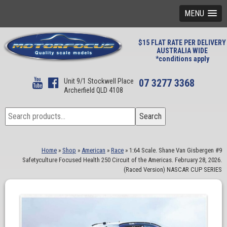
MENU
$15 FLAT RATE PER DELIVERY
AUSTRALIA WIDE
*conditions apply
Unit 9/1 Stockwell Place
07 3277 3368
Archerfield QLD 4108
Search
Search
for:
Home
»
Shop
»
American
»
Race
»
1:64 Scale. Shane Van Gisbergen #9
Safetyculture Focused Health 250 Circuit of the Americas. February 28, 2026.
(Raced Version) NASCAR CUP SERIES