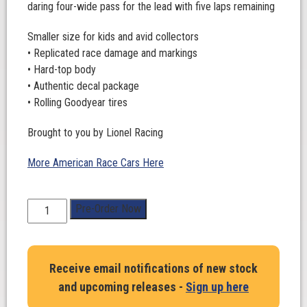
daring four-wide pass for the lead with five laps remaining
Smaller size for kids and avid collectors
• Replicated race damage and markings
• Hard-top body
• Authentic decal package
• Rolling Goodyear tires
Brought to you by Lionel Racing
More American Race Cars Here
1:64
Pre-Order Now
Scale.
Shane
Van
Receive email notifications of new stock
Gisbergen
and upcoming releases -
Sign up here
#9
Safetyculture