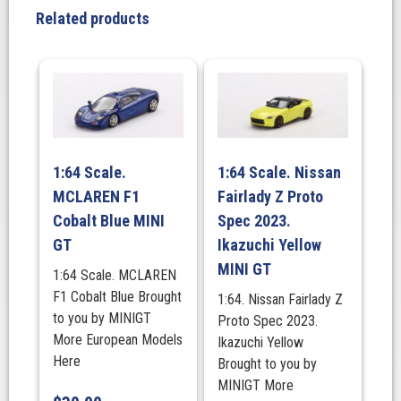
Acropolis
Related products
Rally.
MINI
GT
quantity
1:64 Scale.
1:64 Scale. Nissan
MCLAREN F1
Fairlady Z Proto
Cobalt Blue MINI
Spec 2023.
GT
Ikazuchi Yellow
MINI GT
1:64 Scale. MCLAREN
F1 Cobalt Blue Brought
1:64. Nissan Fairlady Z
to you by MINIGT
Proto Spec 2023.
More European Models
Ikazuchi Yellow
Here
Brought to you by
MINIGT More