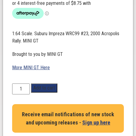
1:64 Scale. Suburu Impreza WRC99 #23, 2000 Acropolis
Rally. MINI GT
Brought to you by MINI GT
More MINI GT Here
1:64
Add to cart
Scale.
Suburu
Impreza
Receive email notifications of new stock
WRC99
and upcoming releases -
Sign up here
#23,
2000