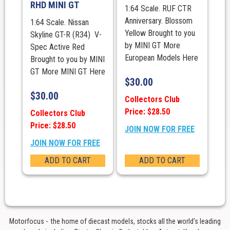
RHD MINI GT
1:64 Scale. RUF CTR
Anniversary. Blossom
1:64 Scale. Nissan
Yellow Brought to you
Skyline GT-R (R34) V-
by MINI GT More
Spec Active Red
European Models Here
Brought to you by MINI
GT More MINI GT Here
$
30.00
$
30.00
Collectors Club
Price: $28.50
Collectors Club
Price: $28.50
JOIN NOW FOR FREE
JOIN NOW FOR FREE
ADD TO CART
ADD TO CART
Motorfocus - the home of diecast models, stocks all the world’s leading