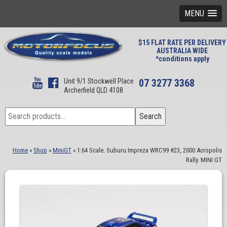
MENU
$15 FLAT RATE PER DELIVERY
AUSTRALIA WIDE
*conditions apply
Unit 9/1 Stockwell Place
07 3277 3368
Archerfield QLD 4108
Search
Search
for:
Home
»
Shop
»
MiniGT
»
1:64 Scale. Suburu Impreza WRC99 #23, 2000 Acropolis
Rally. MINI GT