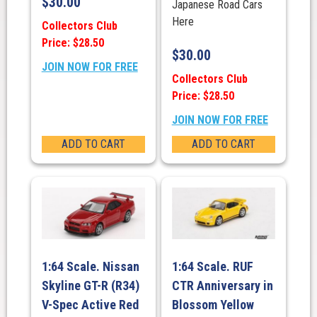
$
30.00
Japanese Road Cars
Here
Collectors Club
Price: $28.50
$
30.00
JOIN NOW FOR FREE
Collectors Club
Price: $28.50
JOIN NOW FOR FREE
ADD TO CART
ADD TO CART
1:64 Scale. Nissan
1:64 Scale. RUF
Skyline GT-R (R34)
CTR Anniversary in
V-Spec Active Red
Blossom Yellow