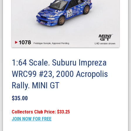
1:64 Scale. Suburu Impreza
WRC99 #23, 2000 Acropolis
Rally. MINI GT
$
35.00
Collectors Club Price: $33.25
JOIN NOW FOR FREE