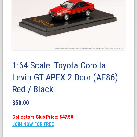
1:64 Scale. Toyota Corolla
Levin GT APEX 2 Door (AE86)
Red / Black
$
50.00
Collectors Club Price: $47.50
JOIN NOW FOR FREE