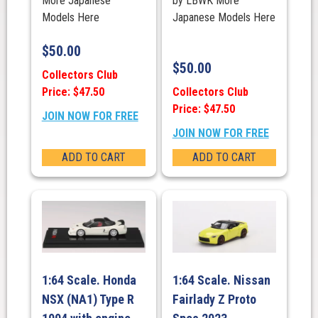
More Japanese
by LBWK More
Models Here
Japanese Models Here
$
50.00
$
50.00
Collectors Club
Price: $47.50
Collectors Club
Price: $47.50
JOIN NOW FOR FREE
JOIN NOW FOR FREE
ADD TO CART
ADD TO CART
1:64 Scale. Honda
1:64 Scale. Nissan
NSX (NA1) Type R
Fairlady Z Proto