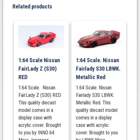
2
Related products
Door
(AE86)
Red
/
Black
quantity
1:64 Scale Nissan
1:64 Scale. Nissan
FairLady Z (S30)
Fairlady S30 LBWK.
RED
Metallic Red
1:64 Scale. Nissan
1:64 Scale. Nissan
FairLady Z (S30) RED
Fairlady S30 LBWK.
This quality diecast
Metallic Red. This
model comes in a
quality diecast model
display case with
comes in a display
acrylic cover. Brought
case with acrylic
to you by INNO 64
cover. Brought to you