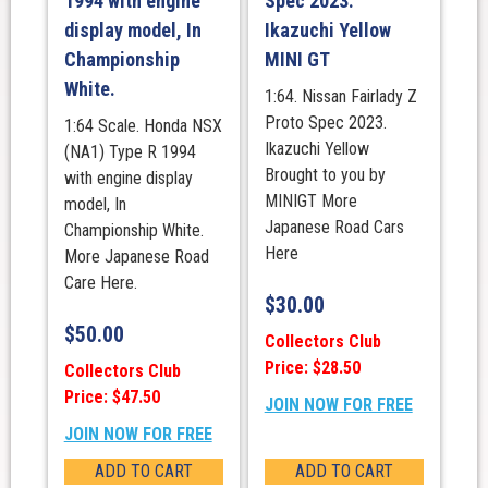
1994 with engine
Spec 2023.
display model, In
Ikazuchi Yellow
Championship
MINI GT
White.
1:64. Nissan Fairlady Z
Proto Spec 2023.
1:64 Scale. Honda NSX
Ikazuchi Yellow
(NA1) Type R 1994
Brought to you by
with engine display
MINIGT More
model, In
Japanese Road Cars
Championship White.
Here
More Japanese Road
Care Here.
$
30.00
$
50.00
Collectors Club
Price: $28.50
Collectors Club
Price: $47.50
JOIN NOW FOR FREE
JOIN NOW FOR FREE
ADD TO CART
ADD TO CART