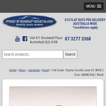
MENU
$15 FLAT RATE PER DELIVERY
AUSTRALIA WIDE
*conditions apply
Unit 9/1 Stockwell Place
07 3277 3368
Archerfield QLD 4108
Search
Search
for:
Home
»
Shop
»
Japanese
»
Road
»
1:64 Scale. Toyota Corolla Levin GT APEX 2
Door (AE86) Red / Black