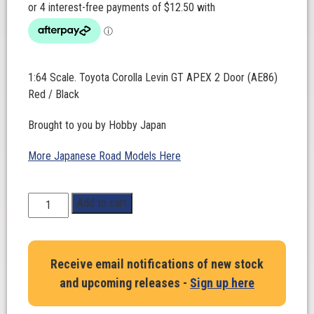
1:64 Scale. Toyota Corolla Levin GT APEX 2 Door (AE86)
Red / Black
Brought to you by Hobby Japan
More Japanese Road Models Here
1:64
Add to cart
Scale.
Toyota
Corolla
Receive email notifications of new stock
Levin
and upcoming releases -
Sign up here
GT
APEX