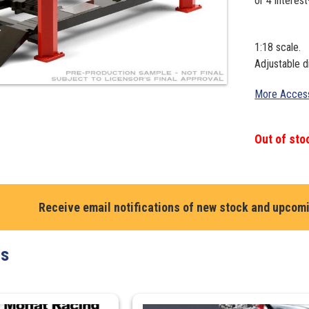
1:18 scale.
Adjustable d
More Access
Out of sto
Receive email notifications of new stock and upcom
ts