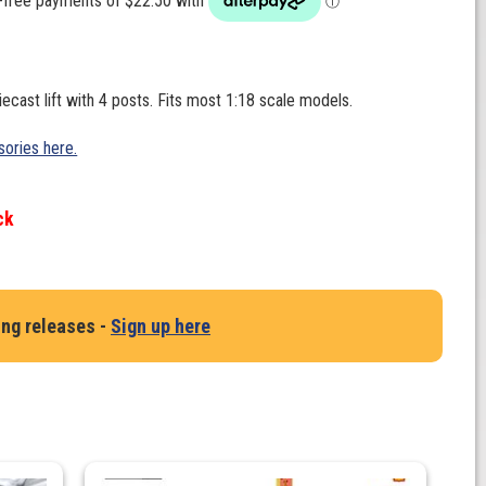
iecast lift with 4 posts. Fits most 1:18 scale models.
ories here.
ck
ing releases -
Sign up here