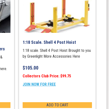
1:18 Scale. Shell 4 Post Hoist
ers
1:18 scale. Shell 4 Post Hoist Brought to you
by Greenlight More Accessories Here
 &
$
105.00
here.
Collectors Club Price: $99.75
JOIN NOW FOR FREE
ADD TO CART