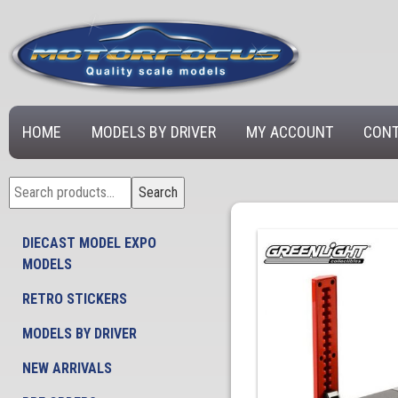
HOME
MODELS BY DRIVER
MY ACCOUNT
CONT
Search
Search
for:
DIECAST MODEL EXPO
MODELS
RETRO STICKERS
MODELS BY DRIVER
NEW ARRIVALS