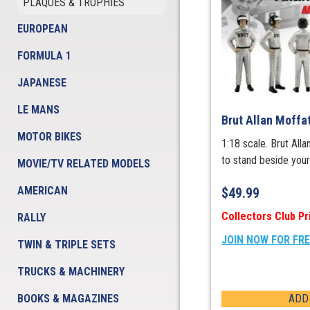
PLAQUES & TROPHIES
EUROPEAN
FORMULA 1
JAPANESE
LE MANS
Brut Allan Moffa
MOTOR BIKES
1:18 scale. Brut All
to stand beside you
MOVIE/TV RELATED MODELS
AMERICAN
$
49.99
Collectors Club Pr
RALLY
JOIN NOW FOR FR
TWIN & TRIPLE SETS
TRUCKS & MACHINERY
BOOKS & MAGAZINES
ADD