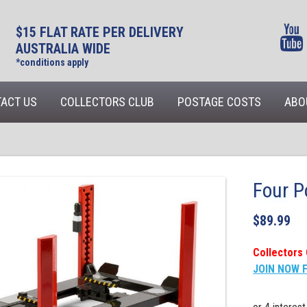
$15 FLAT RATE PER DELIVERY
AUSTRALIA WIDE
*conditions apply
ACT US
COLLECTORS CLUB
POSTAGE COSTS
ABO
Four P
$
89.99
Collectors 
JOIN NOW 