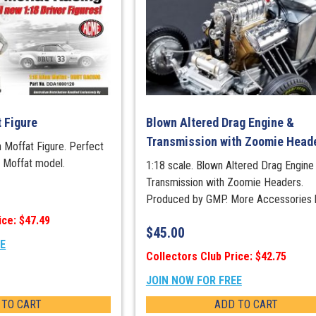
t Figure
Blown Altered Drag Engine &
Transmission with Zoomie Head
an Moffat Figure. Perfect
r Moffat model.
1:18 scale. Blown Altered Drag Engine
Transmission with Zoomie Headers.
Produced by GMP. More Accessories 
ice: $47.49
$
45.00
EE
Collectors Club Price: $42.75
JOIN NOW FOR FREE
 TO CART
ADD TO CART