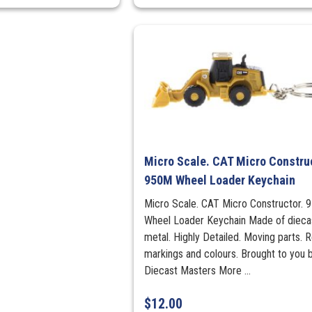
Micro Scale. CAT Micro Construc
950M Wheel Loader Keychain
Micro Scale. CAT Micro Constructor.
Wheel Loader Keychain Made of dieca
metal. Highly Detailed. Moving parts. R
markings and colours. Brought to you 
Diecast Masters More ...
$
12.00