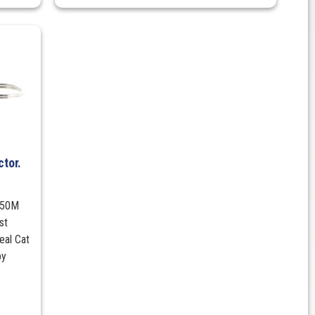
tor.
 950M
st
eal Cat
by