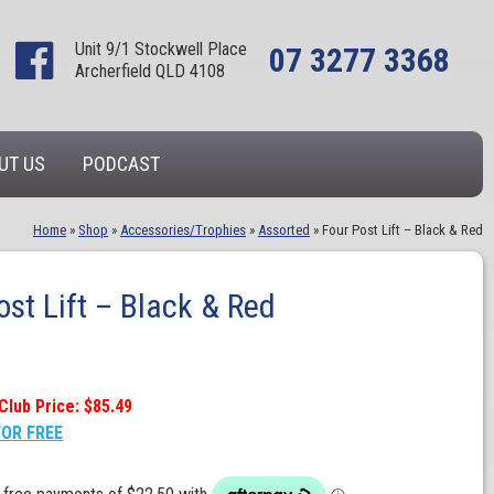
Unit 9/1 Stockwell Place
07 3277 3368
Archerfield QLD 4108
UT US
PODCAST
Home
»
Shop
»
Accessories/Trophies
»
Assorted
»
Four Post Lift – Black & Red
ost Lift – Black & Red
Club Price: $85.49
FOR FREE