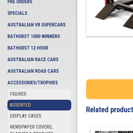
PRE ORDERS
SPECIALS
AUSTRALIAN V8 SUPERCARS
BATHURST 1000 WINNERS
BATHURST 12 HOUR
AUSTRALIAN RACE CARS
AUSTRALIAN ROAD CARS
ACCESSORIES/TROPHIES
FIGURES
ASSORTED
Related produc
DISPLAY CASES
NEWSPAPER COVERS,