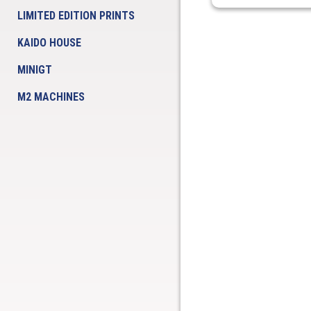
LIMITED EDITION PRINTS
KAIDO HOUSE
MINIGT
M2 MACHINES