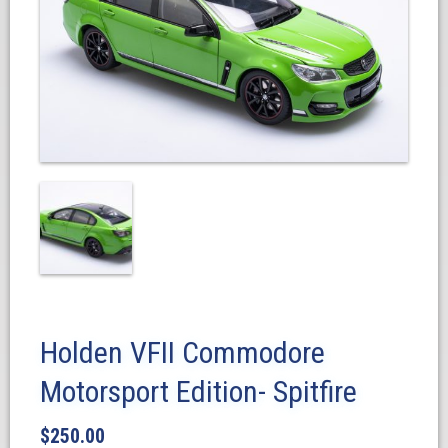
Holden VFII Commodore
Motorsport Edition- Spitfire
$
250.00