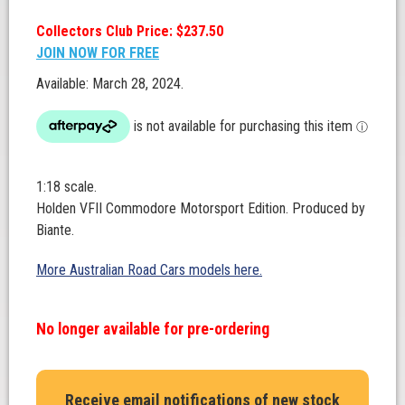
Collectors Club Price: $237.50
JOIN NOW FOR FREE
Available: March 28, 2024.
1:18 scale.
Holden VFII Commodore Motorsport Edition. Produced by
Biante.
More Australian Road Cars models here.
No longer available for pre-ordering
Receive email notifications of new stock