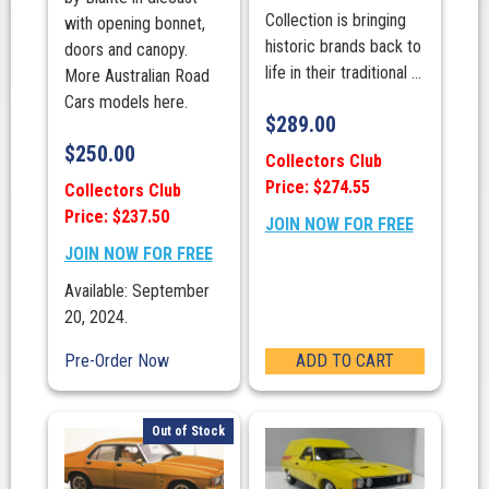
Collection is bringing
with opening bonnet,
historic brands back to
doors and canopy.
life in their traditional ...
More Australian Road
Cars models here.
$
289.00
$
250.00
Collectors Club
Price: $274.55
Collectors Club
Price: $237.50
JOIN NOW FOR FREE
JOIN NOW FOR FREE
Available: September
20, 2024.
Pre-Order Now
ADD TO CART
Out of Stock