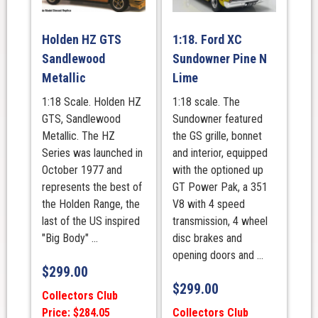
Holden HZ GTS
1:18. Ford XC
Sandlewood
Sundowner Pine N
Metallic
Lime
1:18 Scale. Holden HZ
1:18 scale. The
GTS, Sandlewood
Sundowner featured
Metallic. The HZ
the GS grille, bonnet
Series was launched in
and interior, equipped
October 1977 and
with the optioned up
represents the best of
GT Power Pak, a 351
the Holden Range, the
V8 with 4 speed
last of the US inspired
transmission, 4 wheel
"Big Body" ...
disc brakes and
opening doors and ...
$
299.00
$
299.00
Collectors Club
Price: $284.05
Collectors Club