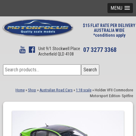
MENU
$15 FLAT RATE PER DELIVERY
AUSTRALIA WIDE
*conditions apply
Unit 9/1 Stockwell Place
07 3277 3368
Archerfield QLD 4108
Search
Search
for:
Home
»
Shop
»
Australian Road Cars
»
1:18 scale
»
Holden VFII Commodore
Motorsport Edition- Spitfire