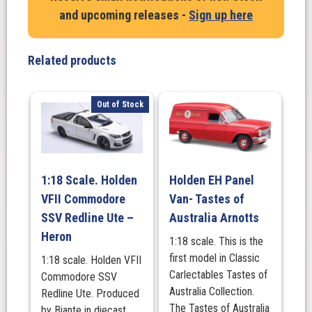
and upcoming releases -
Sign up here
Related products
Out of Stock
1:18 Scale. Holden
Holden EH Panel
VFII Commodore
Van- Tastes of
SSV Redline Ute –
Australia Arnotts
Heron
1:18 scale. This is the
first model in Classic
1:18 scale. Holden VFII
Carlectables Tastes of
Commodore SSV
Australia Collection.
Redline Ute. Produced
The Tastes of Australia
by Biante in diecast