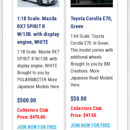
1:18 Scale. Mazda
Toyota Corolla E70,
RX7 SPIRIT R
Green
W/13B. with display
1:64 Scale. Toyota
engine, WHITE
Corolla E70. In Green.
This model comes with
1:18 Scale. Mazda RX7
additional wheels.
SPIRIT R W/13B. with
Brought to you by BM
display engine, WHITE
Creations. More
Brought to you by
Japanese Road Models
POLARMASTER More
Here.
Japanese Models Here
$
50.00
$
500.00
Collectors Club
Collectors Club
Price: $47.50
Price: $475.00
JOIN NOW FOR FREE
JOIN NOW FOR FREE