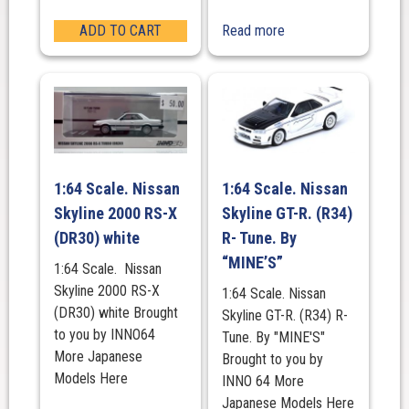
ADD TO CART
Read more
1:64 Scale. Nissan
1:64 Scale. Nissan
Skyline 2000 RS-X
Skyline GT-R. (R34)
(DR30) white
R- Tune. By
“MINE’S”
1:64 Scale. Nissan
Skyline 2000 RS-X
1:64 Scale. Nissan
(DR30) white Brought
Skyline GT-R. (R34) R-
to you by INNO64
Tune. By "MINE'S"
More Japanese
Brought to you by
Models Here
INNO 64 More
Japanese Models Here