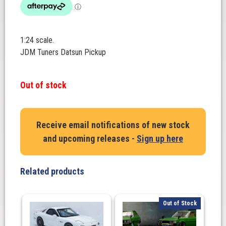
1:24 scale.
JDM Tuners Datsun Pickup
Out of stock
Receive email notifications of new stock
and upcoming releases -
Sign up here
Related products
Out of Stock