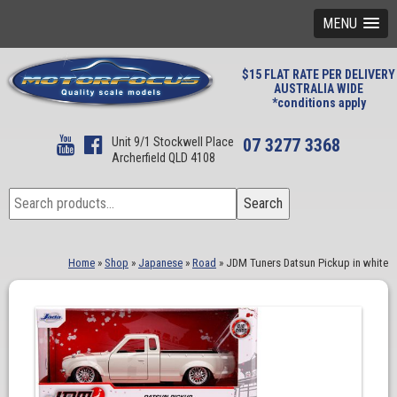
MENU
$15 FLAT RATE PER DELIVERY
AUSTRALIA WIDE
*conditions apply
Unit 9/1 Stockwell Place
07 3277 3368
Archerfield QLD 4108
Search
Search
for:
Home
»
Shop
»
Japanese
»
Road
»
JDM Tuners Datsun Pickup in white