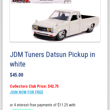
JDM Tuners Datsun Pickup in
white
$
45.00
Collectors Club Price: $42.75
JOIN NOW FOR FREE