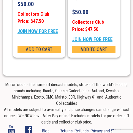
$
50.00
$
50.00
Collectors Club
Price: $47.50
Collectors Club
Price: $47.50
JOIN NOW FOR FREE
JOIN NOW FOR FREE
ADD TO CART
ADD TO CART
Motorfocus - the home of diecast models, stocks all the world’s leading
brands including: Biante, Classic Carlectables, Autoart, Kyosho,
Minichamps, Exoto, CMC, Maisto, BBR, Highway 61 and Authentic
Collectables
All models are subject to availablity and price changes can change without
notice. | We NOW have After Pay online! Excludes models for pre order, gift
cards and collector club price.
Blog
Returns, Refunds, Privacy and Shipping