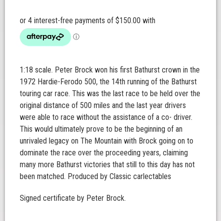
1:18 scale. Peter Brock won his first Bathurst crown in the
1972 Hardie-Ferodo 500, the 14th running of the Bathurst
touring car race. This was the last race to be held over the
original distance of 500 miles and the last year drivers
were able to race without the assistance of a co- driver.
This would ultimately prove to be the beginning of an
unrivaled legacy on The Mountain with Brock going on to
dominate the race over the proceeding years, claiming
many more Bathurst victories that still to this day has not
been matched. Produced by Classic carlectables
Signed certificate by Peter Brock.