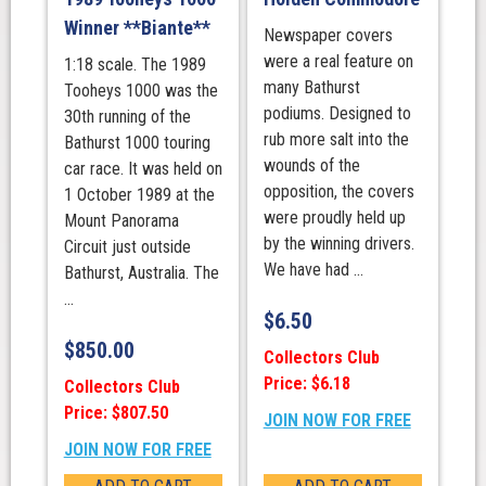
Winner **Biante**
Newspaper covers
were a real feature on
1:18 scale. The 1989
many Bathurst
Tooheys 1000 was the
podiums. Designed to
30th running of the
rub more salt into the
Bathurst 1000 touring
wounds of the
car race. It was held on
opposition, the covers
1 October 1989 at the
were proudly held up
Mount Panorama
by the winning drivers.
Circuit just outside
We have had ...
Bathurst, Australia. The
...
$
6.50
$
850.00
Collectors Club
Price: $6.18
Collectors Club
Price: $807.50
JOIN NOW FOR FREE
JOIN NOW FOR FREE