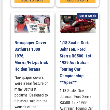
ADD TO CART
ADD TO CART
Out of Stock
Newspaper Cover
1:18 Scale. Dick
Bathurst 1000
Johnson. Ford
1976,
Sierra RS500. 1st-
Morris/Fitzpatrick
1989 Australian
Holden Torana
Touring Car
Chmpionship
Newspaper covers
**Apex**
were a real feature on
many Bathurst
1:18 Scale. Dick
podiums. Designed to
Johnson. Ford Sierra
rub more salt into the
RS500. 1st- 1989
wounds of the
Australian Touring Car