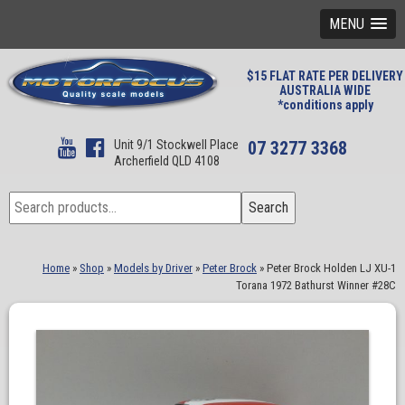
MENU
$15 FLAT RATE PER DELIVERY
AUSTRALIA WIDE
*conditions apply
Unit 9/1 Stockwell Place
07 3277 3368
Archerfield QLD 4108
Search
Search
for:
Home
»
Shop
»
Models by Driver
»
Peter Brock
»
Peter Brock Holden LJ XU-1
Torana 1972 Bathurst Winner #28C