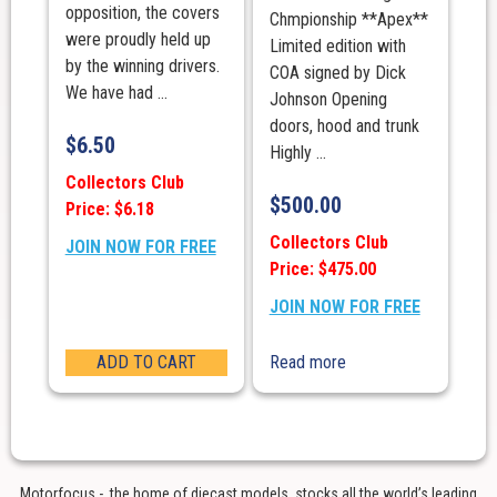
opposition, the covers
Chmpionship **Apex**
were proudly held up
Limited edition with
by the winning drivers.
COA signed by Dick
We have had ...
Johnson Opening
doors, hood and trunk
$
6.50
Highly ...
Collectors Club
$
500.00
Price: $6.18
Collectors Club
JOIN NOW FOR FREE
Price: $475.00
JOIN NOW FOR FREE
ADD TO CART
Read more
Motorfocus - the home of diecast models, stocks all the world’s leading