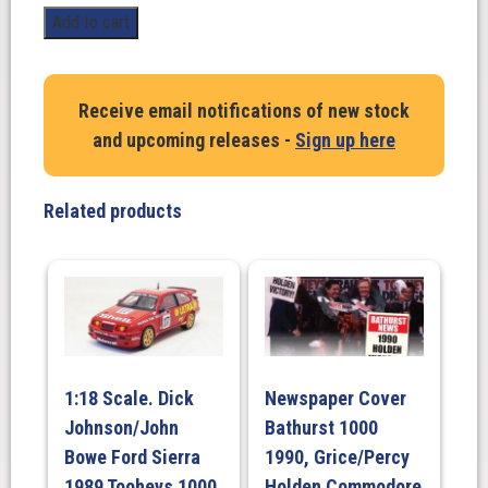
Peter
Add to cart
Brock
Holden
LJ
Receive email notifications of new stock
XU-
and upcoming releases -
Sign up here
1
Torana
1972
Related products
Bathurst
Winner
#28C
quantity
1:18 Scale. Dick
Newspaper Cover
Johnson/John
Bathurst 1000
Bowe Ford Sierra
1990, Grice/Percy
1989 Tooheys 1000
Holden Commodore