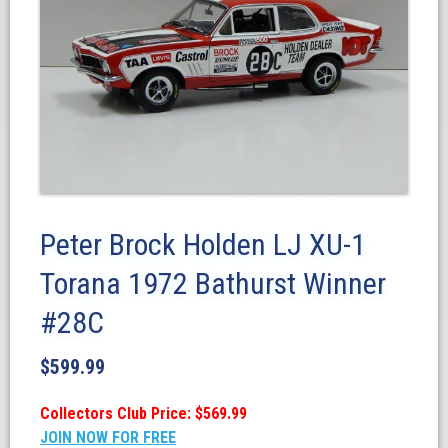
Peter Brock Holden LJ XU-1
Torana 1972 Bathurst Winner
#28C
$
599.99
Collectors Club Price: $569.99
JOIN NOW FOR FREE