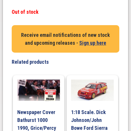
Out of stock
Receive email notifications of new stock
and upcoming releases -
Sign up here
Related products
Newspaper Cover
1:18 Scale. Dick
Bathurst 1000
Johnson/John
1990, Grice/Percy
Bowe Ford Sierra