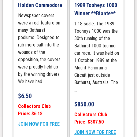
Holden Commodore
1989 Tooheys 1000
Winner **Biante**
Newspaper covers
were a real feature on
1:18 scale. The 1989
many Bathurst
Tooheys 1000 was the
podiums. Designed to
30th running of the
rub more salt into the
Bathurst 1000 touring
wounds of the
car race. It was held on
opposition, the covers
1 October 1989 at the
were proudly held up
Mount Panorama
by the winning drivers.
Circuit just outside
We have had ...
Bathurst, Australia. The
...
$
6.50
$
850.00
Collectors Club
Price: $6.18
Collectors Club
Price: $807.50
JOIN NOW FOR FREE
JOIN NOW FOR FREE