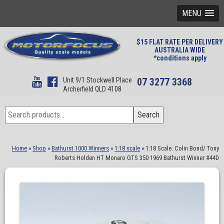
MENU
$15 FLAT RATE PER DELIVERY
AUSTRALIA WIDE
*conditions apply
Unit 9/1 Stockwell Place
07 3277 3368
Archerfield QLD 4108
Search
Search
for:
Home
»
Shop
»
Bathurst 1000 Winners
»
1:18 scale
»
1:18 Scale. Colin Bond/ Tony
Roberts Holden HT Monaro GTS 350 1969 Bathurst Winner #44D