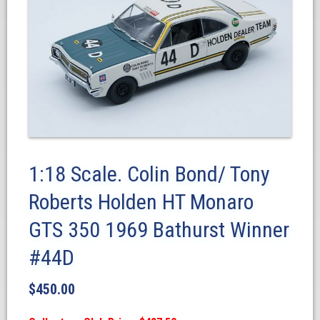
1:18 Scale. Colin Bond/ Tony
Roberts Holden HT Monaro
GTS 350 1969 Bathurst Winner
#44D
$
450.00