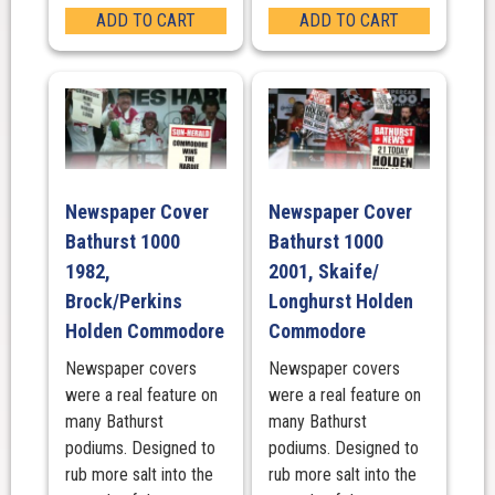
ADD TO CART
ADD TO CART
Newspaper Cover
Newspaper Cover
Bathurst 1000
Bathurst 1000
1982,
2001, Skaife/
Brock/Perkins
Longhurst Holden
Holden Commodore
Commodore
Newspaper covers
Newspaper covers
were a real feature on
were a real feature on
many Bathurst
many Bathurst
podiums. Designed to
podiums. Designed to
rub more salt into the
rub more salt into the