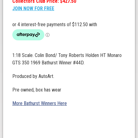
Collectors Club Price: $427.50
JOIN NOW FOR FREE
1:18 Scale. Colin Bond/ Tony Roberts Holden HT Monaro
GTS 350 1969 Bathurst Winner #44D.
Produced by AutoArt.
Pre owned, box has wear
More Bathurst Winners Here