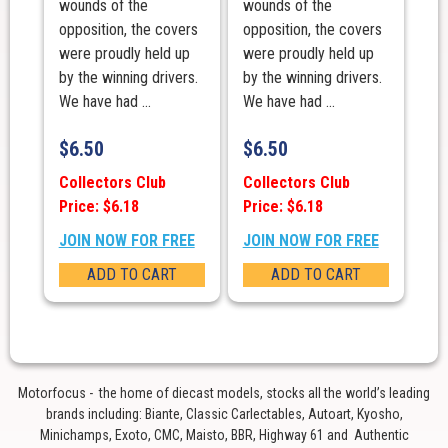
wounds of the
wounds of the
opposition, the covers
opposition, the covers
were proudly held up
were proudly held up
by the winning drivers.
by the winning drivers.
We have had ...
We have had ...
$
6.50
$
6.50
Collectors Club
Collectors Club
Price: $6.18
Price: $6.18
JOIN NOW FOR FREE
JOIN NOW FOR FREE
ADD TO CART
ADD TO CART
Motorfocus - the home of diecast models, stocks all the world’s leading
brands including: Biante, Classic Carlectables, Autoart, Kyosho,
Minichamps, Exoto, CMC, Maisto, BBR, Highway 61 and Authentic