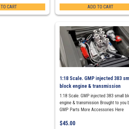
 TO CART
ADD TO CART
1:18 Scale. GMP injected 383 sm
block engine & transmission
1:18 Scale. GMP injected 383 small b
engine & transmission Brought to you 
GMP Parts More Accessories Here
$
45.00