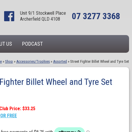
Unit 9/1 Stockwell Place
07 3277 3368
Archerfield QLD 4108
UT US
PODCAST
e
»
Shop
»
Accessories/Trophies
»
Assorted
»
Street Fighter Billet Wheel and Tyre Set
 Fighter Billet Wheel and Tyre Set
Club Price: $33.25
FOR FREE