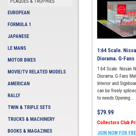
PLAQUES & TROPHIES
EUROPEAN
FORMULA 1
JAPANESE
LE MANS
1:64 Scale. Niss
Diorama. G-Fans
MOTOR BIKES
1:64 Scale. Nissan 
MOVIE/TV RELATED MODELS
Diorama. G-Fans Mate
Interior and Signboa
AMERICAN
can be freely splic
RALLY
to needs Opening ...
TWIN & TRIPLE SETS
$
79.99
TRUCKS & MACHINERY
Collectors Club Pr
BOOKS & MAGAZINES
JOIN NOW FOR FR