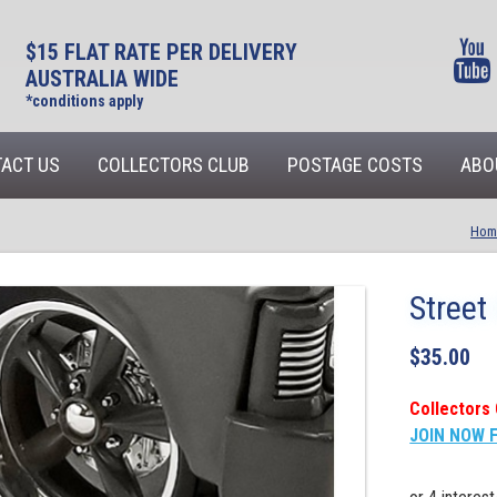
$15 FLAT RATE PER DELIVERY
AUSTRALIA WIDE
*conditions apply
ACT US
COLLECTORS CLUB
POSTAGE COSTS
ABO
Hom
Street
$
35.00
Collectors 
JOIN NOW 