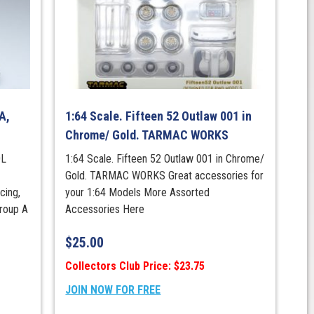
A,
1:64 Scale. Fifteen 52 Outlaw 001 in
Chrome/ Gold. TARMAC WORKS
0L
1:64 Scale. Fifteen 52 Outlaw 001 in Chrome/
Gold. TARMAC WORKS Great accessories for
cing,
your 1:64 Models More Assorted
roup A
Accessories Here
$
25.00
Collectors Club Price: $23.75
JOIN NOW FOR FREE