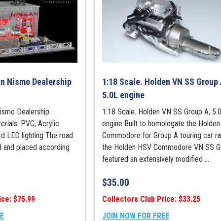
an Nismo Dealership
1:18 Scale. Holden VN SS Group 
5.0L engine
Nismo Dealership
1:18 Scale. Holden VN SS Group A, 5.
rials: PVC, Acrylic
engine Built to homologate the Holden
rd LED lighting The road
Commodore for Group A touring car ra
ed and placed according
the Holden HSV Commodore VN SS G
featured an extensively modified ...
$
35.00
ice: $75.99
Collectors Club Price: $33.25
EE
JOIN NOW FOR FREE