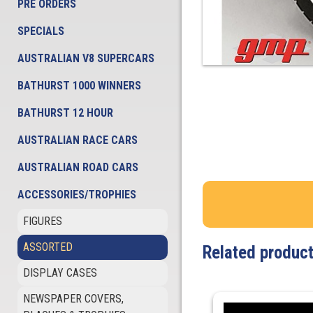
PRE ORDERS
SPECIALS
AUSTRALIAN V8 SUPERCARS
BATHURST 1000 WINNERS
BATHURST 12 HOUR
AUSTRALIAN RACE CARS
AUSTRALIAN ROAD CARS
ACCESSORIES/TROPHIES
FIGURES
ASSORTED
Related produc
DISPLAY CASES
NEWSPAPER COVERS,