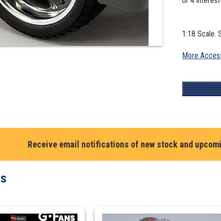
1:18 Scale. 
More Access
Street
Add to car
Fighter
Billet
Wheel
and
Receive email notifications of new stock and upcom
Tyre
Set
quantity
ts