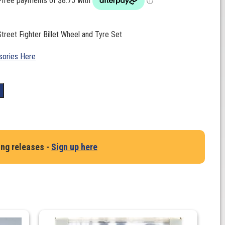
Street Fighter Billet Wheel and Tyre Set
ories Here
t
ing releases -
Sign up here