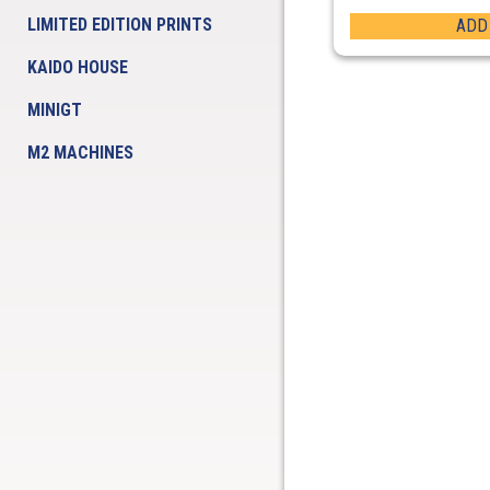
LIMITED EDITION PRINTS
ADD
KAIDO HOUSE
MINIGT
M2 MACHINES