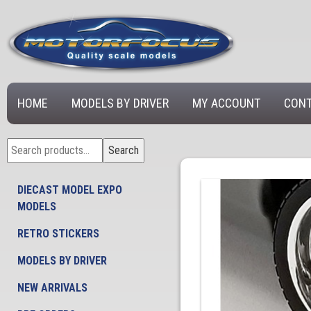
HOME
MODELS BY DRIVER
MY ACCOUNT
CONT
Search
Search
for:
DIECAST MODEL EXPO
MODELS
RETRO STICKERS
MODELS BY DRIVER
NEW ARRIVALS