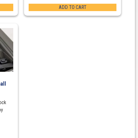
ADD TO CART
all
lock
by