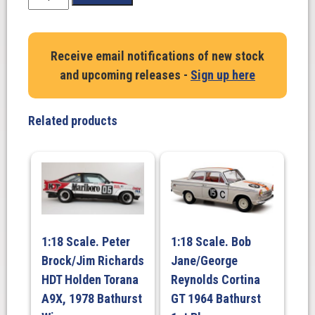
Scale.
Shane
Van
Receive email notifications of new stock
Gisbergen/
and upcoming releases -
Sign up here
Prince/
Ibrahim.
Mercedes-
Related products
AMG
GT3
2022.
World
Challenge
Australia.
Triple
1:18 Scale. Peter
1:18 Scale. Bob
Eight
Brock/Jim Richards
Jane/George
Race
Engineering.
HDT Holden Torana
Reynolds Cortina
#888.
A9X, 1978 Bathurst
GT 1964 Bathurst
Phillip