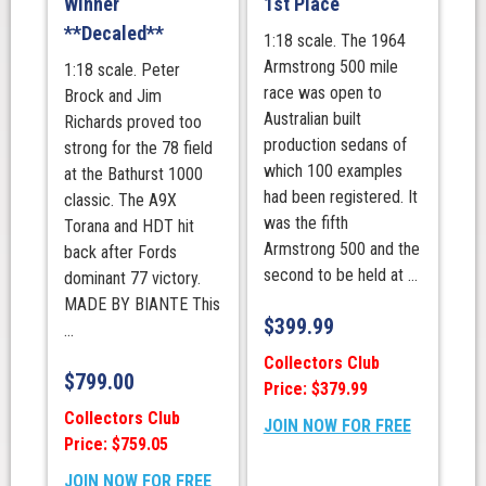
Winner
1st Place
Island
**Decaled**
1:18 scale. The 1964
Grand
Armstrong 500 mile
1:18 scale. Peter
Prix
race was open to
Brock and Jim
Circuit
Australian built
Richards proved too
Race
production sedans of
strong for the 78 field
1
which 100 examples
at the Bathurst 1000
quantity
had been registered. It
classic. The A9X
was the fifth
Torana and HDT hit
Armstrong 500 and the
back after Fords
second to be held at ...
dominant 77 victory.
MADE BY BIANTE This
$
399.99
...
Collectors Club
$
799.00
Price: $379.99
Collectors Club
JOIN NOW FOR FREE
Price: $759.05
JOIN NOW FOR FREE