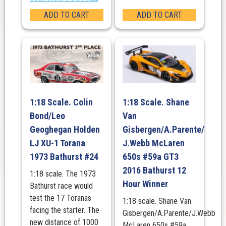
ADD TO CART
ADD TO CART
1:18 Scale. Colin
1:18 Scale. Shane
Bond/Leo
Van
Geoghegan Holden
Gisbergen/A.Parente/
LJ XU-1 Torana
J.Webb McLaren
1973 Bathurst #24
650s #59a GT3
2016 Bathurst 12
1:18 scale. The 1973
Hour Winner
Bathurst race would
test the 17 Toranas
1:18 scale. Shane Van
facing the starter. The
Gisbergen/A.Parente/J.Webb
new distance of 1000
McLaren 650s #59a