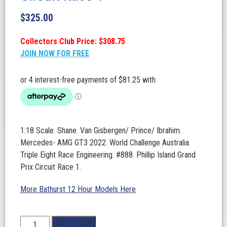
$
325.00
Collectors Club Price: $308.75
JOIN NOW FOR FREE
1:18 Scale. Shane. Van Gisbergen/ Prince/ Ibrahim.
Mercedes- AMG GT3 2022. World Challenge Australia.
Triple Eight Race Engineering. #888. Phillip Island Grand
Prix Circuit Race 1.
More Bathurst 12 Hour Models Here
1:18
Add to cart