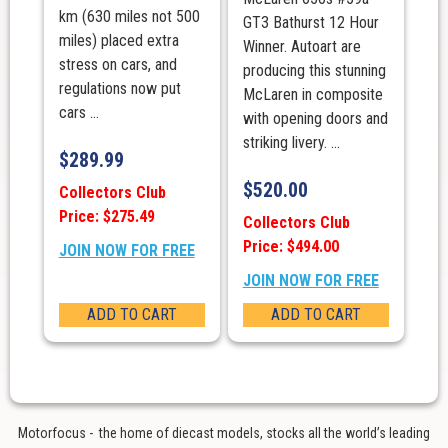
km (630 miles not 500
GT3 Bathurst 12 Hour
miles) placed extra
Winner. Autoart are
stress on cars, and
producing this stunning
regulations now put
McLaren in composite
cars ...
with opening doors and
striking livery. ...
$
289.99
$
520.00
Collectors Club
Price: $275.49
Collectors Club
Price: $494.00
JOIN NOW FOR FREE
JOIN NOW FOR FREE
ADD TO CART
ADD TO CART
Motorfocus - the home of diecast models, stocks all the world’s leading