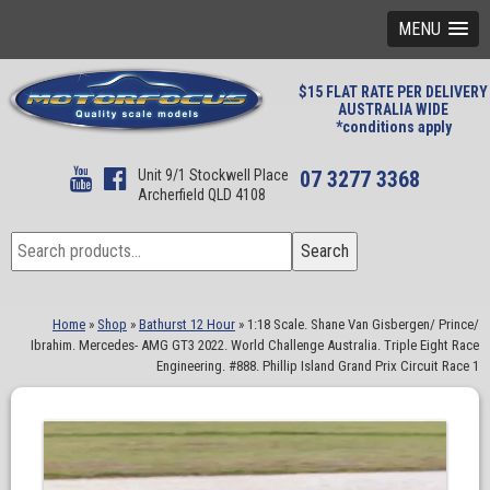
MENU
$15 FLAT RATE PER DELIVERY
AUSTRALIA WIDE
*conditions apply
Unit 9/1 Stockwell Place
07 3277 3368
Archerfield QLD 4108
Search
Search
for:
Home
»
Shop
»
Bathurst 12 Hour
»
1:18 Scale. Shane Van Gisbergen/ Prince/
Ibrahim. Mercedes- AMG GT3 2022. World Challenge Australia. Triple Eight Race
Engineering. #888. Phillip Island Grand Prix Circuit Race 1