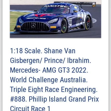
1:18 Scale. Shane Van
Gisbergen/ Prince/ Ibrahim.
Mercedes- AMG GT3 2022.
World Challenge Australia.
Triple Eight Race Engineering.
#888. Phillip Island Grand Prix
Circuit Race 1