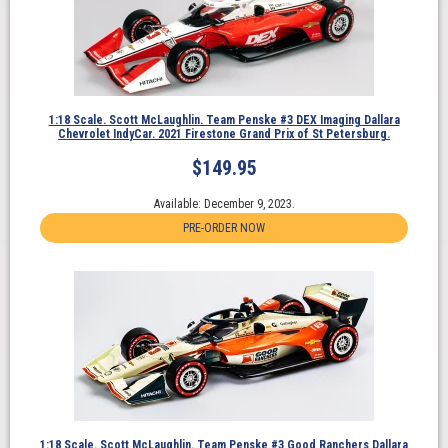
1:18 Scale. Scott McLaughlin. Team Penske #3 DEX Imaging Dallara
Chevrolet IndyCar. 2021 Firestone Grand Prix of St Petersburg.
$
149.95
Available: December 9, 2023.
PRE-ORDER NOW
1:18 Scale. Scott McLaughlin. Team Penske #3 Good Ranchers Dallara