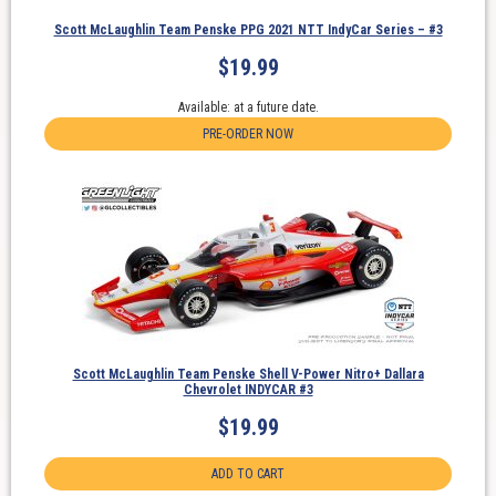
Scott McLaughlin Team Penske PPG 2021 NTT IndyCar Series – #3
$
19.99
Available: at a future date.
PRE-ORDER NOW
Scott McLaughlin Team Penske Shell V-Power Nitro+ Dallara
Chevrolet INDYCAR #3
$
19.99
ADD TO CART