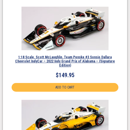
1:18 Scale. Scott McLaughlin. Team Penske #3 Sonsio Dallara
Chevrolet IndyCar – 2022 Indy Grand Prix of Alabama – (Signature
Edition)
$
149.95
ADD TO CART