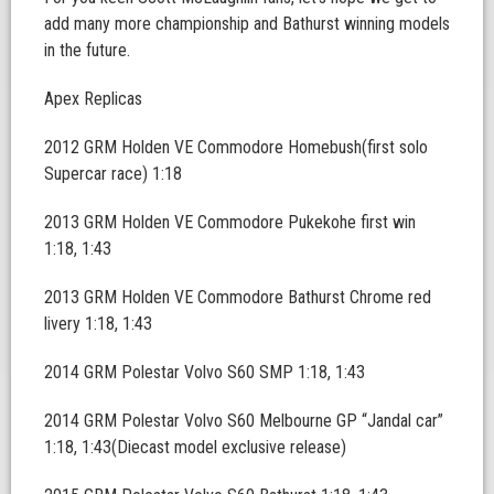
add many more championship and Bathurst winning models
in the future.
Apex Replicas
2012 GRM Holden VE Commodore Homebush(first solo
Supercar race) 1:18
2013 GRM Holden VE Commodore Pukekohe first win
1:18, 1:43
2013 GRM Holden VE Commodore Bathurst Chrome red
livery 1:18, 1:43
2014 GRM Polestar Volvo S60 SMP 1:18, 1:43
2014 GRM Polestar Volvo S60 Melbourne GP “Jandal car”
1:18, 1:43(Diecast model exclusive release)