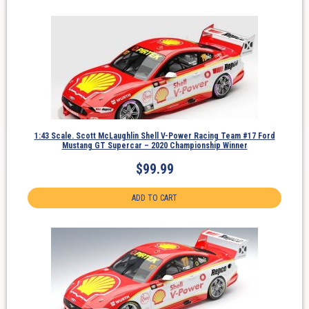
1:43 Scale. Scott McLaughlin Shell V-Power Racing Team #17 Ford
Mustang GT Supercar – 2020 Championship Winner
$
99.99
ADD TO CART