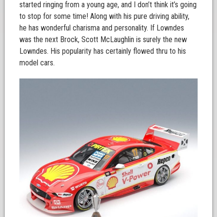
started ringing from a young age, and I don’t think it’s going
to stop for some time! Along with his pure driving ability,
he has wonderful charisma and personality. If Lowndes
was the next Brock, Scott McLaughlin is surely the new
Lowndes. His popularity has certainly flowed thru to his
model cars.