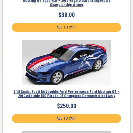
Mustang GT Supercar – 2019 Virgin Australia Supercars
Championship Winner
$
30.00
ADD TO CART
1:18 Scale. Scott McLaughlin Ford Performance Ford Mustang GT –
2019 Adelaide 500 Parade Of Champions Demonstration Livery
$
250.00
ADD TO CART