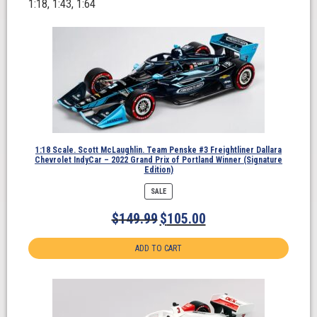
1:18, 1:43, 1:64
1:18 Scale. Scott McLaughlin. Team Penske #3 Freightliner Dallara
Chevrolet IndyCar – 2022 Grand Prix of Portland Winner (Signature
Edition)
PRODUCT
SALE
ON
SALE
$
149.99
$
105.00
ADD TO CART