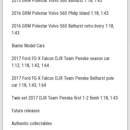
2015 GRM Polestar Volvo S60 Bathurst 1:18, 1:43
2016 GRM Polestar Volvo S60 Philip Island 1:18, 1:43
2016 GRM Polestar Volvo S60 Bathurst retro livery 1:18,
1:43
Biante Model Cars
2017 Ford FG-X Falcon DJR Team Penske season car
1:12, 1:18, 1:43, 1:64
2017 Ford FG-X Falcon DJR Team Penske Bathurst pole
car 1:18, 1:43, 1:64
Twin set 2017 DJR Team Penske first 1-2 finish 1:18, 1:43
Future releases
Authentic collectables