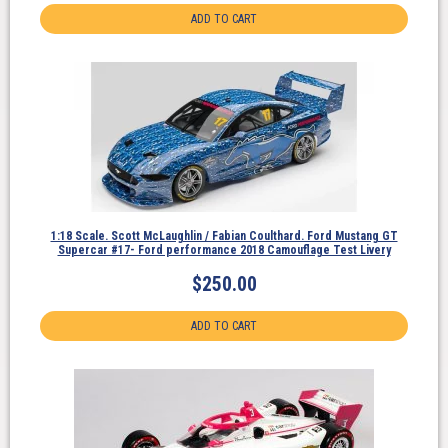
ADD TO CART
1:18 Scale. Scott McLaughlin / Fabian Coulthard. Ford Mustang GT
Supercar #17- Ford performance 2018 Camouflage Test Livery
$
250.00
ADD TO CART