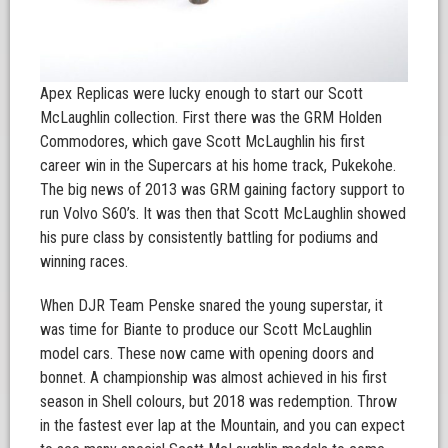
Apex Replicas were lucky enough to start our Scott
McLaughlin collection. First there was the GRM Holden
Commodores, which gave Scott McLaughlin his first
career win in the Supercars at his home track, Pukekohe.
The big news of 2013 was GRM gaining factory support to
run Volvo S60’s. It was then that Scott McLaughlin showed
his pure class by consistently battling for podiums and
winning races.
When DJR Team Penske snared the young superstar, it
was time for Biante to produce our Scott McLaughlin
model cars. These now came with opening doors and
bonnet. A championship was almost achieved in his first
season in Shell colours, but 2018 was redemption. Throw
in the fastest ever lap at the Mountain, and you can expect