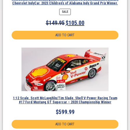
Chevrolet IndyCar. 2023 Children’s of Alabama Indy Grand Prix Winner.
PRODUCT
SALE
ON
SALE
$
149.95
$
105.00
ADD TO CART
1:12 Scale. Scott McLaughlin/Tim Slade. Shell V-Power Racing Team
#17 Ford Mustang GT Supercar – 2020 Championship Winner
$
599.99
ADD TO CART