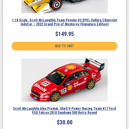
1:18 Scale. Scott McLaughlin Team Penske #3 XPEL Dallara Chevrolet
IndyCar – 2022 Grand Prix of Monterey (Signature Edition)
$
149.95
ADD TO CART
Scott McLaughlin Alex Premat. Shell V-Power Racing Team #17 Ford
FGX Falcon 2018 Sandown 500 Retro Round
$
30.00