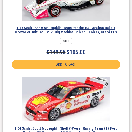
1:18 Scale. Scott McLaughlin. Team Penske #3. CarShop Dallara
Chevrolet IndyCar – 2021 Big Machine Spiked Coolers, Grand Prix
PRODUCT
SALE
ON
SALE
$
149.95
$
105.00
ADD TO CART
1:64 Scale. Scott McLaughlin Shell V-Power Racing Team #17 Ford