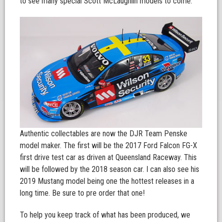
to see many special Scott McLaughlin models to come.
Authentic collectables are now the DJR Team Penske
model maker. The first will be the 2017 Ford Falcon FG-X
first drive test car as driven at Queensland Raceway. This
will be followed by the 2018 season car. I can also see his
2019 Mustang model being one the hottest releases in a
long time. Be sure to pre order that one!
To help you keep track of what has been produced, we