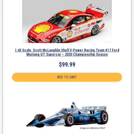
1:43 Scale. Scott McLaughlin Shell V-Power Racing Team #17 Ford
Mustang GT Supercar – 2020 Championship Season
$
99.99
ADD TO CART