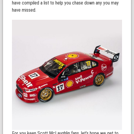
have compiled a list to help you chase down any you may
have missed.
For you keen Scott McLaughlin fans, let’s hope we get to