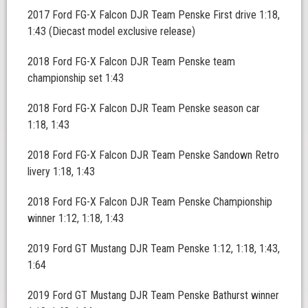
2017 Ford FG-X Falcon DJR Team Penske First drive 1:18,
1:43 (Diecast model exclusive release)
2018 Ford FG-X Falcon DJR Team Penske team
championship set 1:43
2018 Ford FG-X Falcon DJR Team Penske season car
1:18, 1:43
2018 Ford FG-X Falcon DJR Team Penske Sandown Retro
livery 1:18, 1:43
2018 Ford FG-X Falcon DJR Team Penske Championship
winner 1:12, 1:18, 1:43
2019 Ford GT Mustang DJR Team Penske 1:12, 1:18, 1:43,
1:64
2019 Ford GT Mustang DJR Team Penske Bathurst winner