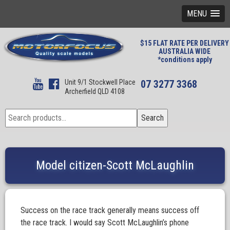
MENU
$15 FLAT RATE PER DELIVERY
AUSTRALIA WIDE
*conditions apply
Unit 9/1 Stockwell Place
07 3277 3368
Archerfield QLD 4108
Search
Search
for:
Model citizen-Scott McLaughlin
Success on the race track generally means success off
the race track. I would say Scott McLaughlin’s phone