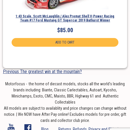
1:43 Scale. Scott McLaughlin / Alex Premat Shell V-Power Racing
Team #17 Ford Mustang GT Supercar 2019 Bathurst Winner
$
85.00
ADD TO CART
Post
Previous
Previous
The greatest win at the mountain?
navigation
post:
Motorfocus - the home of diecast models, stocks all the world’s leading
brands including: Biante, Classic Carlectables, Autoart, Kyosho,
Minichamps, Exoto, CMC, Maisto, BBR, Highway 61 and Authentic
Collectables
All models are subject to availablity and price changes can change without
notice. | We NOW have After Pay online! Excludes models for pre order, gift
cards and collector club price.
Blog
Returns, Refunds, Privacy and Shipping