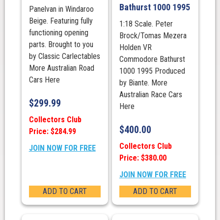
Bathurst 1000 1995
Panelvan in Windaroo
Beige. Featuring fully
1:18 Scale. Peter
functioning opening
Brock/Tomas Mezera
parts. Brought to you
Holden VR
by Classic Carlectables
Commodore Bathurst
More Australian Road
1000 1995 Produced
Cars Here
by Biante. More
Australian Race Cars
$
299.99
Here
Collectors Club
$
400.00
Price: $284.99
Collectors Club
JOIN NOW FOR FREE
Price: $380.00
JOIN NOW FOR FREE
ADD TO CART
ADD TO CART