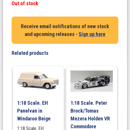
Out of stock
Receive email notifications of new stock
and upcoming releases -
Sign up here
Related products
1:18 Scale. EH
1:18 Scale. Peter
Panelvan in
Brock/Tomas
Windaroo Beige
Mezera Holden VR
Commodore
1:18 Scale. EH