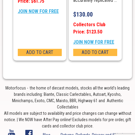
accurately replicated ...
Price: $61.75
JOIN NOW FOR FREE
$
130.00
Collectors Club
Price: $123.50
JOIN NOW FOR FREE
ADD TO CART
ADD TO CART
Motorfocus - the home of diecast models, stocks all the world’s leading
brands including: Biante, Classic Carlectables, Autoart, Kyosho,
Minichamps, Exoto, CMC, Maisto, BBR, Highway 61 and Authentic
Collectables
All models are subject to availablity and price changes can change without
notice. | We NOW have After Pay online! Excludes models for pre order, gift
cards and collector club price.