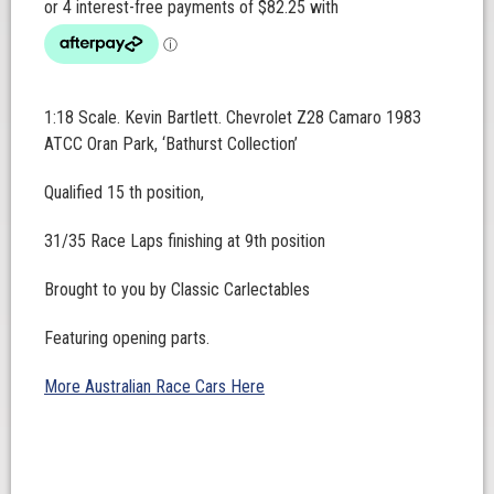
1:18 Scale. Kevin Bartlett. Chevrolet Z28 Camaro 1983
ATCC Oran Park, ‘Bathurst Collection’
Qualified 15 th position,
31/35 Race Laps finishing at 9th position
Brought to you by Classic Carlectables
Featuring opening parts.
More Australian Race Cars Here