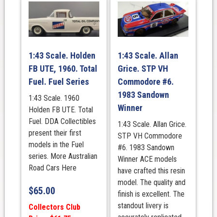
1:43 Scale. Holden
1:43 Scale. Allan
FB UTE, 1960. Total
Grice. STP VH
Fuel. Fuel Series
Commodore #6.
1983 Sandown
1:43 Scale. 1960
Winner
Holden FB UTE. Total
Fuel. DDA Collectibles
1:43 Scale. Allan Grice.
present their first
STP VH Commodore
models in the Fuel
#6. 1983 Sandown
series. More Australian
Winner ACE models
Road Cars Here
have crafted this resin
model. The quality and
$
65.00
finish is excellent. The
standout livery is
Collectors Club