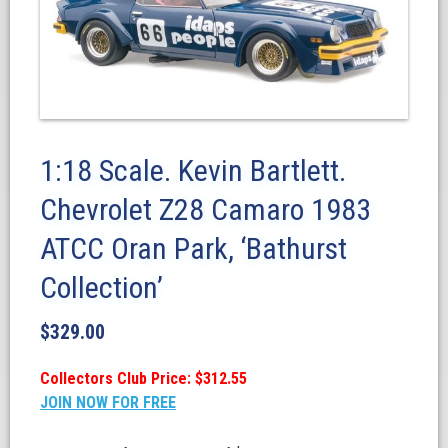
1:18 Scale. Kevin Bartlett.
Chevrolet Z28 Camaro 1983
ATCC Oran Park, ‘Bathurst
Collection’
$
329.00
Collectors Club Price: $312.55
JOIN NOW FOR FREE