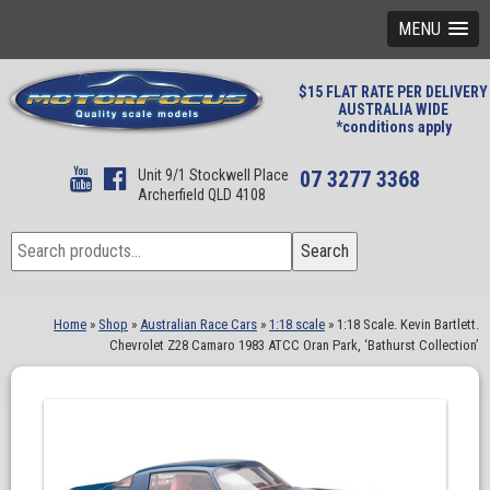
MENU
$15 FLAT RATE PER DELIVERY
AUSTRALIA WIDE
*conditions apply
Unit 9/1 Stockwell Place
07 3277 3368
Archerfield QLD 4108
Search
Search
for:
Home
»
Shop
»
Australian Race Cars
»
1:18 scale
»
1:18 Scale. Kevin Bartlett.
Chevrolet Z28 Camaro 1983 ATCC Oran Park, ‘Bathurst Collection’