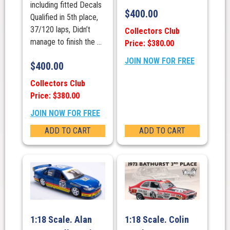
including fitted Decals
$
400.00
Qualified in 5th place,
37/120 laps, Didn’t
Collectors Club
manage to finish the ...
Price: $380.00
JOIN NOW FOR FREE
$
400.00
Collectors Club
Price: $380.00
JOIN NOW FOR FREE
ADD TO CART
ADD TO CART
1:18 Scale. Alan
1:18 Scale. Colin