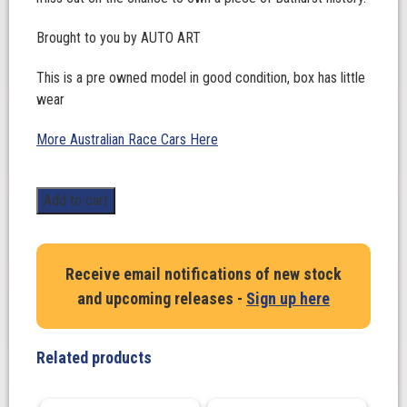
Brought to you by AUTO ART
This is a pre owned model in good condition, box has little
wear
More Australian Race Cars Here
1:18
Add to cart
Scale.
Johnson
/
Receive email notifications of new stock
Schuppan.
and upcoming releases -
Sign up here
Ford
Falcon
XC
Related products
Hardtop
-