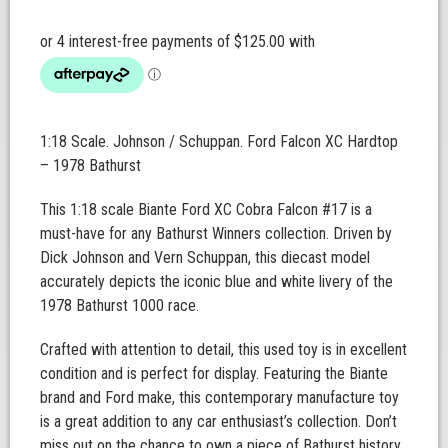
1:18 Scale. Johnson / Schuppan. Ford Falcon XC Hardtop
– 1978 Bathurst
This 1:18 scale Biante Ford XC Cobra Falcon #17 is a
must-have for any Bathurst Winners collection. Driven by
Dick Johnson and Vern Schuppan, this diecast model
accurately depicts the iconic blue and white livery of the
1978 Bathurst 1000 race.
Crafted with attention to detail, this used toy is in excellent
condition and is perfect for display. Featuring the Biante
brand and Ford make, this contemporary manufacture toy
is a great addition to any car enthusiast’s collection. Don’t
miss out on the chance to own a piece of Bathurst history.