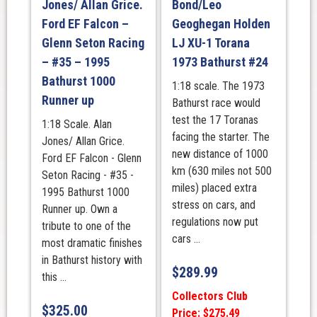
Jones/ Allan Grice.
Bond/Leo
Ford EF Falcon –
Geoghegan Holden
Glenn Seton Racing
LJ XU-1 Torana
– #35 – 1995
1973 Bathurst #24
Bathurst 1000
1:18 scale. The 1973
Runner up
Bathurst race would
test the 17 Toranas
1:18 Scale. Alan
facing the starter. The
Jones/ Allan Grice.
new distance of 1000
Ford EF Falcon - Glenn
km (630 miles not 500
Seton Racing - #35 -
miles) placed extra
1995 Bathurst 1000
stress on cars, and
Runner up. Own a
regulations now put
tribute to one of the
cars ...
most dramatic finishes
in Bathurst history with
$
289.99
this ...
Collectors Club
$
325.00
Price: $275.49