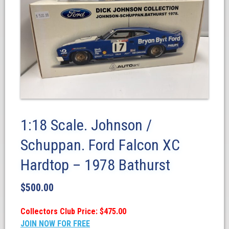
1:18 Scale. Johnson /
Schuppan. Ford Falcon XC
Hardtop – 1978 Bathurst
$
500.00
Collectors Club Price: $475.00
JOIN NOW FOR FREE