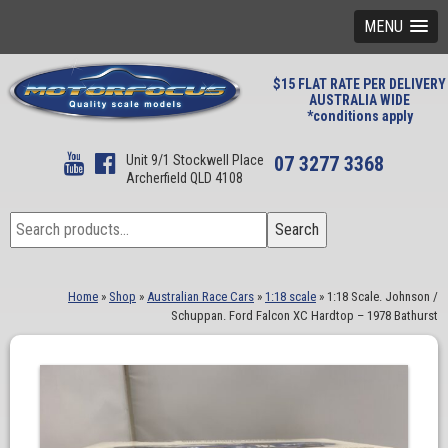
MENU
$15 FLAT RATE PER DELIVERY
AUSTRALIA WIDE
*conditions apply
Unit 9/1 Stockwell Place
07 3277 3368
Archerfield QLD 4108
Search
Search
for:
Home
»
Shop
»
Australian Race Cars
»
1:18 scale
»
1:18 Scale. Johnson /
Schuppan. Ford Falcon XC Hardtop – 1978 Bathurst