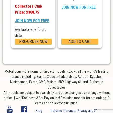
Collectors Club
JOIN NOW FOR FREE
Price: $308.75
JOIN NOW FOR FREE
Available: at a future
date.
PRE-ORDER NOW
ADD TO CART
Motorfocus - the home of diecast models, stocks all the world’s leading
brands including: Biante, Classic Carlectables, Autoart, Kyosho,
Minichamps, Exoto, CMC, Maisto, BBR, Highway 61 and Authentic
Collectables
All models are subject to availablity and price changes can change without
notice. | We NOW have After Pay online! Excludes models for pre order, gift
cards and collector club price.
Blog
Returns, Refunds, Privacy and Shipping