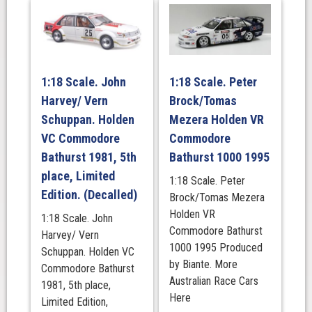
1978
Bathurst
quantity
1:18 Scale. John
1:18 Scale. Peter
Harvey/ Vern
Brock/Tomas
Schuppan. Holden
Mezera Holden VR
VC Commodore
Commodore
Bathurst 1981, 5th
Bathurst 1000 1995
place, Limited
1:18 Scale. Peter
Edition. (Decalled)
Brock/Tomas Mezera
Holden VR
1:18 Scale. John
Commodore Bathurst
Harvey/ Vern
1000 1995 Produced
Schuppan. Holden VC
by Biante. More
Commodore Bathurst
Australian Race Cars
1981, 5th place,
Here
Limited Edition,