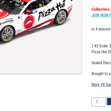
Collectors 
JOIN NOW 
1:43 Scale.
Pizza Hut 2
Sealed Diec
Brought to y
More V8 Sup
1:43
A
Scale.