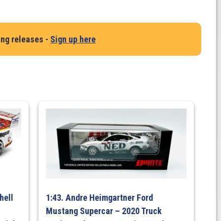
ing releases -
Sign up here
p
hell
1:43. Andre Heimgartner Ford
Mustang Supercar – 2020 Truck