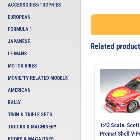
ACCESSORIES/TROPHIES
EUROPEAN
FORMULA 1
JAPANESE
Related produc
LE MANS
MOTOR BIKES
MOVIE/TV RELATED MODELS
AMERICAN
RALLY
TWIN & TRIPLE SETS
1:43 Scale. Scot
TRUCKS & MACHINERY
Premat Shell V-
BOOKS & MAGAZINES