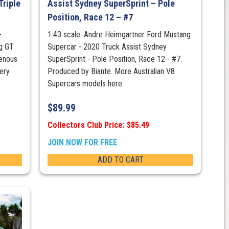
Triple
Assist Sydney SuperSprint – Pole
Position, Race 12 – #7
-
1:43 scale. Andre Heimgartner Ford Mustang
g GT
Supercar - 2020 Truck Assist Sydney
genous
SuperSprint - Pole Position, Race 12 - #7.
ery
Produced by Biante. More Australian V8
Supercars models here.
$
89.99
Collectors Club Price: $85.49
JOIN NOW FOR FREE
ADD TO CART