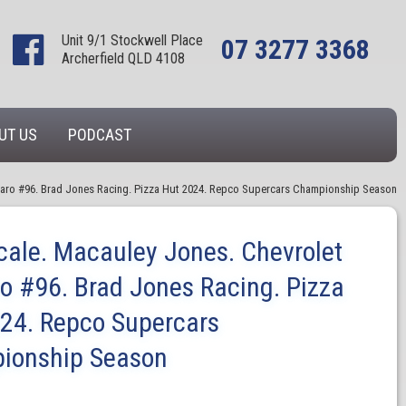
Unit 9/1 Stockwell Place
07 3277 3368
Archerfield QLD 4108
UT US
PODCAST
maro #96. Brad Jones Racing. Pizza Hut 2024. Repco Supercars Championship Season
cale. Macauley Jones. Chevrolet
 #96. Brad Jones Racing. Pizza
24. Repco Supercars
ionship Season