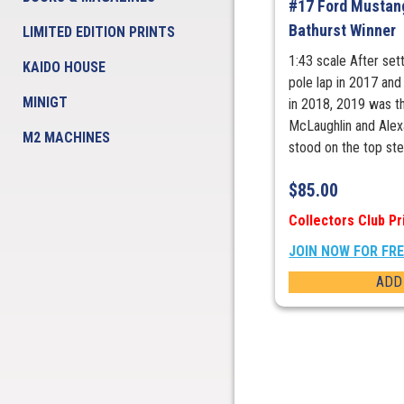
#17 Ford Mustan
Bathurst Winner
LIMITED EDITION PRINTS
1:43 scale After set
KAIDO HOUSE
pole lap in 2017 and
MINIGT
in 2018, 2019 was t
McLaughlin and Alex
M2 MACHINES
stood on the top step
$
85.00
Collectors Club Pr
JOIN NOW FOR FR
ADD