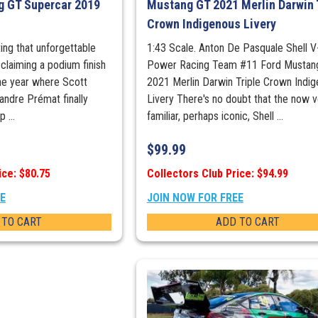
g GT Supercar 2019
Mustang GT 2021 Merlin Darwin 
Crown Indigenous Livery
ting that unforgettable
1:43 Scale. Anton De Pasquale Shell V
 claiming a podium finish
Power Racing Team #11 Ford Mustan
he year where Scott
2021 Merlin Darwin Triple Crown Indi
andre Prémat finally
Livery There's no doubt that the now v
 ...
familiar, perhaps iconic, Shell ...
$
99.99
ice: $80.75
Collectors Club Price: $94.99
EE
JOIN NOW FOR FREE
 TO CART
ADD TO CART