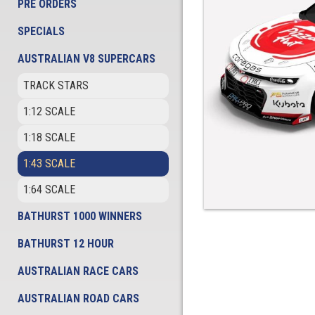
PRE ORDERS
SPECIALS
AUSTRALIAN V8 SUPERCARS
TRACK STARS
1:12 SCALE
1:18 SCALE
1:43 SCALE
1:64 SCALE
BATHURST 1000 WINNERS
BATHURST 12 HOUR
AUSTRALIAN RACE CARS
AUSTRALIAN ROAD CARS