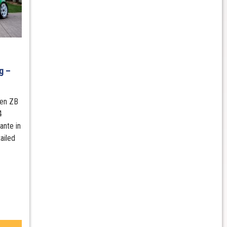
B
g –
den ZB
4
ante in
ailed