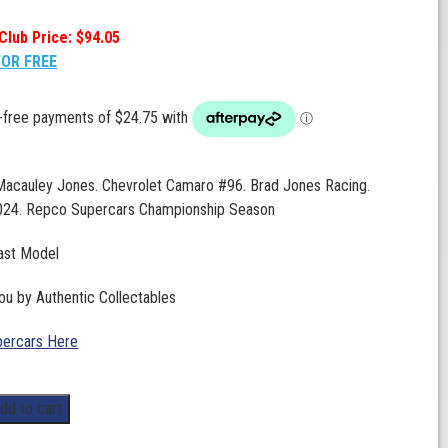
Club Price: $94.05
FOR FREE
 Macauley Jones. Chevrolet Camaro #96. Brad Jones Racing.
024. Repco Supercars Championship Season
ast Model
ou by Authentic Collectables
ercars Here
dd to cart