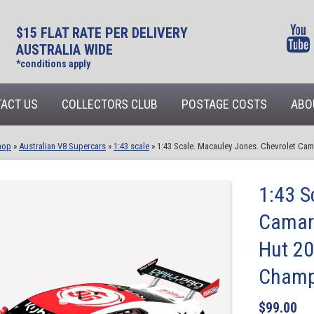
$15 FLAT RATE PER DELIVERY
AUSTRALIA WIDE
*conditions apply
ACT US
COLLECTORS CLUB
POSTAGE COSTS
ABO
hop
»
Australian V8 Supercars
»
1:43 scale
»
1:43 Scale. Macauley Jones. Chevrolet Ca
1:43 S
Camaro
Hut 20
Champ
$
99.00