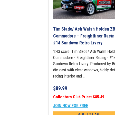
Tim Slade/ Ash Walsh Holden Z
Commodore – Freightliner Racin
#14 Sandown Retro Livery
1:43 scale. Tim Slade/ Ash Walsh Hol
Commodore - Freightliner Racing - #1
Sandown Retro Livery. Produced by Bi
die-cast with clear windows, highly det
racing interior and ...
$
89.99
Collectors Club Price: $85.49
JOIN NOW FOR FREE
ADD TO CART