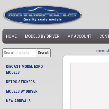
HOME
MODELS BY DRIVER
MY ACCOUNT
CONT
Search
Home
»
S
Search
for:
DIECAST MODEL EXPO
MODELS
RETRO STICKERS
MODELS BY DRIVER
NEW ARRIVALS