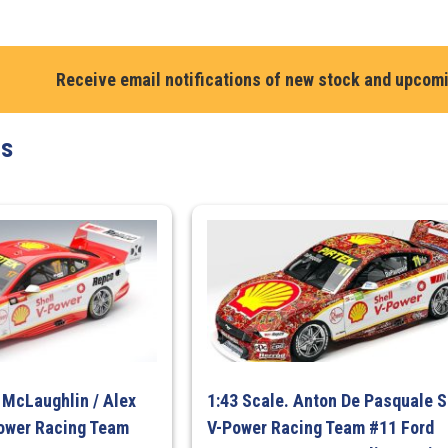
Macauley
Jones.
Chevrolet
Camaro
Receive email notifications of new stock and upcom
#96.
Brad
ts
Jones
Racing.
Pizza
Hut
2024.
Repco
Supercars
Championshi
Season
quantity
t McLaughlin / Alex
1:43 Scale. Anton De Pasquale S
Power Racing Team
V-Power Racing Team #11 Ford