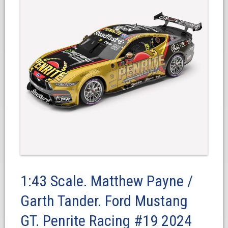
1:43 Scale. Matthew Payne /
Garth Tander. Ford Mustang
GT. Penrite Racing #19 2024