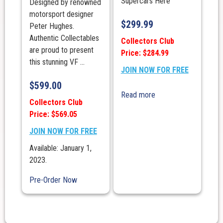
Supercars Here
Designed by renowned
motorsport designer
$
299.99
Peter Hughes.
Authentic Collectables
Collectors Club
are proud to present
Price: $284.99
this stunning VF ...
JOIN NOW FOR FREE
$
599.00
Read more
Collectors Club
Price: $569.05
JOIN NOW FOR FREE
Available: January 1,
2023.
Pre-Order Now