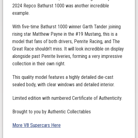
2024 Repco Bathurst 1000 was another incredible
example.
With five-time Bathurst 1000 winner Garth Tander joining
rising star Matthew Payne in the #19 Mustang, this is a
model that fans of both drivers, Penrite Racing, and The
Great Race shouldn’t miss. It will look incredible on display
alongside past Penrite liveries, forming a very impressive
collection in their own right.
This quality model features a highly detailed die-cast
sealed body, with clear windows and detailed interior.
Limited edition with numbered Certificate of Authenticity.
Brought to you by Authentic Collectables
More V8 Supercars Here