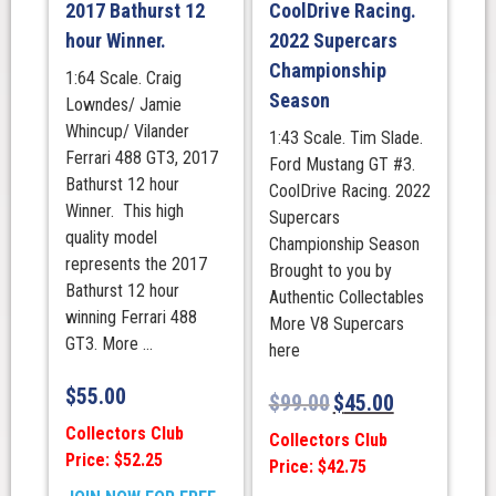
Livery
2017 Bathurst 12
CoolDrive Racing.
quantity
hour Winner.
2022 Supercars
Championship
1:64 Scale. Craig
Season
Lowndes/ Jamie
Whincup/ Vilander
1:43 Scale. Tim Slade.
Ferrari 488 GT3, 2017
Ford Mustang GT #3.
Bathurst 12 hour
CoolDrive Racing. 2022
Winner. This high
Supercars
quality model
Championship Season
represents the 2017
Brought to you by
Bathurst 12 hour
Authentic Collectables
winning Ferrari 488
More V8 Supercars
GT3. More ...
here
$
55.00
$
99.00
$
45.00
Collectors Club
Collectors Club
Price: $52.25
Price: $42.75