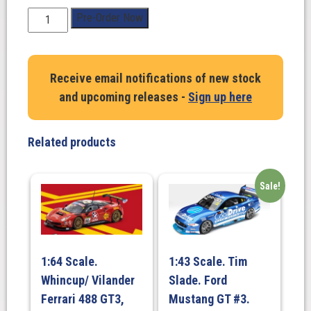
1:43
Pre-Order Now
Scale.
Matthew
Payne
Receive email notifications of new stock
/
and upcoming releases -
Sign up here
Garth
Tander.
Ford
Related products
Mustang
GT.
Penrite
Sale!
Racing
#19
2024
Repco
1:64 Scale.
1:43 Scale. Tim
Bathurst
Whincup/ Vilander
Slade. Ford
1000
Gold
Ferrari 488 GT3,
Mustang GT #3.