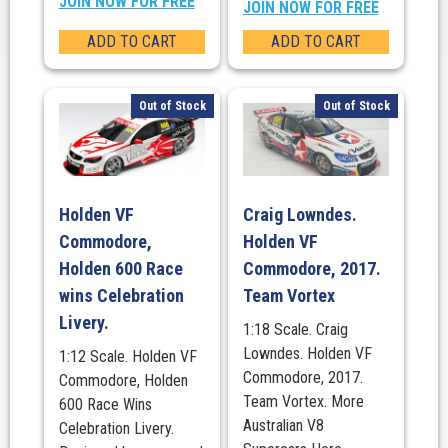
JOIN NOW FOR FREE
JOIN NOW FOR FREE
ADD TO CART
ADD TO CART
Out of Stock
Out of Stock
Holden VF
Craig Lowndes.
Commodore,
Holden VF
Holden 600 Race
Commodore, 2017.
wins Celebration
Team Vortex
Livery.
1:18 Scale. Craig
Lowndes. Holden VF
1:12 Scale. Holden VF
Commodore, 2017.
Commodore, Holden
Team Vortex. More
600 Race Wins
Australian V8
Celebration Livery.