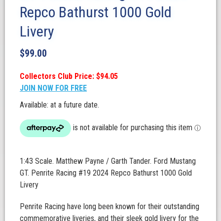
Repco Bathurst 1000 Gold
Livery
$
99.00
Collectors Club Price: $94.05
JOIN NOW FOR FREE
Available: at a future date.
1:43 Scale. Matthew Payne / Garth Tander. Ford Mustang
GT. Penrite Racing #19 2024 Repco Bathurst 1000 Gold
Livery
Penrite Racing have long been known for their outstanding
commemorative liveries, and their sleek gold livery for the