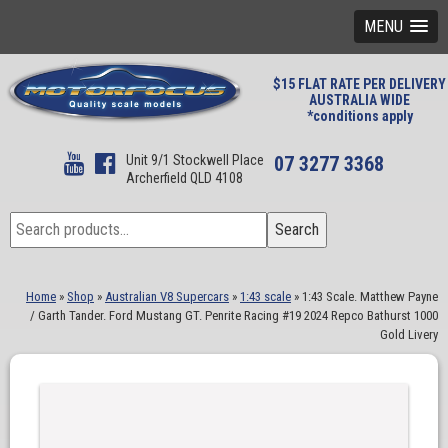
MENU
$15 FLAT RATE PER DELIVERY
AUSTRALIA WIDE
*conditions apply
Unit 9/1 Stockwell Place
07 3277 3368
Archerfield QLD 4108
Search
Search
for:
Home
»
Shop
»
Australian V8 Supercars
»
1:43 scale
»
1:43 Scale. Matthew Payne
/ Garth Tander. Ford Mustang GT. Penrite Racing #19 2024 Repco Bathurst 1000
Gold Livery